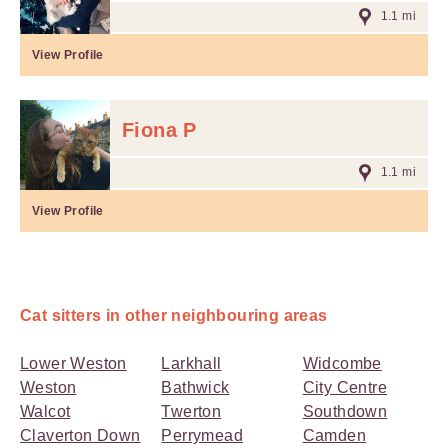
1.1 mi
View Profile
Fiona P
1.1 mi
View Profile
Cat sitters in other neighbouring areas
Lower Weston
Larkhall
Widcombe
Weston
Bathwick
City Centre
Walcot
Twerton
Southdown
Claverton Down
Perrymead
Camden