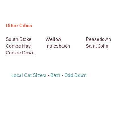
Other Cities
South Stoke
Wellow
Peasedown
Combe Hay
Inglesbatch
Saint John
Combe Down
Breadcrumb
Local Cat Sitters
›
Bath
›
Odd Down
Navigation
Payment
Method
Information