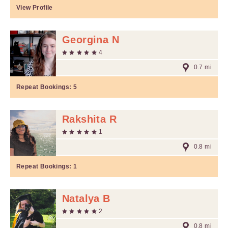
View Profile
Georgina N
4
0.7 mi
Repeat Bookings:
5
Rakshita R
1
0.8 mi
Repeat Bookings:
1
Natalya B
2
0.8 mi