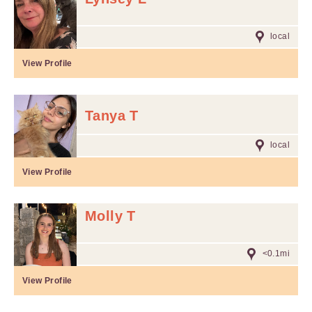
local
View Profile
Tanya T
local
View Profile
Molly T
<0.1mi
View Profile