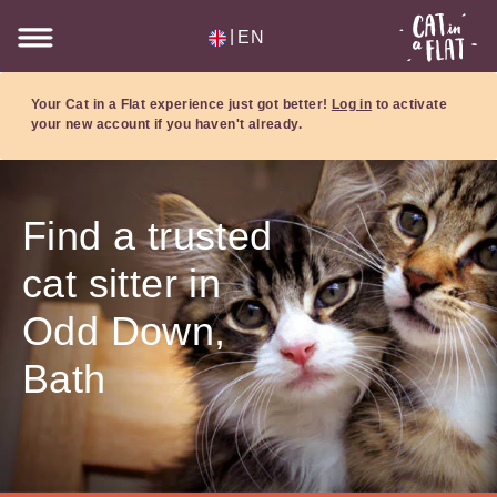
|
EN
Your Cat in a Flat experience just got better!
Log in
to activate
your new account if you haven't already.
Find a trusted
cat sitter in
Odd Down,
Bath