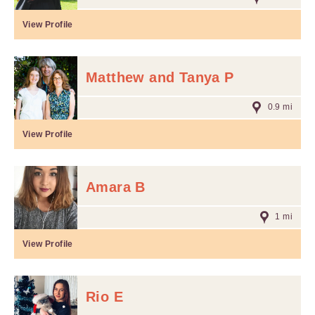
View Profile
Matthew and Tanya P
0.9 mi
View Profile
Amara B
1 mi
View Profile
Rio E