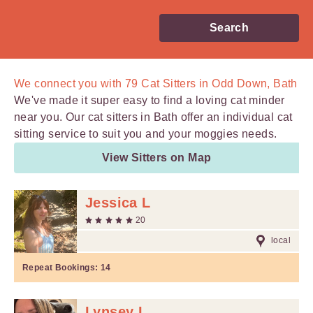
Search
We connect you with
79
Cat Sitters in Odd Down, Bath
We've made it super easy to find a loving cat minder
near you. Our cat sitters in Bath offer an individual cat
sitting service to suit you and your moggies needs.
View Sitters on Map
Jessica L
20
local
Repeat Bookings:
14
Lynsey L