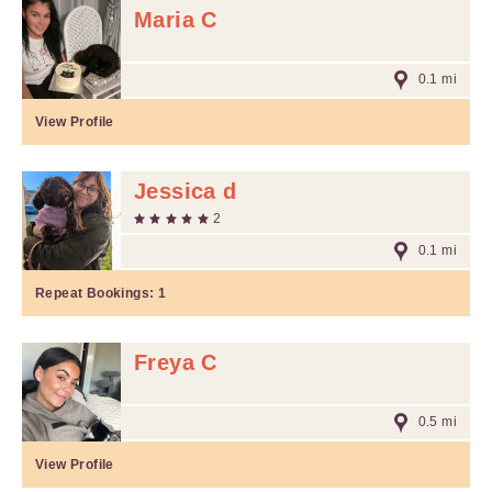
Maria C
0.1 mi
View Profile
Jessica d
2
0.1 mi
Repeat Bookings:
1
Freya C
0.5 mi
View Profile