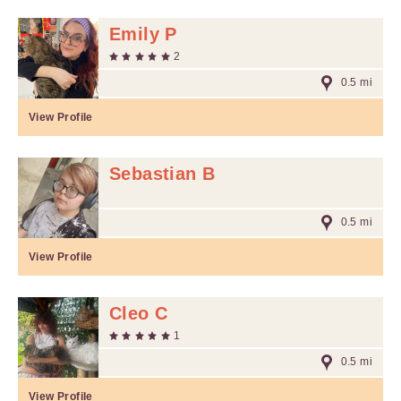
Emily P
2
0.5 mi
View Profile
Sebastian B
0.5 mi
View Profile
Cleo C
1
0.5 mi
View Profile