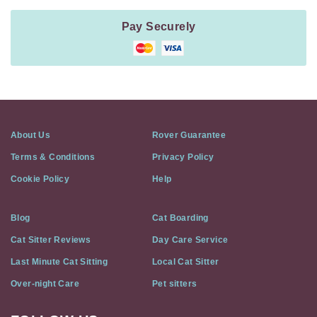
Pay Securely
About Us
Rover Guarantee
Terms & Conditions
Privacy Policy
Cookie Policy
Help
Blog
Cat Boarding
Cat Sitter Reviews
Day Care Service
Last Minute Cat Sitting
Local Cat Sitter
Over-night Care
Pet sitters