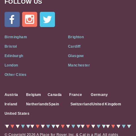
FOLLOW US
Cat
In
A
Flat
on
Social
Birmingham
Brighton
Media
Bristol
Cardiff
Edinburgh
Glasgow
London
Manchester
Other Cities
Austria
Belgium
Canada
France
Germany
Ireland
Netherlands
Spain
Switzerland
United Kingdom
United States
© Copyright 2026 A Place for Rover, Inc. & Cat in a Flat. All rights