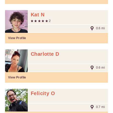
Kat N
2
0.6 mi
View Profile
Charlotte D
0.6 mi
View Profile
Felicity O
0.7 mi