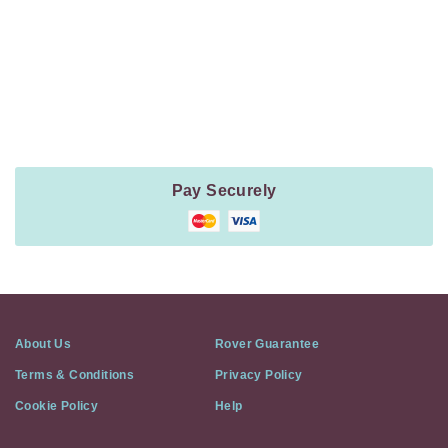
Payment
Method
Information
Pay Securely
About Us
Rover Guarantee
Terms & Conditions
Privacy Policy
Cookie Policy
Help