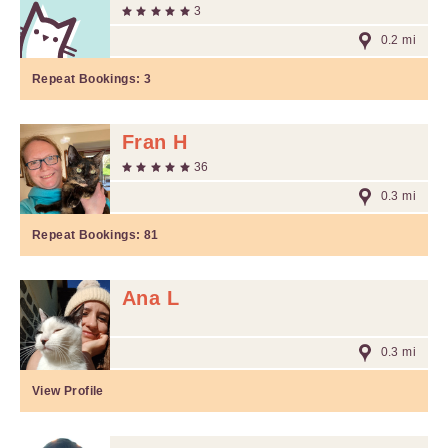
3
0.2 mi
Repeat Bookings:
3
Fran H
36
0.3 mi
Repeat Bookings:
81
Ana L
0.3 mi
View Profile