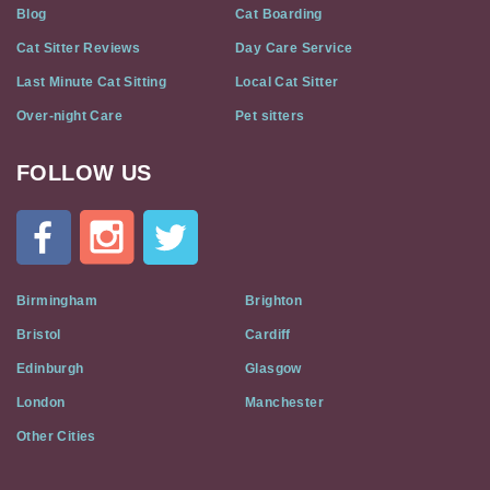
Blog
Cat Boarding
Cat Sitter Reviews
Day Care Service
Last Minute Cat Sitting
Local Cat Sitter
Over-night Care
Pet sitters
FOLLOW US
Cat
In
A
Flat
on
Social
Birmingham
Brighton
Media
Bristol
Cardiff
Edinburgh
Glasgow
London
Manchester
Other Cities