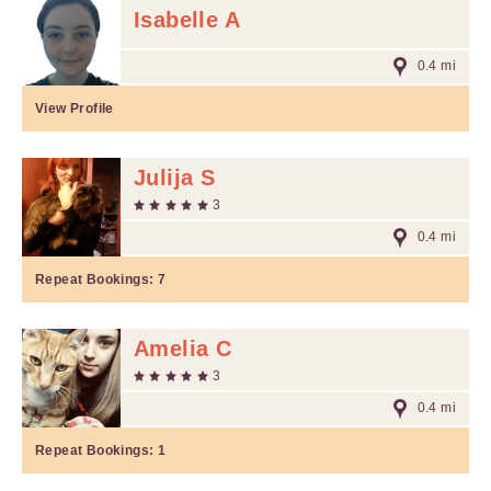
Isabelle A
0.4 mi
View Profile
Julija S
3
0.4 mi
Repeat Bookings:
7
Amelia C
3
0.4 mi
Repeat Bookings:
1