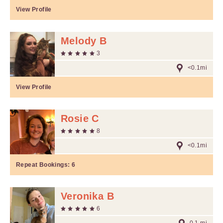
View Profile
Melody B
3
<0.1mi
View Profile
Rosie C
8
<0.1mi
Repeat Bookings:
6
Veronika B
6