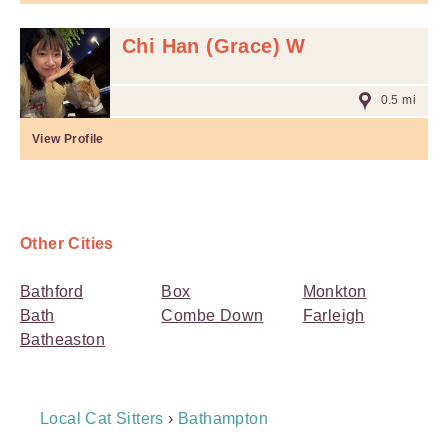
Chi Han (Grace) W
0.5 mi
View Profile
Other Cities
Bathford
Box
Monkton
Bath
Combe Down
Farleigh
Batheaston
Breadcrumb
Local Cat Sitters
›
Bathampton
Navigation