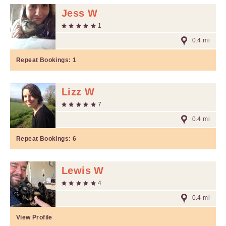
Jess W
1
0.4 mi
Repeat Bookings:
1
Lizz W
7
0.4 mi
Repeat Bookings:
6
Lewis W
4
0.4 mi
View Profile