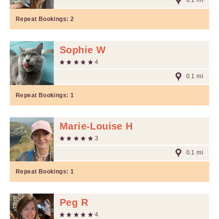
0.1 mi
Repeat Bookings:
2
Sophie W
4
0.1 mi
Repeat Bookings:
1
Marie-Louise H
3
0.1 mi
Repeat Bookings:
1
Peg R
4