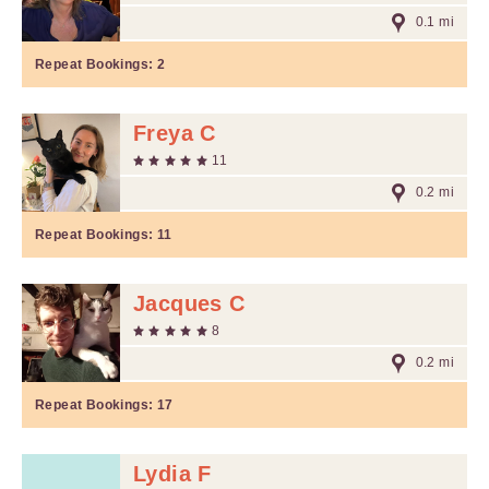
0.1 mi
Repeat Bookings:
2
Freya C
11
0.2 mi
Repeat Bookings:
11
Jacques C
8
0.2 mi
Repeat Bookings:
17
Lydia F