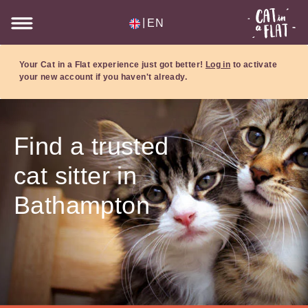
|
EN
Your Cat in a Flat experience just got better!
Log in
to activate
your new account if you haven't already.
Find a trusted
cat sitter in
Bathampton