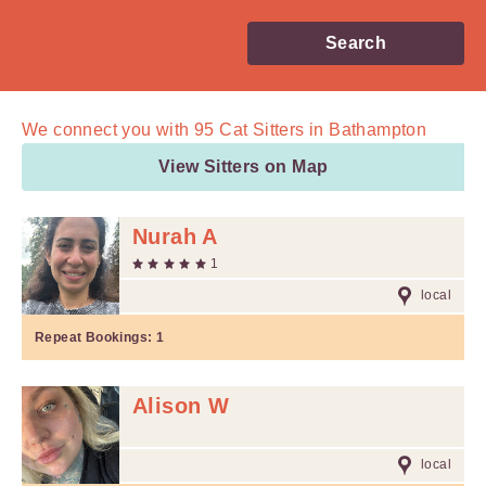
Search
We connect you with
95
Cat Sitters in Bathampton
View Sitters on Map
Nurah A
1
local
Repeat Bookings:
1
Alison W
local