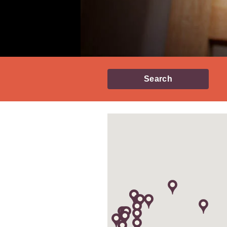
Search