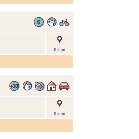
0.2 mi
0.2 mi