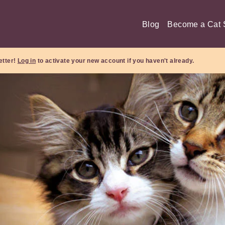
Blog
Become a Cat S
etter!
Log in
to activate your new account if you haven't already.