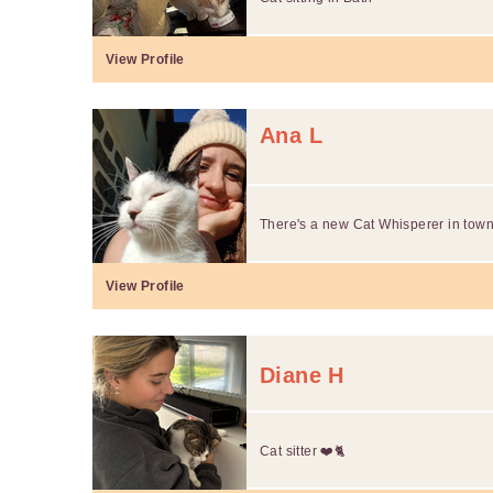
View Profile
Ana L
There's a new Cat Whisperer in town.
View Profile
Diane H
Cat sitter ❤️🐈