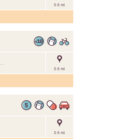
0.6 mi
..
0.6 mi
0.6 mi