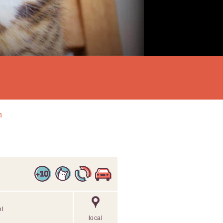
n
el
local