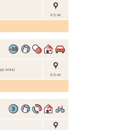
0.5 mi
mpy ones)
0.6 mi