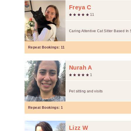
Freya C
11
Caring Attentive Cat Sitter Based In 
Repeat Bookings:
11
Nurah A
1
Pet sitting and visits
Repeat Bookings:
1
Lizz W