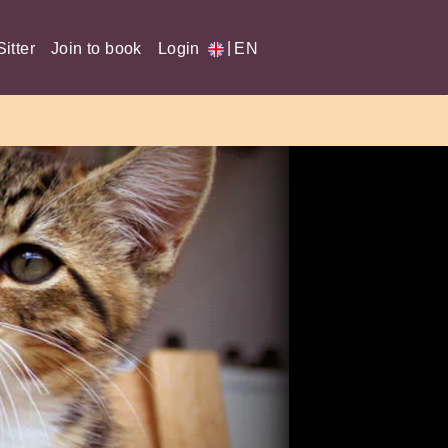
|
itter
Join to book
Login
EN