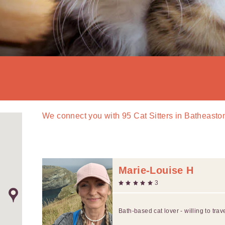
We connect you with
95
Cat Sitters in Batheasto
Marie-Louise H
3
Bath-based cat lover - willing to trav