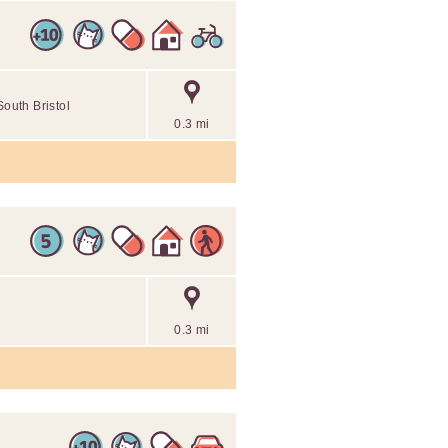
South Bristol
0.3 mi
0.3 mi