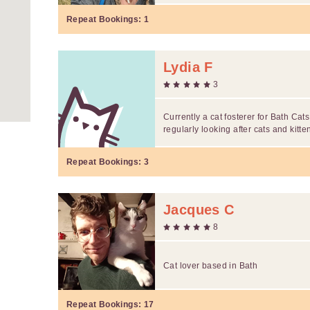
Repeat Bookings:
1
Lydia F
3
Currently a cat fosterer for Bath C
regularly looking after cats and kitten
Repeat Bookings:
3
Jacques C
8
Cat lover based in Bath
Repeat Bookings:
17