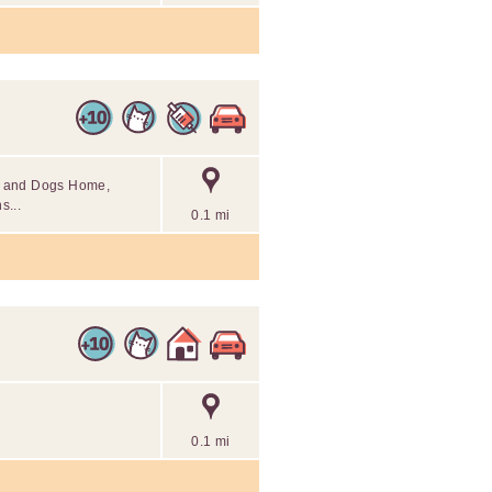
ats and Dogs Home,
s...
0.1 mi
0.1 mi