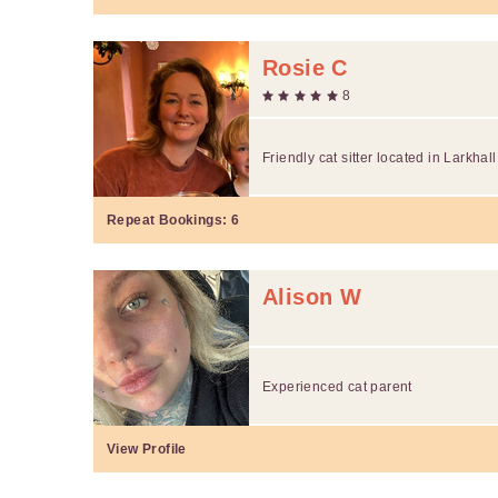
Rosie C
8
Friendly cat sitter located in Larkhall
Repeat Bookings:
6
Alison W
Experienced cat parent
View Profile