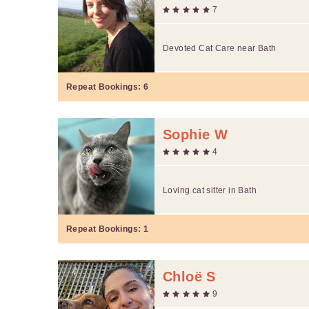
7
Devoted Cat Care near Bath
Repeat Bookings:
6
Sophie W
4
Loving cat sitter in Bath
Repeat Bookings:
1
Chloë S
9