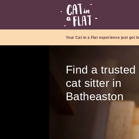
Your Cat in a Flat experience just got b
Find a trusted
cat sitter in
Batheaston