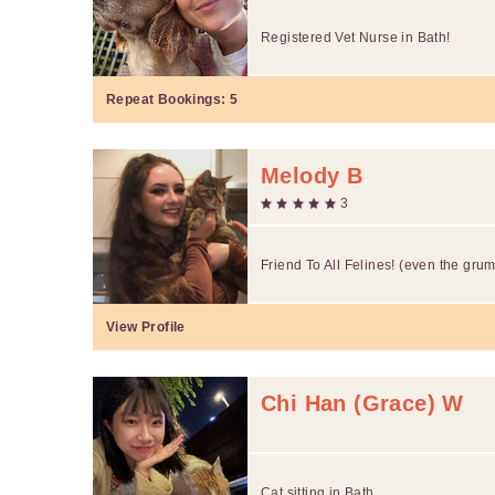
Registered Vet Nurse in Bath!
Repeat Bookings:
5
Melody B
3
Friend To All Felines! (even the gru
View Profile
Chi Han (Grace) W
Cat sitting in Bath