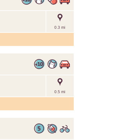
0.3 mi
0.5 mi