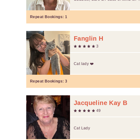
Repeat Bookings:
1
Fanglin H
3
Cat lady ❤️
Repeat Bookings:
3
Jacqueline Kay B
49
Cat Lady