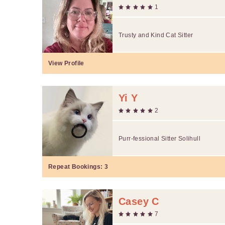
1
Trusty and Kind Cat Sitter
View Profile
Yi Y
2
Purr-fessional Sitter Solihull
Repeat Bookings:
3
Casey C
7