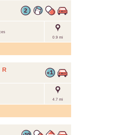
ices
0.9 mi
 R
4.7 mi