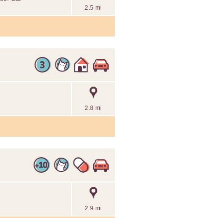
2.5 mi
2.8 mi
2.9 mi