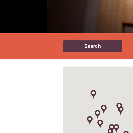
Search