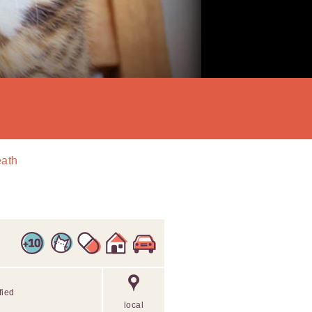
eath
fied
local