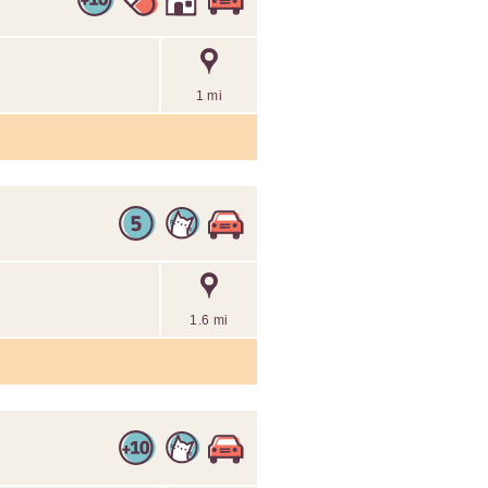
1 mi
1.6 mi