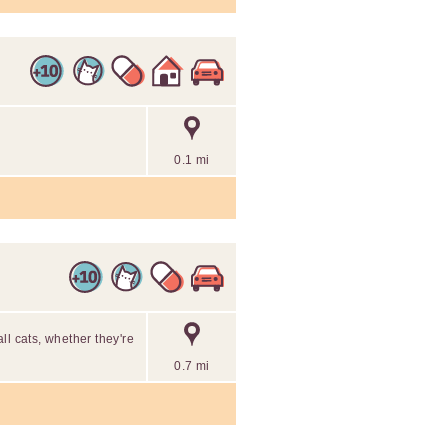
0.1 mi
ll cats, whether they're
0.7 mi