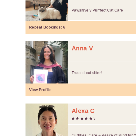
Pawsitively Purrfect Cat Care
Repeat Bookings:
6
Anna V
Trusted cat sitter!
View Profile
Alexa C
3
Cuddles, Care & Peace of Mind for 