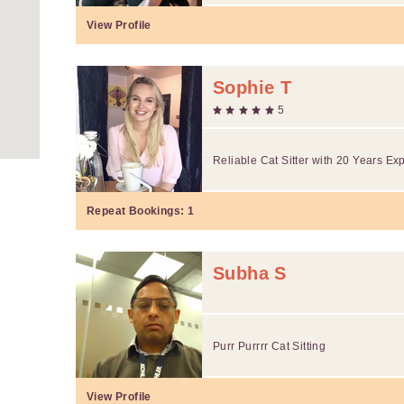
View Profile
Sophie T
5
Reliable Cat Sitter with 20 Years Ex
Repeat Bookings:
1
Subha S
Purr Purrrr Cat Sitting
View Profile