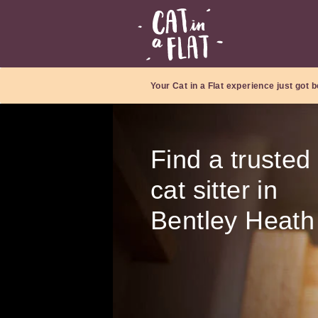
Your Cat in a Flat experience just got b
Find a trusted
cat sitter in
Bentley Heath