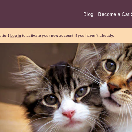
Blog
Become a Cat S
etter!
Log in
to activate your new account if you haven't already.