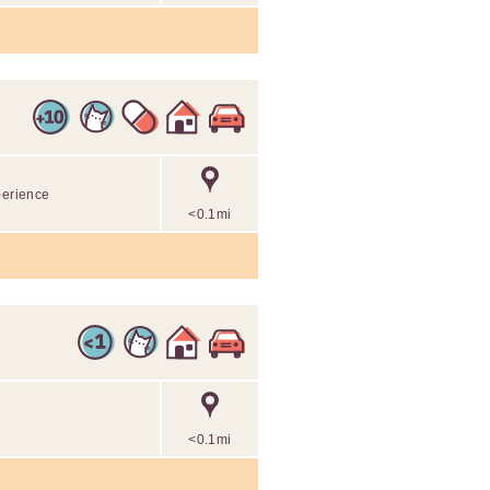
perience
<0.1mi
<0.1mi