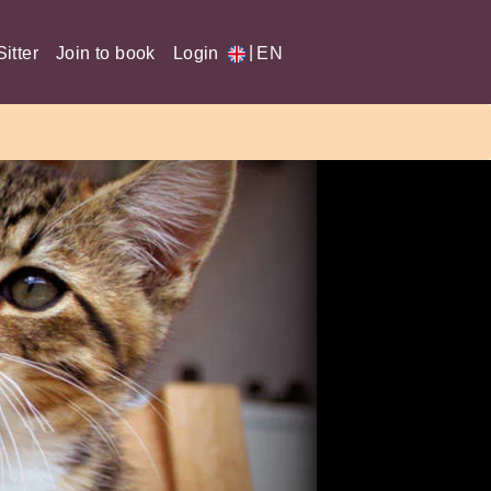
|
itter
Join to book
Login
EN