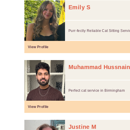
Emily S
Purr-fectly Reliable Cat Sitting Serv
View Profile
Muhammad Hussnain
Perfect cat service in Birmingham
View Profile
Justine M