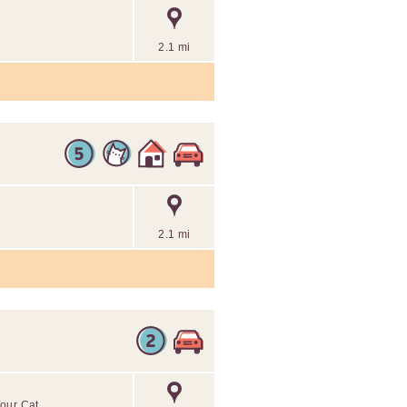
2.1 mi
2.1 mi
Your Cat