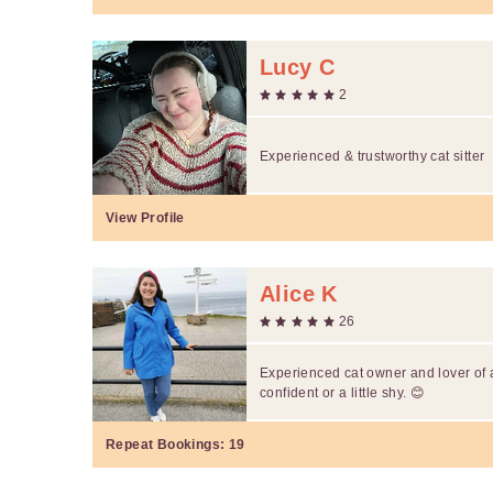
Lucy C
2
Experienced & trustworthy cat sitter
View Profile
Alice K
26
Experienced cat owner and lover of a
confident or a little shy. 😊
Repeat Bookings:
19