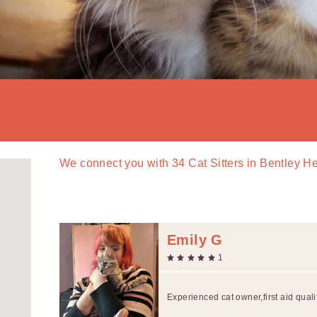
We connect you with
34
Cat Sitters in Bentley H
Emily G
1
Experienced cat owner,first aid quali