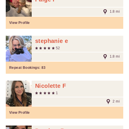
1.8 mi
View Profile
stephanie e
52
1.8 mi
Repeat Bookings:
83
Nicolette F
1
2 mi
View Profile