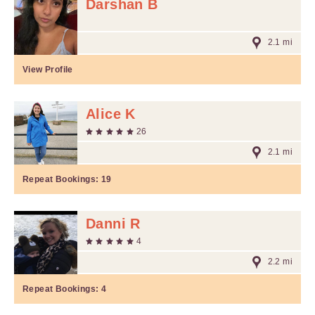
Darshan B
2.1 mi
View Profile
Alice K
26
2.1 mi
Repeat Bookings:
19
Danni R
4
2.2 mi
Repeat Bookings:
4