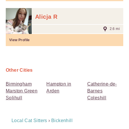
Alicja R
2.6 mi
View Profile
Other Cities
Birmingham
Hampton in
Catherine-de-
Marston Green
Arden
Barnes
Solihull
Coleshill
Breadcrumb
Local Cat Sitters
›
Bickenhill
Navigation