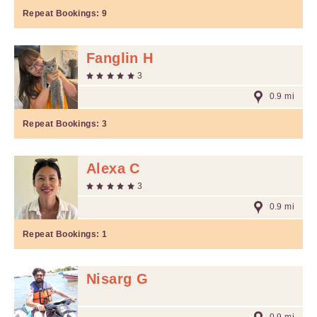
Repeat Bookings:
9
Fanglin H
3
0.9 mi
Repeat Bookings:
3
Alexa C
3
0.9 mi
Repeat Bookings:
1
Nisarg G