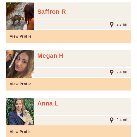
Saffron R
2.3 mi
View Profile
Megan H
2.4 mi
View Profile
Anna L
2.4 mi
View Profile