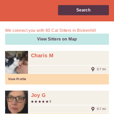
Search
We connect you with
60
Cat Sitters in Bickenhill
View Sitters on Map
Charis M
0.7 mi
View Profile
Joy G
9
0.7 mi