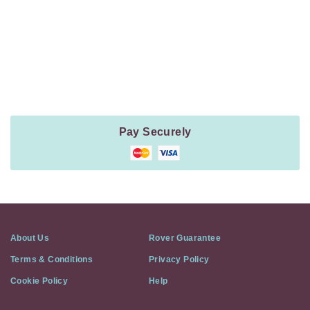
Payment
Method
Information
Pay Securely
About Us
Rover Guarantee
Terms & Conditions
Privacy Policy
Cookie Policy
Help