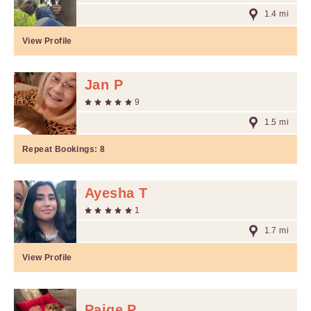
1.4 mi
View Profile
Jan P
9
1.5 mi
Repeat Bookings:
8
Ayesha T
1
1.7 mi
View Profile
Paige P