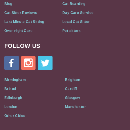
Blog
Cat Boarding
Cat Sitter Reviews
Day Care Service
Last Minute Cat Sitting
Local Cat Sitter
Over-night Care
Pet sitters
FOLLOW US
Cat
In
A
Flat
on
Social
Birmingham
Brighton
Media
Bristol
Cardiff
Edinburgh
Glasgow
London
Manchester
Other Cities