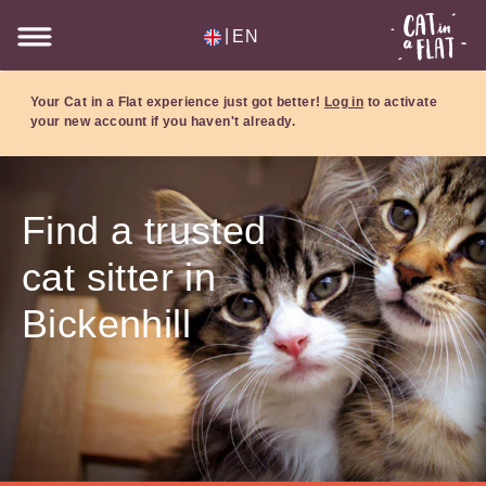
|
EN
Your Cat in a Flat experience just got better!
Log in
to activate
your new account if you haven't already.
Find a trusted
cat sitter in
Bickenhill