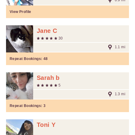
0.9 mi
View Profile
Jane C
30
1.1 mi
Repeat Bookings:
48
Sarah b
5
1.3 mi
Repeat Bookings:
3
Toni Y