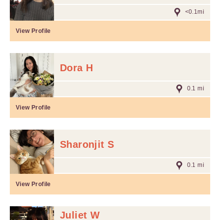
<0.1mi
View Profile
Dora H
0.1 mi
View Profile
Sharonjit S
0.1 mi
View Profile
Juliet W