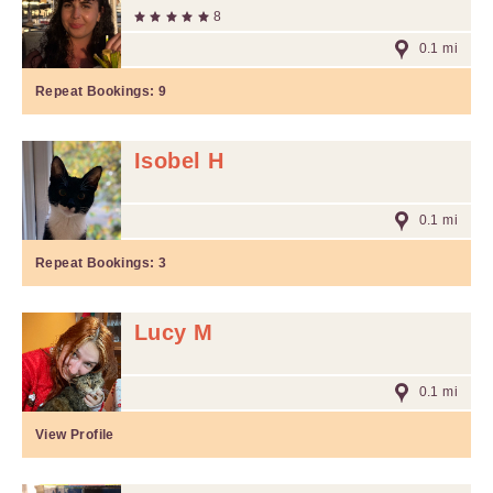
8
0.1 mi
Repeat Bookings:
9
Isobel H
0.1 mi
Repeat Bookings:
3
Lucy M
0.1 mi
View Profile