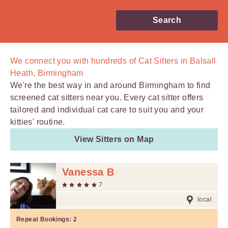
Search
We connect you with
hundreds of
Cat Sitters in Balsall
Heath, Birmingham
We're the best way in and around Birmingham to find
screened cat sitters near you. Every cat sitter offers
tailored and individual cat care to suit you and your
kitties' routine.
View Sitters on Map
Vanessa B
7
local
Repeat Bookings:
2