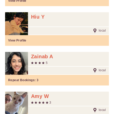
View Profile
Hiu Y
local
View Profile
Zainab A
5
local
Repeat Bookings:
3
Amy W
3
local