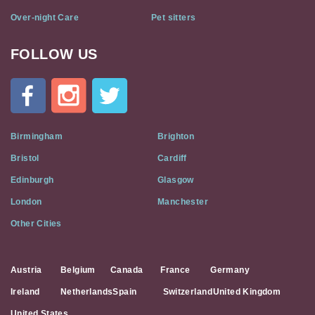
Over-night Care
Pet sitters
FOLLOW US
Cat
In
A
Flat
on
Social
Birmingham
Brighton
Media
Bristol
Cardiff
Edinburgh
Glasgow
London
Manchester
Other Cities
Austria
Belgium
Canada
France
Germany
Ireland
Netherlands
Spain
Switzerland
United Kingdom
United States