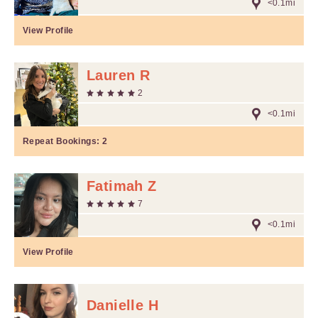
<0.1mi
View Profile
Lauren R
2
<0.1mi
Repeat Bookings:
2
Fatimah Z
7
<0.1mi
View Profile
Danielle H