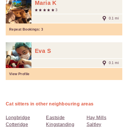
Maria K
3
0.1 mi
Repeat Bookings:
3
Eva S
0.1 mi
View Profile
Cat sitters in other neighbouring areas
Longbridge
Eastside
Hay Mills
Cotteridge
Kingstanding
Saltley