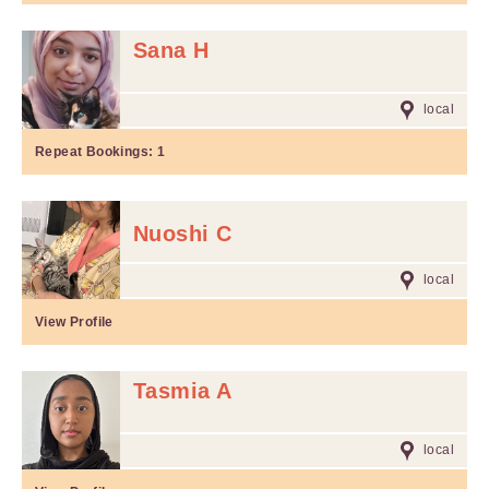
Sana H
local
Repeat Bookings:
1
Nuoshi C
local
View Profile
Tasmia A
local