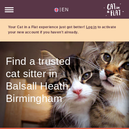
|
EN
Your Cat in a Flat experience just got better!
Log in
to activate
your new account if you haven't already.
Find a trusted
cat sitter in
Balsall Heath,
Birmingham