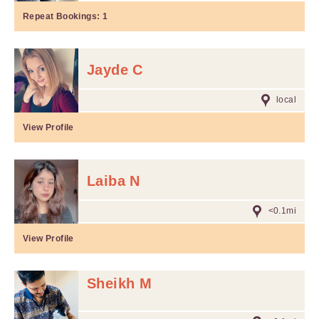
Repeat Bookings:
1
Jayde C
local
View Profile
Laiba N
<0.1mi
View Profile
Sheikh M