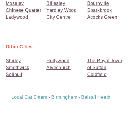
Moseley
Billesley
Bournville
Chinese Quarter
Yardley Wood
Sparkbrook
Ladywood
City Centre
Acocks Green
Other Cities
Shirley
Hollywood
The Royal Town
Smethwick
Alvechurch
of Sutton
Solihull
Coldfield
Breadcrumb
Local Cat Sitters
›
Birmingham
›
Balsall Heath
Navigation
Payment