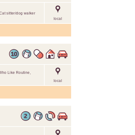
Cat sitter/dog walker
local
Who Like Routine,
local