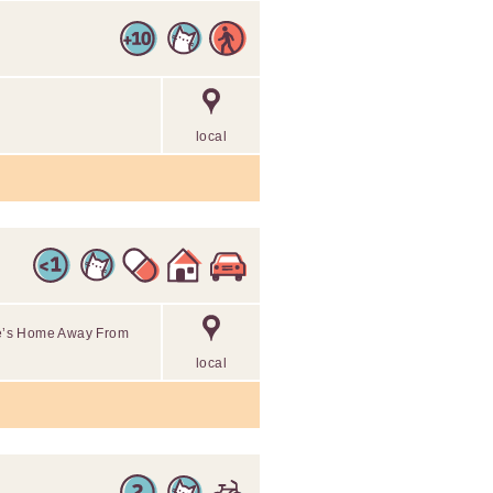
local
ine’s Home Away From
local