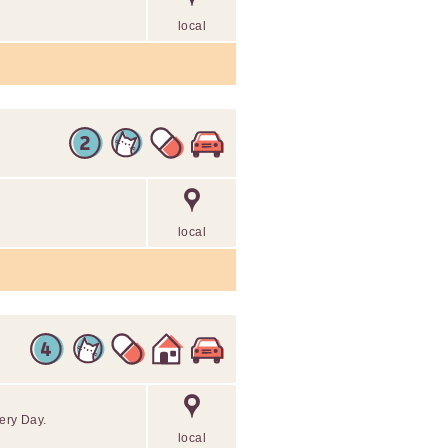
local
local
ery Day.
local