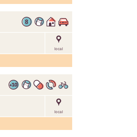
local
local