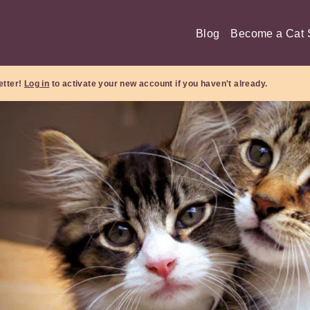
Blog
Become a Cat S
etter!
Log in
to activate your new account if you haven't already.