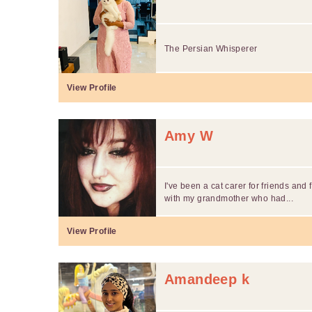
The Persian Whisperer
View Profile
Amy W
I've been a cat carer for friends and 
with my grandmother who had...
View Profile
Amandeep k