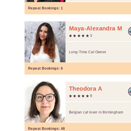
Repeat Bookings:
1
Maya-Alexandra M
3
Long-Time Cat Owner
Repeat Bookings:
6
Theodora A
9
Belgian cat lover in Birmingham
Repeat Bookings:
48