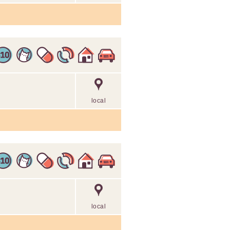
local
local