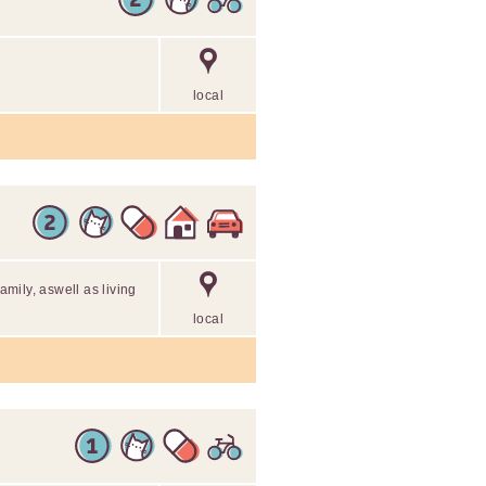
local
family, aswell as living
local