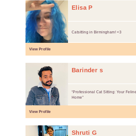
Elisa P
Catsitting in Birmingham! <3
View Profile
Barinder s
“Professional Cat Sitting: Your Fel
Home”
View Profile
Shruti G