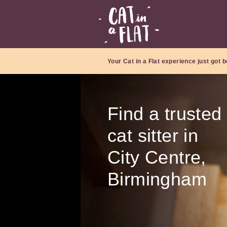
Your Cat in a Flat experience just got b
Find a trusted
cat sitter in
City Centre,
Birmingham