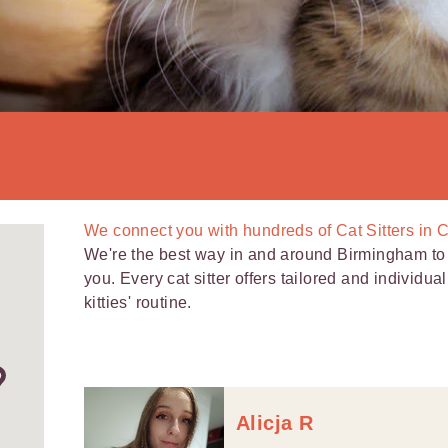
We connect you with
hundreds of
Cat Sitters in 
We're the best way in and around Birmingham to f
you. Every cat sitter offers tailored and individua
kitties' routine.
Alicja R