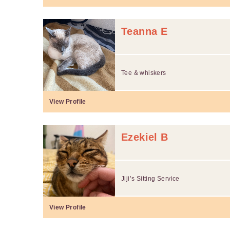
Teanna E
Tee & whiskers
View Profile
Ezekiel B
Jiji’s Sitting Service
View Profile