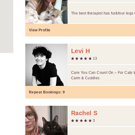
The best therapist has fur&four legs 
View Profile
Levi H
13
Care You Can Count On – For Cats 
Calm & Cuddles
Repeat Bookings:
9
Rachel S
3