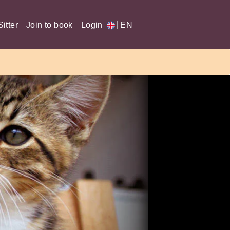
|
itter
Join to book
Login
EN