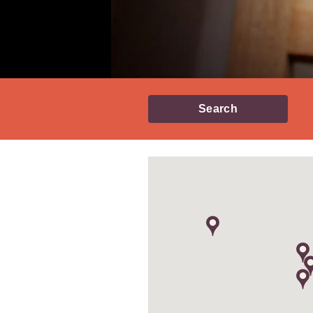
Search