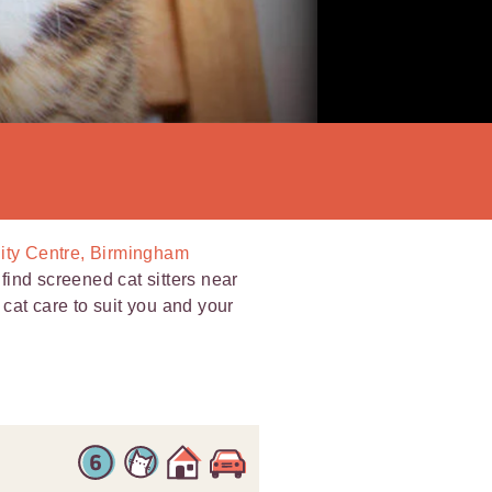
City Centre, Birmingham
ind screened cat sitters near
l cat care to suit you and your