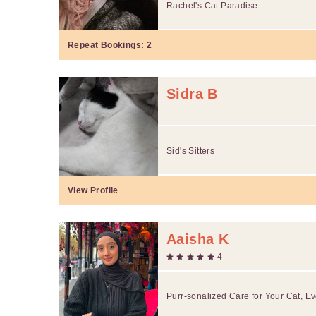
Rachel's Cat Paradise
Repeat Bookings:
2
Sidra B
Sid's Sitters
View Profile
Aaisha K
4
Purr-sonalized Care for Your Cat, Ev