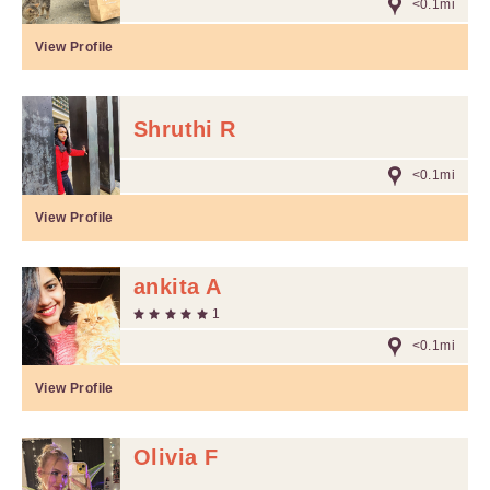
<0.1mi
View Profile
Shruthi R
<0.1mi
View Profile
ankita A
1
<0.1mi
View Profile
Olivia F