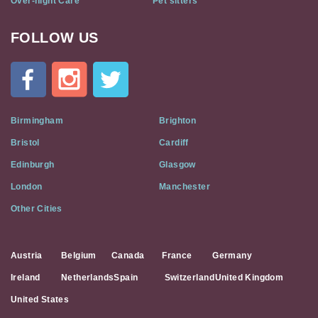
Over-night Care
Pet sitters
FOLLOW US
Cat
In
A
Flat
on
Social
Birmingham
Brighton
Media
Bristol
Cardiff
Edinburgh
Glasgow
London
Manchester
Other Cities
Austria
Belgium
Canada
France
Germany
Ireland
Netherlands
Spain
Switzerland
United Kingdom
United States