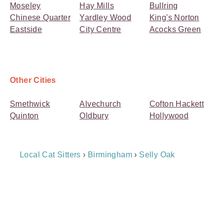
Moseley
Hay Mills
Bullring
Chinese Quarter
Yardley Wood
King's Norton
Eastside
City Centre
Acocks Green
Other Cities
Smethwick
Alvechurch
Cofton Hackett
Quinton
Oldbury
Hollywood
Breadcrumb
Local Cat Sitters
›
Birmingham
›
Selly Oak
Navigation
Payment
Method