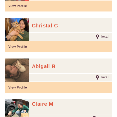
View Profile
Christal C
local
View Profile
Abigail B
local
View Profile
Claire M