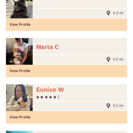
0.3 mi
View Profile
Marta C
0.3 mi
View Profile
Eunice W
1
0.3 mi
View Profile