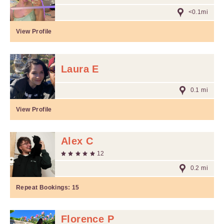
<0.1mi
View Profile
Laura E
0.1 mi
View Profile
Alex C
12
0.2 mi
Repeat Bookings:
15
Florence P