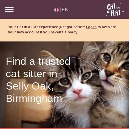
|
EN
Your Cat in a Flat experience just got better!
Log in
to activate
your new account if you haven't already.
Find a trusted
cat sitter in
Selly Oak,
Birmingham