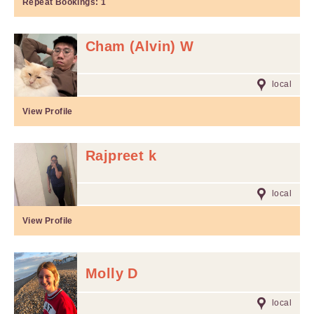
Repeat Bookings:
1
Cham (Alvin) W
local
View Profile
Rajpreet k
local
View Profile
Molly D
local