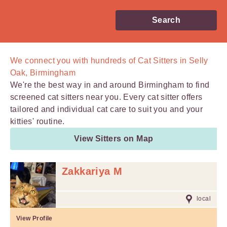
Search
We connect you with
hundreds of
Cat Sitters in Selly
Oak, Birmingham
We're the best way in and around Birmingham to find
screened cat sitters near you. Every cat sitter offers
tailored and individual cat care to suit you and your
kitties' routine.
View Sitters on Map
Zakkariya M
local
View Profile