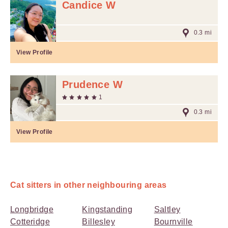
Candice W
0.3 mi
View Profile
Prudence W
1
0.3 mi
View Profile
Cat sitters in other neighbouring areas
Longbridge
Kingstanding
Saltley
Cotteridge
Billesley
Bournville