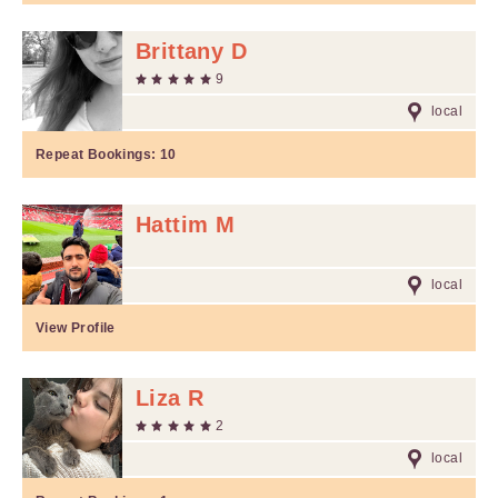
Brittany D
9
local
Repeat Bookings:
10
Hattim M
local
View Profile
Liza R
2
local