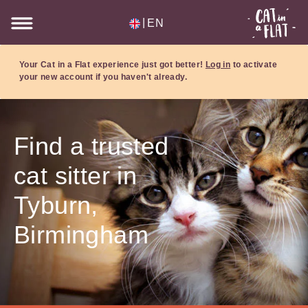
|
EN
Your Cat in a Flat experience just got better!
Log in
to activate
your new account if you haven't already.
Find a trusted
cat sitter in
Tyburn,
Birmingham