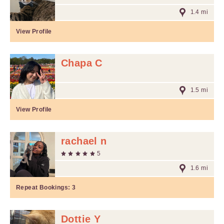
1.4 mi
View Profile
Chapa C
1.5 mi
View Profile
rachael n
5
1.6 mi
Repeat Bookings:
3
Dottie Y