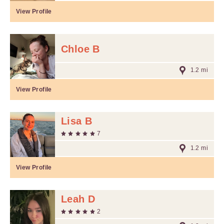
View Profile
Chloe B
1.2 mi
View Profile
Lisa B
7
1.2 mi
View Profile
Leah D
2