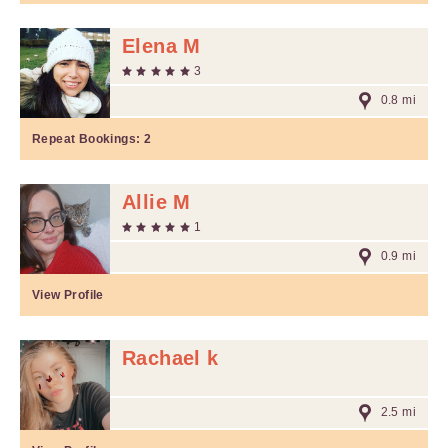
Elena M
3
0.8 mi
Repeat Bookings:
2
Allie M
1
0.9 mi
View Profile
Rachael k
2.5 mi