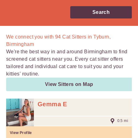
Search
We connect you with
94
Cat Sitters in Tyburn,
Birmingham
We're the best way in and around Birmingham to find
screened cat sitters near you. Every cat sitter offers
tailored and individual cat care to suit you and your
kitties' routine.
View Sitters on Map
Gemma E
0.5 mi
View Profile