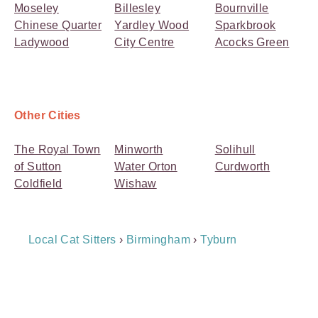
Moseley
Billesley
Bournville
Chinese Quarter
Yardley Wood
Sparkbrook
Ladywood
City Centre
Acocks Green
Other Cities
The Royal Town
Minworth
Solihull
of Sutton
Water Orton
Curdworth
Coldfield
Wishaw
Breadcrumb
Local Cat Sitters
›
Birmingham
›
Tyburn
Navigation
Payment