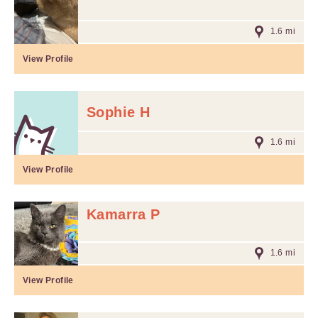
1.6 mi
View Profile
Sophie H
1.6 mi
View Profile
Kamarra P
1.6 mi
View Profile