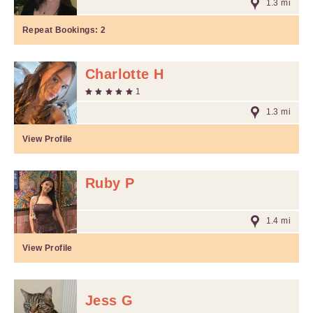
1.3 mi
Repeat Bookings:
2
Charlotte H
1
1.3 mi
View Profile
Ruby P
1.4 mi
View Profile
Jess G