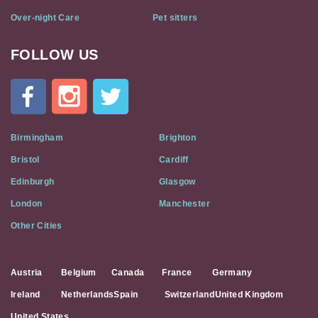
Over-night Care
Pet sitters
FOLLOW US
Cat
In
A
Flat
on
Social
Birmingham
Brighton
Media
Bristol
Cardiff
Edinburgh
Glasgow
London
Manchester
Other Cities
Austria
Belgium
Canada
France
Germany
Ireland
Netherlands
Spain
Switzerland
United Kingdom
United States