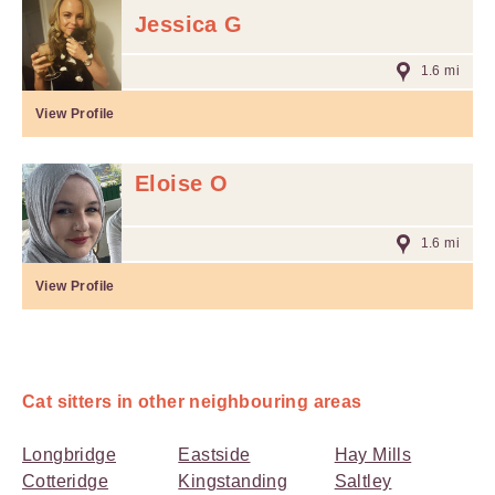
Jessica G
1.6 mi
View Profile
Eloise O
1.6 mi
View Profile
Cat sitters in other neighbouring areas
Longbridge
Eastside
Hay Mills
Cotteridge
Kingstanding
Saltley