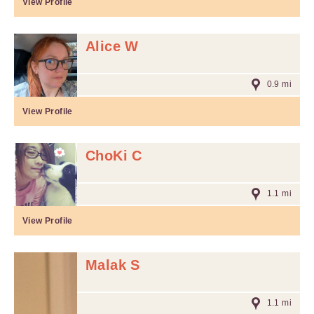
View Profile
Alice W
0.9 mi
View Profile
ChoKi C
1.1 mi
View Profile
Malak S
1.1 mi