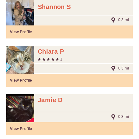
Shannon S
0.3 mi
View Profile
Chiara P
1
0.3 mi
View Profile
Jamie D
0.3 mi
View Profile