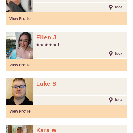
local
View Profile
Ellen J
1
local
View Profile
Luke S
local
View Profile
Kara w