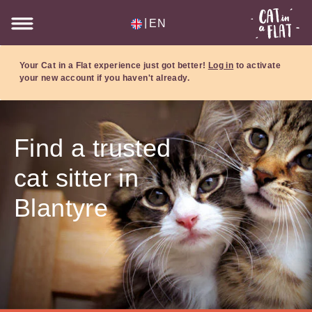
|
EN
Your Cat in a Flat experience just got better!
Log in
to activate
your new account if you haven't already.
Find a trusted
cat sitter in
Blantyre