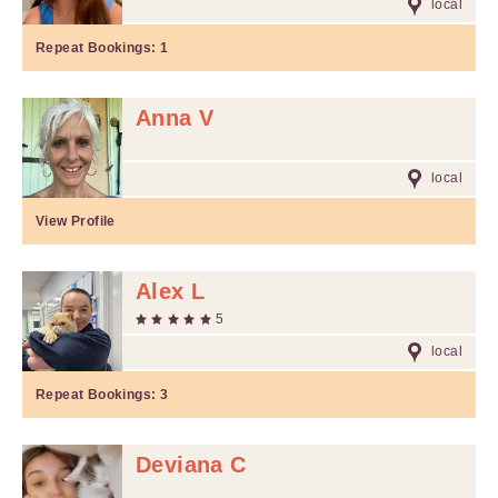
local
Repeat Bookings:
1
Anna V
local
View Profile
Alex L
5
local
Repeat Bookings:
3
Deviana C