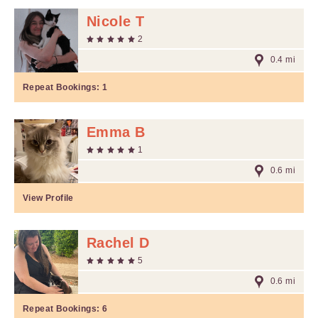
Nicole T
2
0.4 mi
Repeat Bookings:
1
Emma B
1
0.6 mi
View Profile
Rachel D
5
0.6 mi
Repeat Bookings:
6