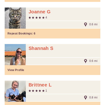
Joanne G
4
0.6 mi
Repeat Bookings:
6
Shannah S
0.6 mi
View Profile
Brittnee L
1
0.8 mi