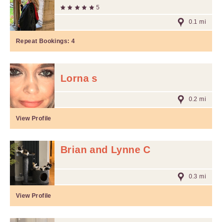
5
0.1 mi
Repeat Bookings:
4
Lorna s
0.2 mi
View Profile
Brian and Lynne C
0.3 mi
View Profile