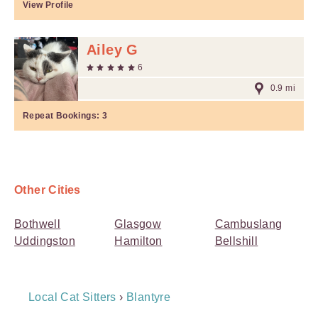
View Profile
Ailey G
6
0.9 mi
Repeat Bookings:
3
Other Cities
Bothwell
Glasgow
Cambuslang
Uddingston
Hamilton
Bellshill
Breadcrumb
Local Cat Sitters
›
Blantyre
Navigation