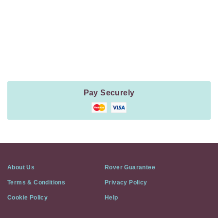
Payment
Method
Information
Pay Securely
About Us
Rover Guarantee
Terms & Conditions
Privacy Policy
Cookie Policy
Help