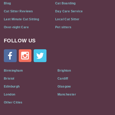
Blog
Cat Boarding
Cat Sitter Reviews
Day Care Service
Last Minute Cat Sitting
Local Cat Sitter
Over-night Care
Pet sitters
FOLLOW US
Cat
In
A
Flat
on
Social
Birmingham
Brighton
Media
Bristol
Cardiff
Edinburgh
Glasgow
London
Manchester
Other Cities