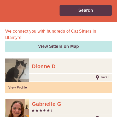
Search
We connect you with
hundreds of
Cat Sitters in
Blantyre
View Sitters on Map
Dionne D
local
View Profile
Gabrielle G
2