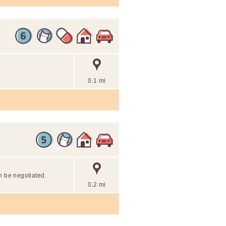
0.1 mi
n be negotiated.
0.2 mi