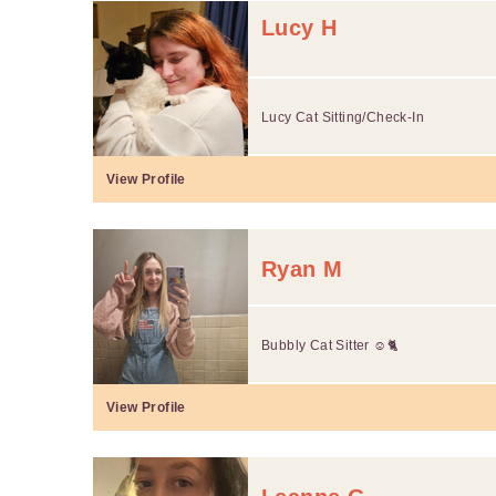
Lucy H
Lucy Cat Sitting/Check-In
View Profile
Ryan M
Bubbly Cat Sitter ☺️🐈
View Profile