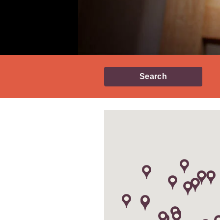
Search