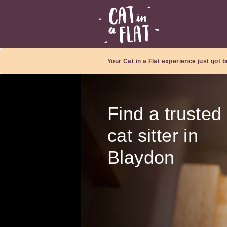
Your Cat in a Flat experience just got b
Find a trusted
cat sitter in
Blaydon