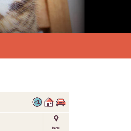
local