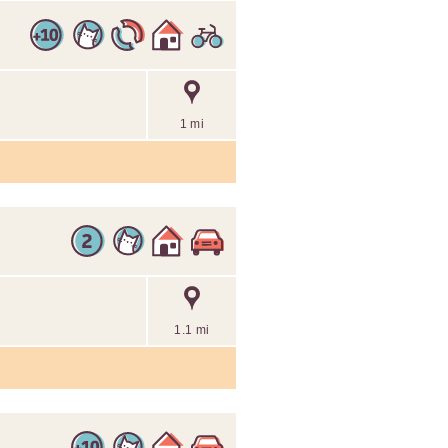
1 mi
1.1 mi