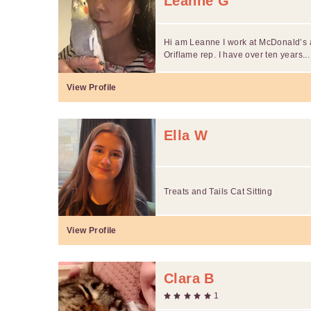
Leanne G
Hi am Leanne I work at McDonald’s
Oriflame rep. I have over ten years...
View Profile
Ella W
Treats and Tails Cat Sitting
View Profile
Clara B
1