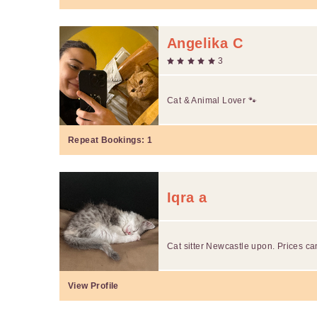
Angelika C
3
Cat & Animal Lover 🐾
Repeat Bookings:
1
Iqra a
Cat sitter Newcastle upon. Prices ca
View Profile