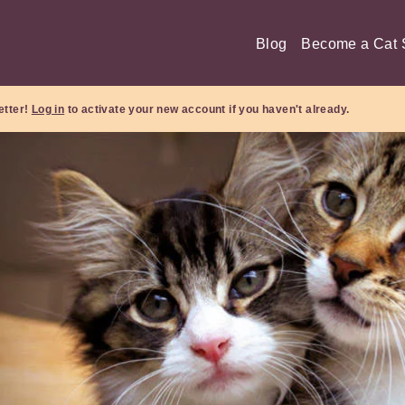
Blog
Become a Cat S
etter!
Log in
to activate your new account if you haven't already.