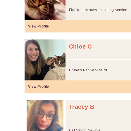
Fluff and meows cat sitting service
View Profile
Chloe C
Chloe’s Pet Service NE
View Profile
Tracey B
Cat Sitting Newbie!