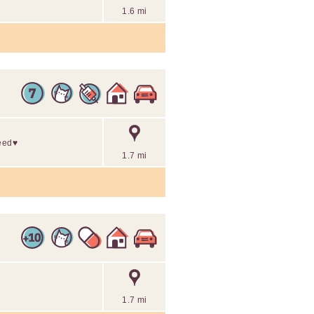
1.6 mi
eed♥️
1.7 mi
1.7 mi