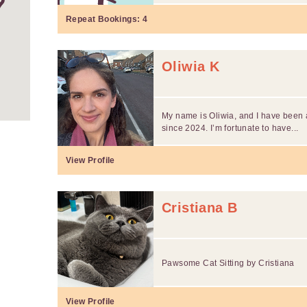
Repeat Bookings:
4
Oliwia K
My name is Oliwia, and I have been a
since 2024. I’m fortunate to have...
View Profile
Cristiana B
Pawsome Cat Sitting by Cristiana
View Profile