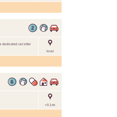
 dedicated cat sitter
local
<0.1mi