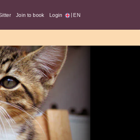
|
itter
Join to book
Login
EN