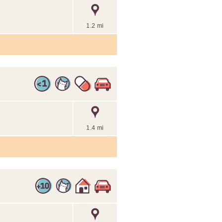
1.2 mi
1.4 mi