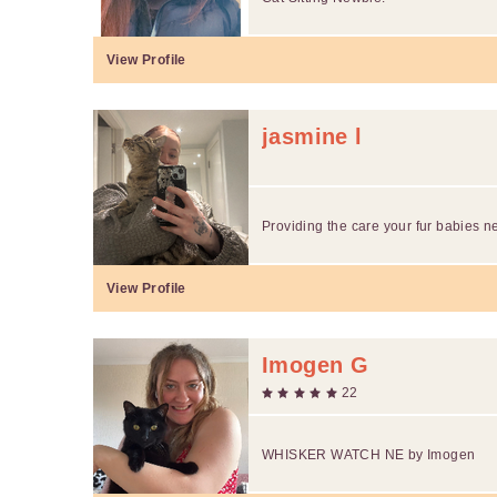
View Profile
jasmine l
Providing the care your fur babies n
View Profile
Imogen G
22
WHISKER WATCH NE by Imogen