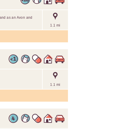
 and as an Avon and
1.1 mi
1.1 mi