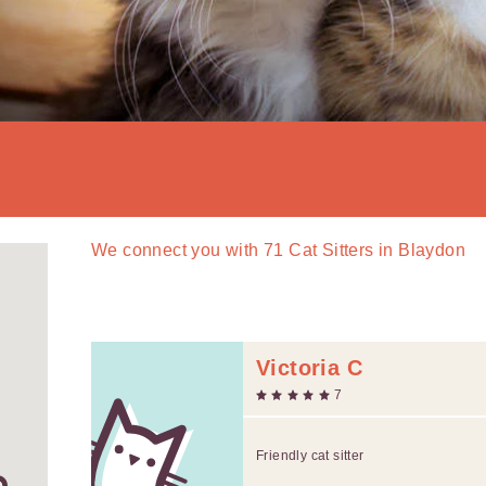
We connect you with
71
Cat Sitters in Blaydon
Victoria C
7
Friendly cat sitter