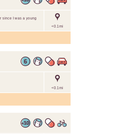
r since I was a young
<0.1mi
<0.1mi