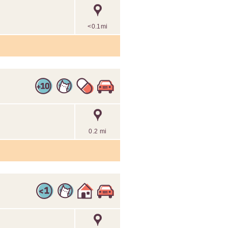
<0.1mi
0.2 mi