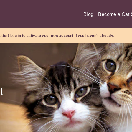
Blog
Become a Cat S
etter!
Log in
to activate your new account if you haven't already.
t