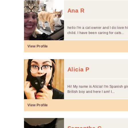
Ana R
hello I'm a cat owner and I do love 
child. I have been caring for cats...
View Profile
Alicia P
Hi! My name is Alicia! I'm Spanish gir
British boy and here I am! I...
View Profile