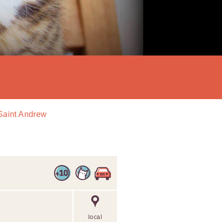
 Saint Andrew
local