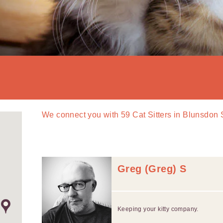
We connect you with
59
Cat Sitters in Blunsdon
Greg (Greg) S
Keeping your kitty company.