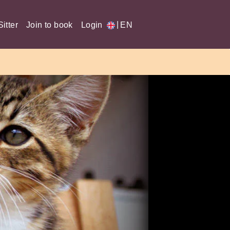
|
itter
Join to book
Login
EN