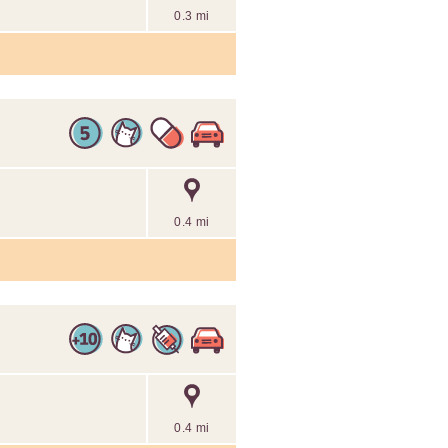
0.3 mi
0.4 mi
0.4 mi