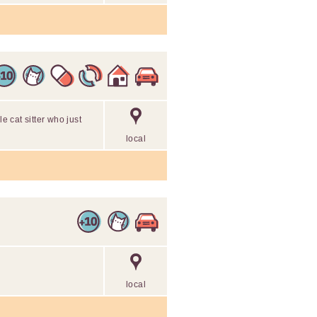
le cat sitter who just
local
local