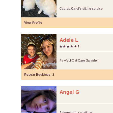
Catnap Carol’s sitting service
View Profile
Adele L
1
Pawfect Cat Care Swindon
Repeat Bookings:
2
Angel G
Ameowizing cat sitting