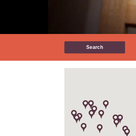
Search