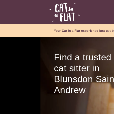
Your Cat in a Flat experience just got b
Find a trusted
cat sitter in
Blunsdon Sain
Andrew