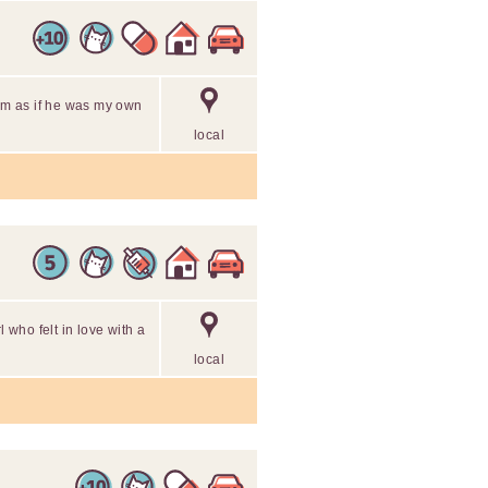
him as if he was my own
local
l who felt in love with a
local