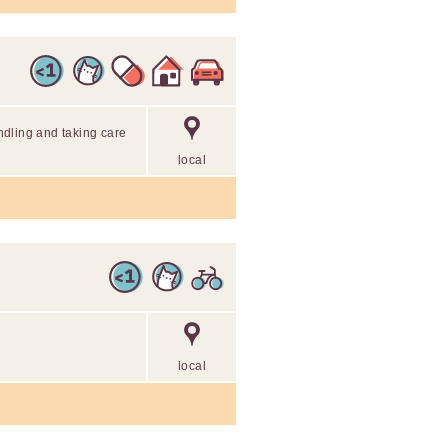
dling and taking care
local
local