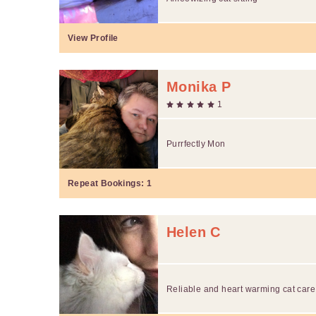
View Profile
Monika P
1
Purrfectly Mon
Repeat Bookings:
1
Helen C
Reliable and heart warming cat care