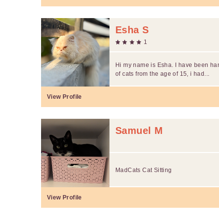
Esha S
1
Hi my name is Esha. I have been han
of cats from the age of 15, i had...
View Profile
Samuel M
MadCats Cat Sitting
View Profile