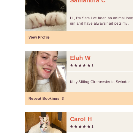
Samantha C
Hi, I’m Sam I’ve been an animal love
girl and have always had pets my...
View Profile
Elah W
1
Kitty Sitting Cirencester to Swindon
Repeat Bookings:
3
Carol H
1