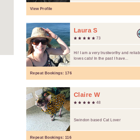
View Profile
Laura S
73
Hi! I am a very trustworthy and reliab
loves cats! In the past I have...
Repeat Bookings:
176
Claire W
48
Swindon based Cat Lover
Repeat Bookings:
116