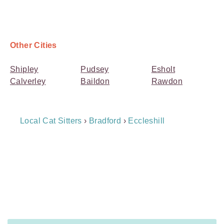
Other Cities
Shipley
Pudsey
Esholt
Calverley
Baildon
Rawdon
Breadcrumb
Local Cat Sitters
›
Bradford
›
Eccleshill
Navigation
Payment
Method
Information