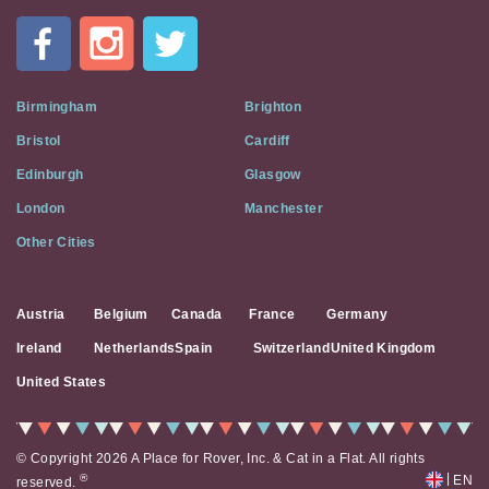
In
A
Flat
on
Social
Birmingham
Brighton
Media
Bristol
Cardiff
Edinburgh
Glasgow
London
Manchester
Other Cities
Austria
Belgium
Canada
France
Germany
Ireland
Netherlands
Spain
Switzerland
United Kingdom
United States
© Copyright 2026 A Place for Rover, Inc. & Cat in a Flat. All rights
|
®
EN
reserved.