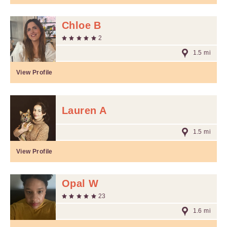
Chloe B
2
1.5 mi
View Profile
Lauren A
1.5 mi
View Profile
Opal W
23
1.6 mi