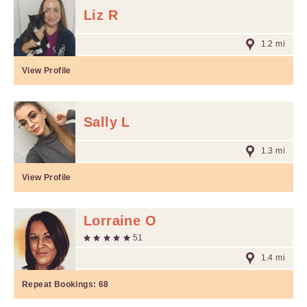
Liz R
1.2 mi
View Profile
Sally L
1.3 mi
View Profile
Lorraine O
51
1.4 mi
Repeat Bookings:
68