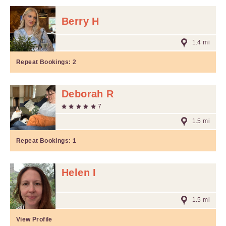
Berry H
1.4 mi
Repeat Bookings:
2
Deborah R
7
1.5 mi
Repeat Bookings:
1
Helen I
1.5 mi
View Profile