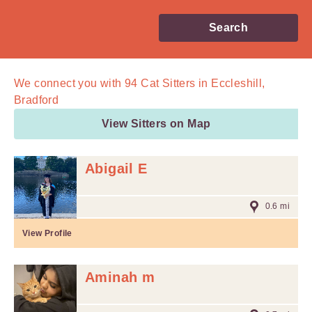
Search
We connect you with
94
Cat Sitters in Eccleshill,
Bradford
View Sitters on Map
Abigail E
0.6 mi
View Profile
Aminah m