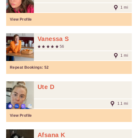
1 mi
View Profile
Vanessa S
56
1 mi
Repeat Bookings:
52
Ute D
1.1 mi
View Profile
Afsana K