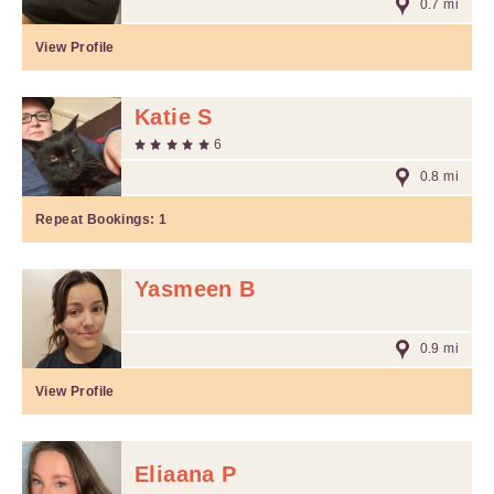
0.7 mi
View Profile
Katie S
6
0.8 mi
Repeat Bookings:
1
Yasmeen B
0.9 mi
View Profile
Eliaana P