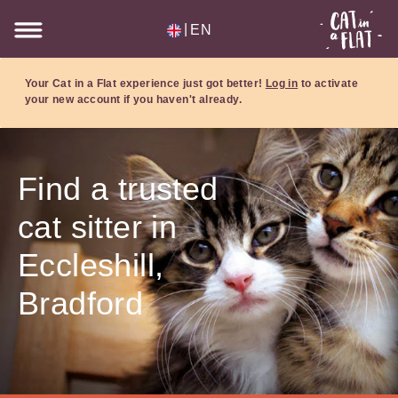
|
EN
Your Cat in a Flat experience just got better!
Log in
to activate
your new account if you haven't already.
Find a trusted
cat sitter in
Eccleshill,
Bradford