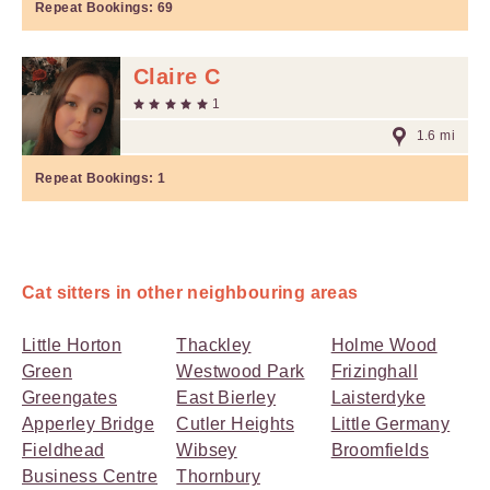
Repeat Bookings:
69
Claire C
1
1.6 mi
Repeat Bookings:
1
Cat sitters in other neighbouring areas
Little Horton
Thackley
Holme Wood
Green
Westwood Park
Frizinghall
Greengates
East Bierley
Laisterdyke
Apperley Bridge
Cutler Heights
Little Germany
Fieldhead
Wibsey
Broomfields
Business Centre
Thornbury