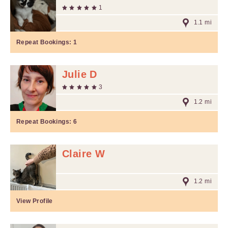
1
1.1 mi
Repeat Bookings:
1
Julie D
3
1.2 mi
Repeat Bookings:
6
Claire W
1.2 mi
View Profile