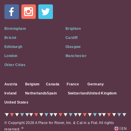
In
A
Flat
on
Social
Birmingham
Brighton
Media
Bristol
Cardiff
Edinburgh
Glasgow
London
Manchester
Other Cities
Austria
Belgium
Canada
France
Germany
Ireland
Netherlands
Spain
Switzerland
United Kingdom
United States
© Copyright 2026 A Place for Rover, Inc. & Cat in a Flat. All rights
|
®
EN
reserved.