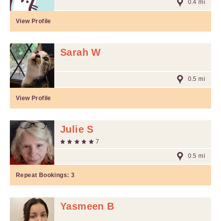
0.4 mi
View Profile
Sarah W
0.5 mi
View Profile
Julie S
7
0.5 mi
Repeat Bookings:
3
Yasmeen B