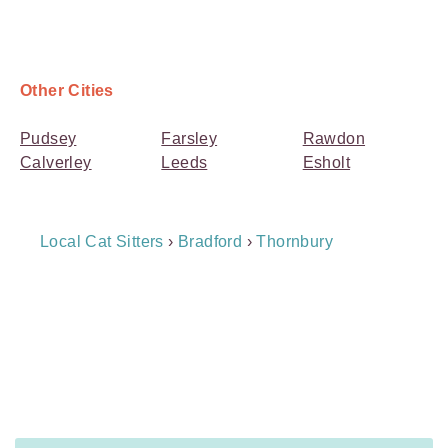
Other Cities
Pudsey
Farsley
Rawdon
Calverley
Leeds
Esholt
Breadcrumb
Local Cat Sitters
›
Bradford
›
Thornbury
Navigation
Payment
Method
Information