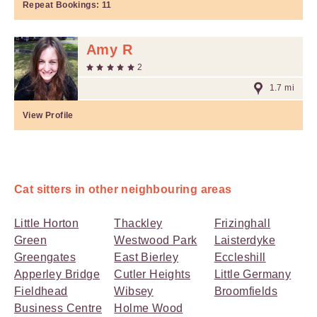
Repeat Bookings:
11
Amy R
2
1.7 mi
View Profile
Cat sitters in other neighbouring areas
Little Horton
Thackley
Frizinghall
Green
Westwood Park
Laisterdyke
Greengates
East Bierley
Eccleshill
Apperley Bridge
Cutler Heights
Little Germany
Fieldhead
Wibsey
Broomfields
Business Centre
Holme Wood