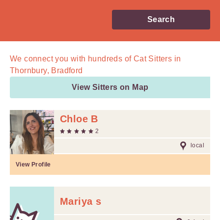
Search
We connect you with
hundreds of
Cat Sitters in
Thornbury, Bradford
View Sitters on Map
Chloe B
2
local
View Profile
Mariya s