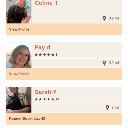
Celine T
0.9 mi
View Profile
Fay d
1
0.9 mi
View Profile
Sarah Y
14
1 mi
Repeat Bookings:
43