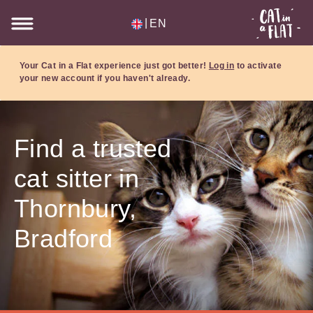
|
EN
Your Cat in a Flat experience just got better!
Log in
to activate
your new account if you haven't already.
Find a trusted
cat sitter in
Thornbury,
Bradford