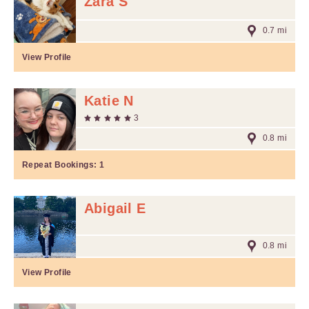
Zara S
0.7 mi
View Profile
Katie N
3
0.8 mi
Repeat Bookings:
1
Abigail E
0.8 mi
View Profile