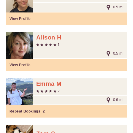
0.5 mi
View Profile
Alison H
1
0.5 mi
View Profile
Emma M
2
0.6 mi
Repeat Bookings:
2