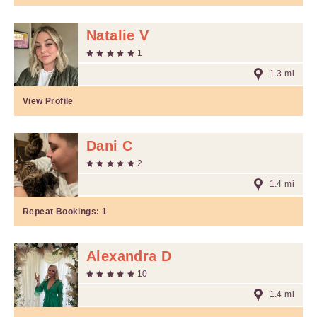
Natalie V
1
1.3 mi
View Profile
Dani C
2
1.4 mi
Repeat Bookings:
1
Alexandra D
10
1.4 mi