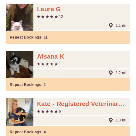
Laura G
12
1.1 mi
Repeat Bookings:
11
Afsana K
1
1.2 mi
Repeat Bookings:
1
Kate - Registered Veterinary Nurse M
6
1.3 mi
Repeat Bookings:
4