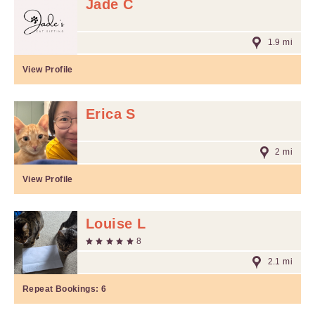
Jade C
1.9 mi
View Profile
Erica S
2 mi
View Profile
Louise L
8
2.1 mi
Repeat Bookings:
6