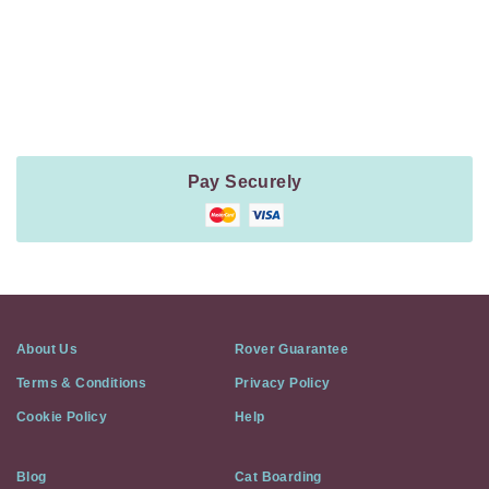
Payment
Method
Information
Pay Securely
About Us
Rover Guarantee
Terms & Conditions
Privacy Policy
Cookie Policy
Help
Blog
Cat Boarding