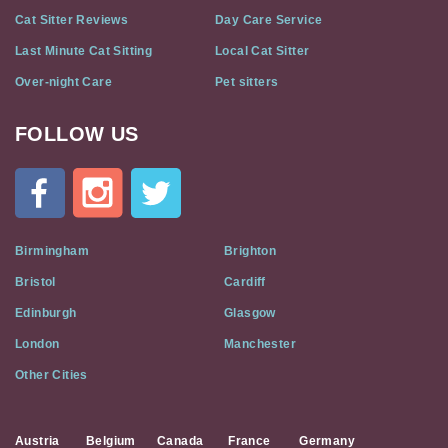
Cat Sitter Reviews
Day Care Service
Last Minute Cat Sitting
Local Cat Sitter
Over-night Care
Pet sitters
FOLLOW US
Cat
In
A
Flat
on
Social
Birmingham
Brighton
Media
Bristol
Cardiff
Edinburgh
Glasgow
London
Manchester
Other Cities
Austria
Belgium
Canada
France
Germany