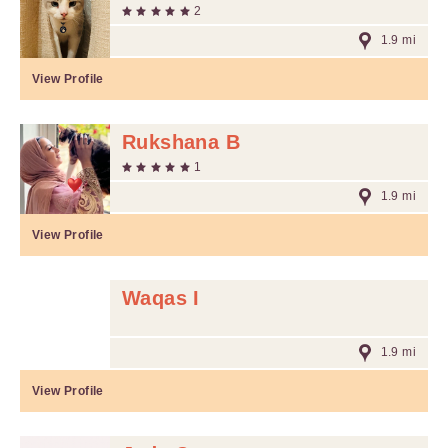
2
1.9 mi
View Profile
Rukshana B
1
1.9 mi
View Profile
Waqas I
1.9 mi
View Profile