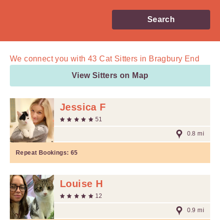
Search
We connect you with
43
Cat Sitters in Bragbury End
View Sitters on Map
Jessica F
51
0.8 mi
Repeat Bookings:
65
Louise H
12
0.9 mi