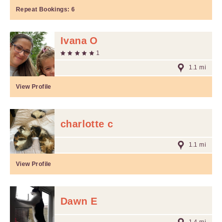
Repeat Bookings:
6
Ivana O
1
1.1 mi
View Profile
charlotte c
1.1 mi
View Profile
Dawn E