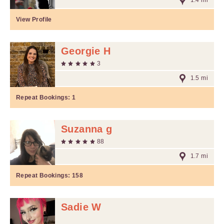
1.4 mi
View Profile
Georgie H
3
1.5 mi
Repeat Bookings:
1
Suzanna g
88
1.7 mi
Repeat Bookings:
158
Sadie W