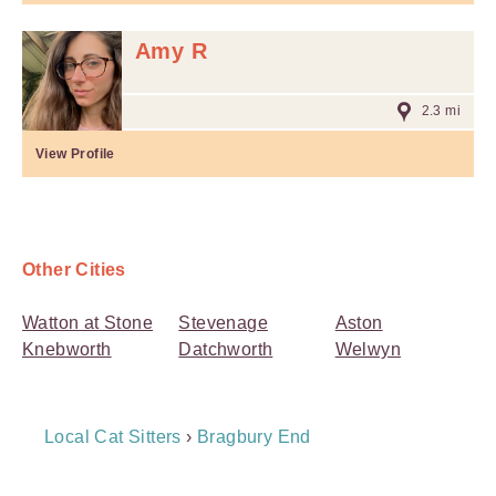
Amy R
2.3 mi
View Profile
Other Cities
Watton at Stone
Stevenage
Aston
Knebworth
Datchworth
Welwyn
Breadcrumb
Local Cat Sitters
›
Bragbury End
Navigation