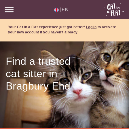
|
EN
Your Cat in a Flat experience just got better!
Log in
to activate
your new account if you haven't already.
Find a trusted
cat sitter in
Bragbury End