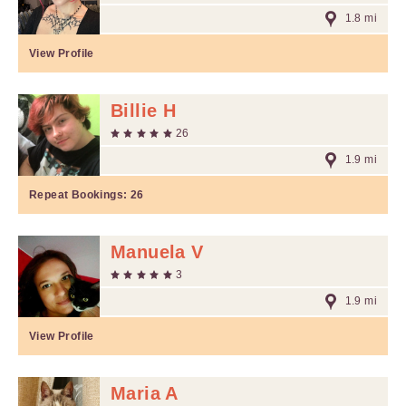
1.8 mi
View Profile
Billie H
26
1.9 mi
Repeat Bookings:
26
Manuela V
3
1.9 mi
View Profile
Maria A