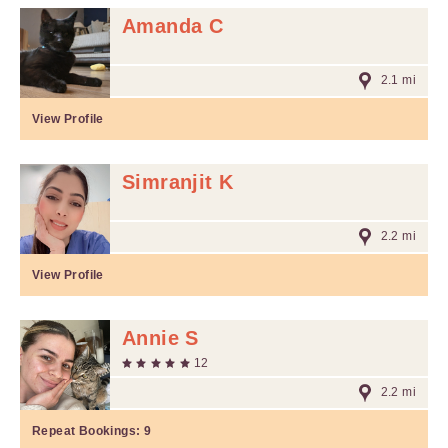
Amanda C
2.1 mi
View Profile
Simranjit K
2.2 mi
View Profile
Annie S
12
2.2 mi
Repeat Bookings:
9