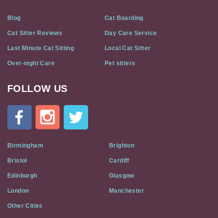
Blog
Cat Boarding
Cat Sitter Reviews
Day Care Service
Last Minute Cat Sitting
Local Cat Sitter
Over-night Care
Pet sitters
FOLLOW US
Cat
In
A
Flat
on
Social
Birmingham
Brighton
Media
Bristol
Cardiff
Edinburgh
Glasgow
London
Manchester
Other Cities