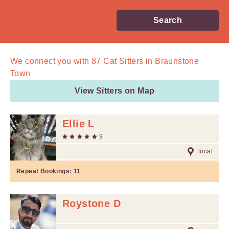
Search
We connect you with
87
Cat Sitters in Braunstone
Town
View Sitters on Map
Ellie L
9
local
Repeat Bookings:
11
Roystone D