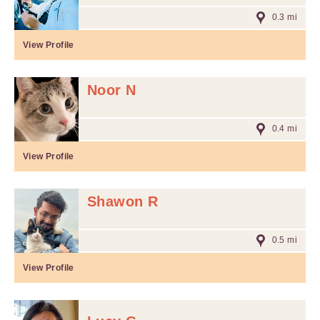
0.3 mi
View Profile
Noor N
0.4 mi
View Profile
Shawon R
0.5 mi
View Profile