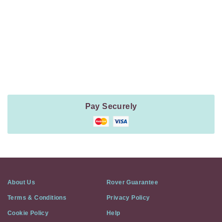
Navigation
Payment
Method
Information
Pay Securely
About Us
Rover Guarantee
Terms & Conditions
Privacy Policy
Cookie Policy
Help