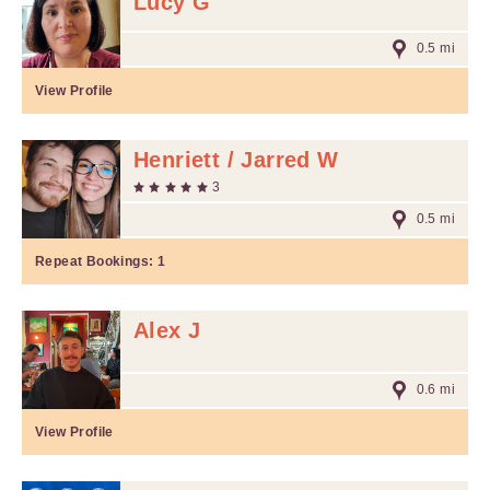
Lucy G
0.5 mi
View Profile
Henriett / Jarred W
3
0.5 mi
Repeat Bookings:
1
Alex J
0.6 mi
View Profile