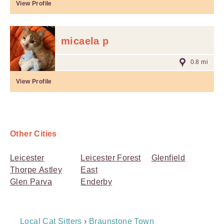
View Profile
micaela p
0.8 mi
View Profile
Other Cities
Leicester
Leicester Forest
Glenfield
Thorpe Astley
East
Glen Parva
Enderby
Breadcrumb
Local Cat Sitters
›
Braunstone Town