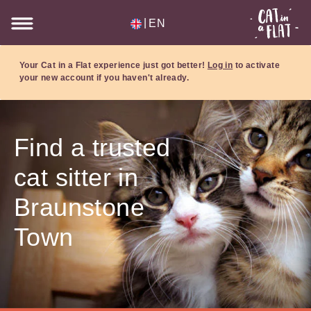
|
EN
Your Cat in a Flat experience just got better!
Log in
to activate
your new account if you haven't already.
Find a trusted
cat sitter in
Braunstone
Town