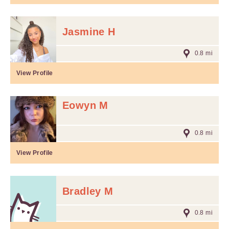
Jasmine H
0.8 mi
View Profile
Eowyn M
0.8 mi
View Profile
Bradley M
0.8 mi