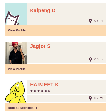
Kaipeng D
0.6 mi
View Profile
Jagjot S
0.6 mi
View Profile
HARJEET K
6
0.7 mi
Repeat Bookings:
1