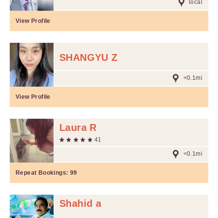
local
View Profile
SHANGYU Z
<0.1mi
View Profile
Laura R
41
<0.1mi
Repeat Bookings:
99
Shahid a