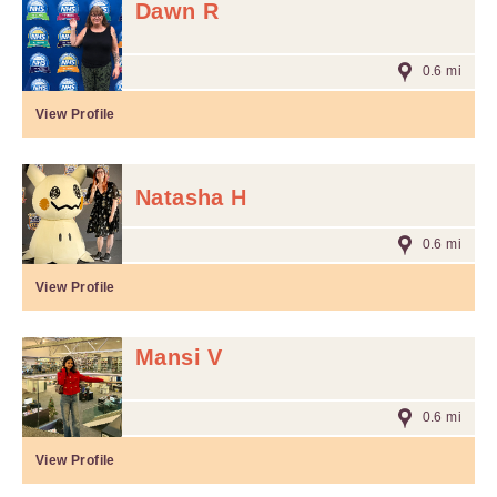
Dawn R
0.6 mi
View Profile
Natasha H
0.6 mi
View Profile
Mansi V
0.6 mi
View Profile