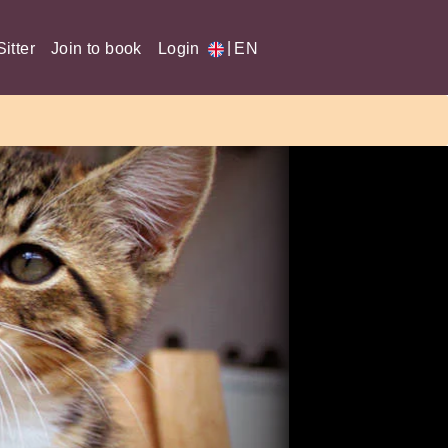
|
itter
Join to book
Login
EN