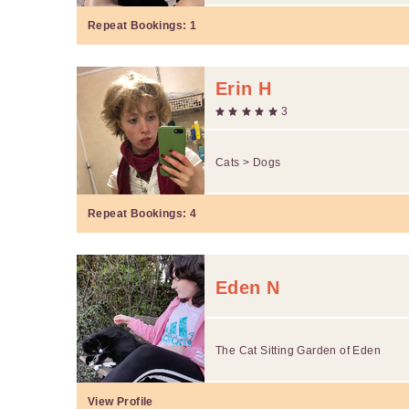
Repeat Bookings:
1
Erin H
3
Cats > Dogs
Repeat Bookings:
4
Eden N
The Cat Sitting Garden of Eden
View Profile