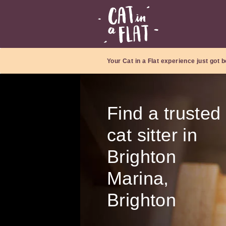
Your Cat in a Flat experience just got b
Find a trusted
cat sitter in
Brighton
Marina,
Brighton