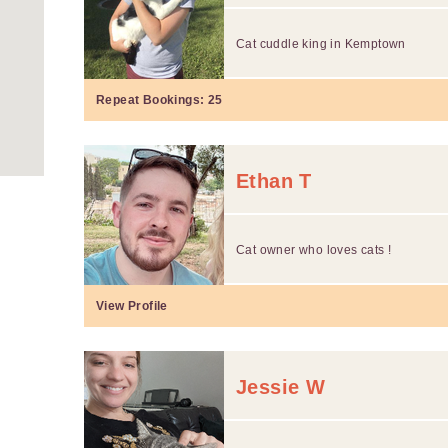
Cat cuddle king in Kemptown
Repeat Bookings:
25
Ethan T
Cat owner who loves cats !
View Profile
Jessie W