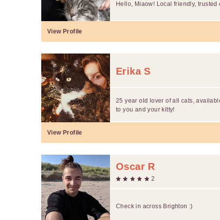
Hello, Miaow! Local friendly, trusted c
View Profile
Erika S
25 year old lover of all cats, available
to you and your kitty!
View Profile
Oscar R
2
Check in across Brighton :)