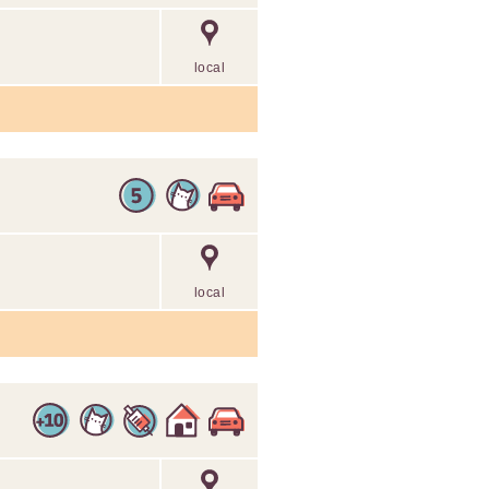
local
local