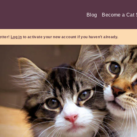
Blog
Become a Cat S
etter!
Log in
to activate your new account if you haven't already.