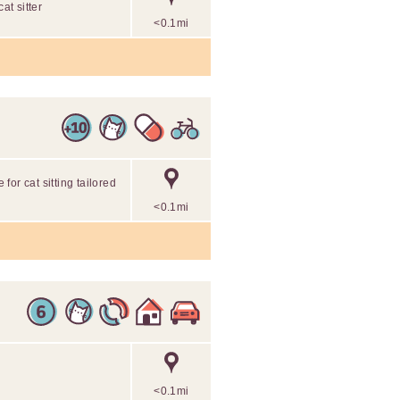
at sitter
<0.1mi
 for cat sitting tailored
<0.1mi
<0.1mi