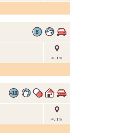
<0.1mi
<0.1mi