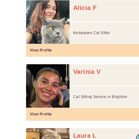
Alicia F
Kemptown Cat Sitter
View Profile
Varinia V
Cat Sitting Service in Brighton
View Profile
Laura L