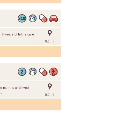
with years of feline care
0.1 mi
ree months and lived
..
0.1 mi