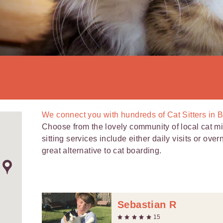
We connect you with
hundreds of
Cat Sitters in 
Choose from the lovely community of local cat mi
sitting services include either daily visits or over
great alternative to cat boarding.
Sebastian R
15