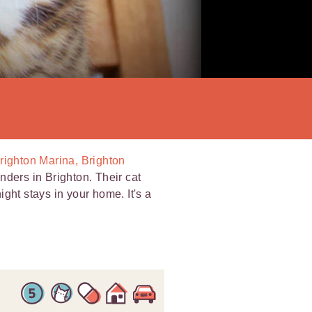
Brighton Marina, Brighton
nders in Brighton. Their cat
night stays in your home. It's a