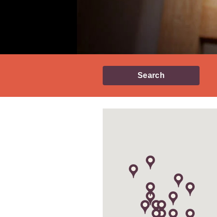
Search