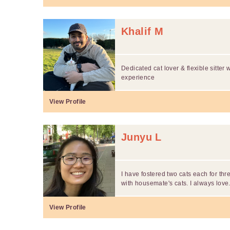
Khalif M
Dedicated cat lover & flexible sitter 
experience
View Profile
Junyu L
I have fostered two cats each for th
with housemate's cats. I always love.
View Profile