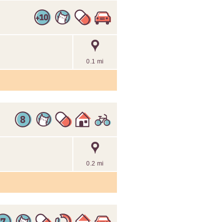
0.1 mi
0.2 mi