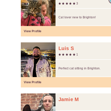
3
Cat lover new to Brighton!
View Profile
Luis S
1
Perfect cat sitting in Brighton.
View Profile
Jamie M