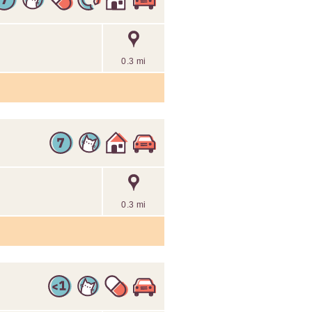
0.3 mi
0.3 mi