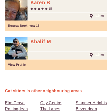
Karen B
15
1.3 mi
Repeat Bookings:
15
Khalif M
1.3 mi
View Profile
Cat sitters in other neighbouring areas
Elm Grove
City Centre
Stanmer Heights
Rottingdean
The Lanes
Bevendean