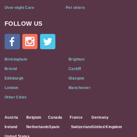
Over-night Care
Pet sitters
FOLLOW US
Cat
In
A
Flat
on
Social
Birmingham
Brighton
Media
Bristol
Cardiff
Edinburgh
Glasgow
London
Manchester
Other Cities
Austria
Belgium
Canada
France
Germany
Ireland
Netherlands
Spain
Switzerland
United Kingdom
United States