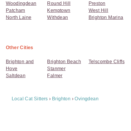
Woodingdean
Round Hill
Preston
Patcham
Kemptown
West Hill
North Laine
Withdean
Brighton Marina
Other Cities
Brighton and
Brighton Beach
Telscombe Cliffs
Hove
Stanmer
Saltdean
Falmer
Breadcrumb
Local Cat Sitters
›
Brighton
›
Ovingdean
Navigation
Payment