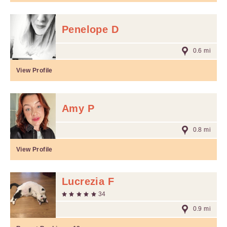
Penelope D
0.6 mi
View Profile
Amy P
0.8 mi
View Profile
Lucrezia F
34
0.9 mi