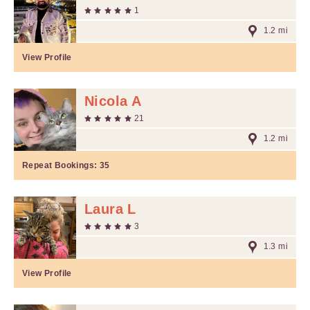
1
1.2 mi
View Profile
Nicola A
21
1.2 mi
Repeat Bookings:
35
Laura L
3
1.3 mi
View Profile