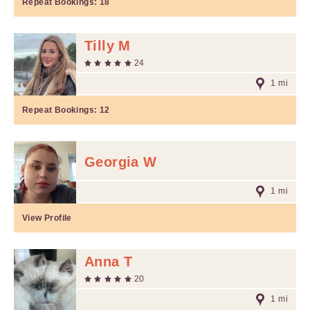
Repeat Bookings:
18
Tilly M
24
1 mi
Repeat Bookings:
12
Georgia W
1 mi
View Profile
Anna T
20
1 mi