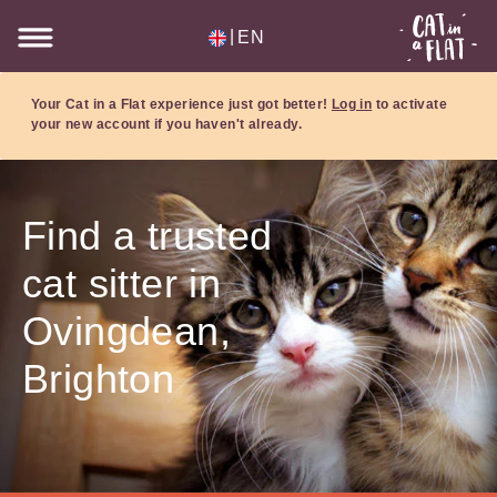
|
EN
Your Cat in a Flat experience just got better!
Log in
to activate
your new account if you haven't already.
Find a trusted
cat sitter in
Ovingdean,
Brighton