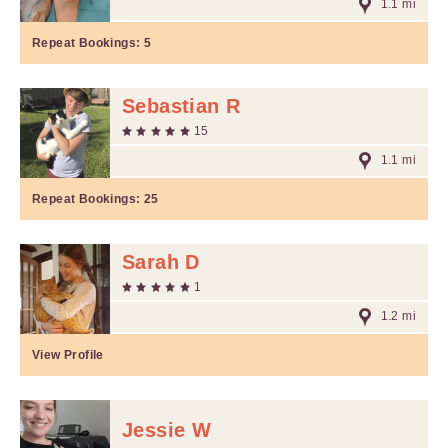
1.1 mi
Repeat Bookings:
5
Sebastian R
15
1.1 mi
Repeat Bookings:
25
Sarah D
1
1.2 mi
View Profile
Jessie W