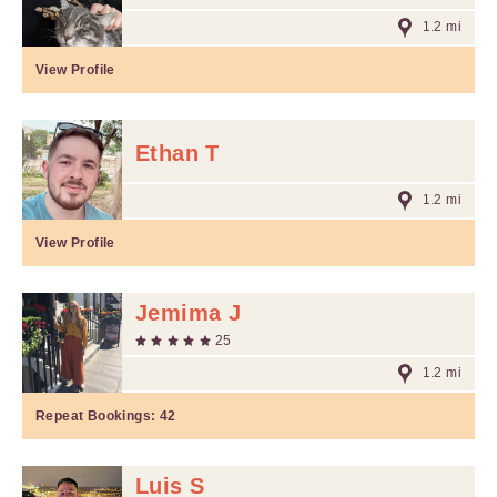
1.2 mi
View Profile
Ethan T
1.2 mi
View Profile
Jemima J
25
1.2 mi
Repeat Bookings:
42
Luis S