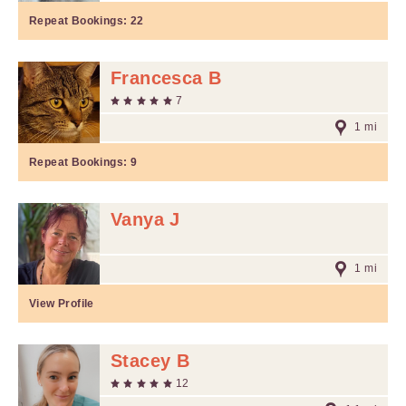
Repeat Bookings:
22
Francesca B
7
1 mi
Repeat Bookings:
9
Vanya J
1 mi
View Profile
Stacey B
12