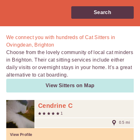
Search
We connect you with
hundreds of
Cat Sitters in
Ovingdean, Brighton
Choose from the lovely community of local cat minders
in Brighton. Their cat sitting services include either
daily visits or overnight stays in your home. It's a great
alternative to cat boarding.
View Sitters on Map
Cendrine C
1
0.5 mi
View Profile