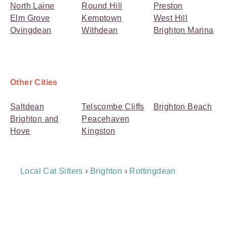
North Laine
Round Hill
Preston
Elm Grove
Kemptown
West Hill
Ovingdean
Withdean
Brighton Marina
Other Cities
Saltdean
Telscombe Cliffs
Brighton Beach
Brighton and
Peacehaven
Hove
Kingston
Breadcrumb
Local Cat Sitters
›
Brighton
›
Rottingdean
Navigation
Payment