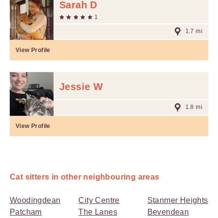
Sarah D
1
1.7 mi
View Profile
Jessie W
1.8 mi
View Profile
Cat sitters in other neighbouring areas
Woodingdean
City Centre
Stanmer Heights
Patcham
The Lanes
Bevendean