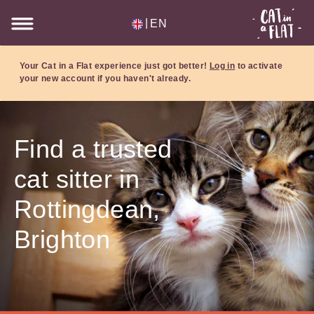
|
EN
Your Cat in a Flat experience just got better!
Log in
to activate
your new account if you haven't already.
Find a trusted
cat sitter in
Rottingdean,
Brighton