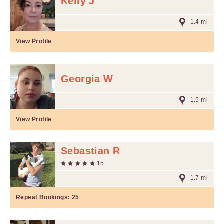
Kelly J
1.4 mi
View Profile
Georgia W
1.5 mi
View Profile
Sebastian R
15
1.7 mi
Repeat Bookings:
25