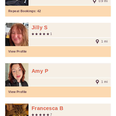
0.9 mi
Repeat Bookings:
42
Jilly S
1
1 mi
View Profile
Amy P
1 mi
View Profile
Francesca B
7