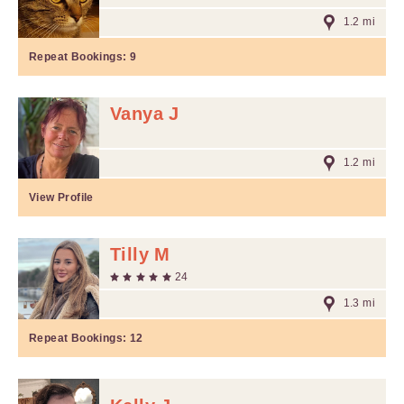
1.2 mi
Repeat Bookings:
9
Vanya J
1.2 mi
View Profile
Tilly M
24
1.3 mi
Repeat Bookings:
12