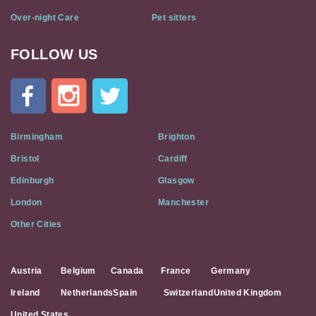
Over-night Care
Pet sitters
FOLLOW US
Cat
In
A
Flat
on
Social
Birmingham
Brighton
Media
Bristol
Cardiff
Edinburgh
Glasgow
London
Manchester
Other Cities
Austria
Belgium
Canada
France
Germany
Ireland
Netherlands
Spain
Switzerland
United Kingdom
United States