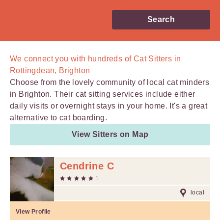
Search
We connect you with
hundreds of
Cat Sitters in
Rottingdean, Brighton
Choose from the lovely community of local cat minders
in Brighton. Their cat sitting services include either
daily visits or overnight stays in your home. It's a great
alternative to cat boarding.
View Sitters on Map
Cendrine C
1
local
View Profile