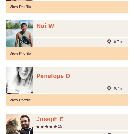
View Profile
Noi W
0.7 mi
View Profile
Penelope D
0.7 mi
View Profile
Joseph E
15