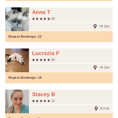
Anna T
20
<0.1mi
Repeat Bookings:
22
Lucrezia F
34
<0.1mi
Repeat Bookings:
18
Stacey B
12
0.3 mi