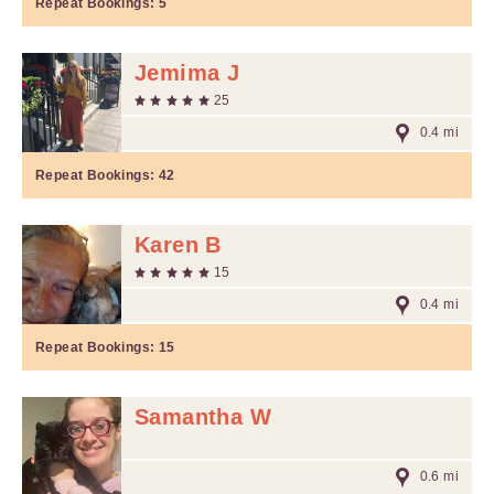
Repeat Bookings:
5
Jemima J
25
0.4 mi
Repeat Bookings:
42
Karen B
15
0.4 mi
Repeat Bookings:
15
Samantha W
0.6 mi