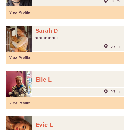
0.6 mi
View Profile
Sarah D
1
0.7 mi
View Profile
Elle L
0.7 mi
View Profile
Evie L