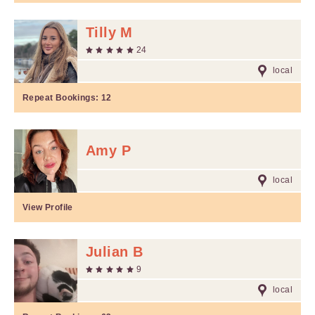
Tilly M
24
local
Repeat Bookings:
12
Amy P
local
View Profile
Julian B
9
local