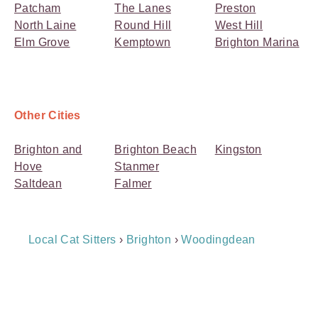
Patcham
The Lanes
Preston
North Laine
Round Hill
West Hill
Elm Grove
Kemptown
Brighton Marina
Other Cities
Brighton and
Brighton Beach
Kingston
Hove
Stanmer
Saltdean
Falmer
Breadcrumb
Local Cat Sitters
›
Brighton
›
Woodingdean
Navigation
Payment