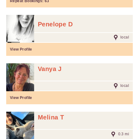
Repeat Bookings:
63
Penelope D
local
View Profile
Vanya J
local
View Profile
Melina T
0.3 mi