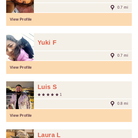
0.7 mi
View Profile
Yuki F
0.7 mi
View Profile
Luis S
1
0.8 mi
View Profile
Laura L