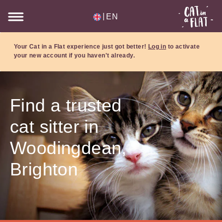
|
EN
Your Cat in a Flat experience just got better!
Log in
to activate
your new account if you haven't already.
Find a trusted
cat sitter in
Woodingdean,
Brighton