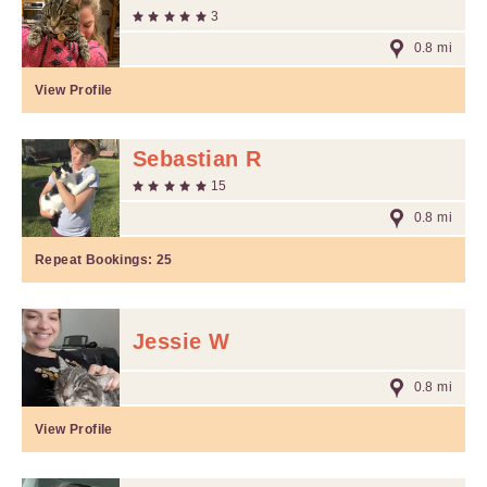
3
0.8 mi
View Profile
Sebastian R
15
0.8 mi
Repeat Bookings:
25
Jessie W
0.8 mi
View Profile