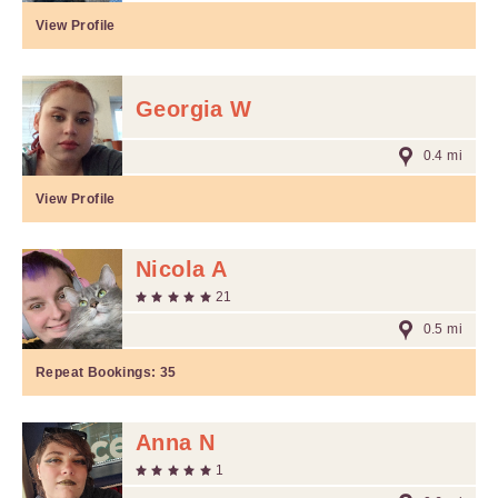
View Profile
Georgia W
0.4 mi
View Profile
Nicola A
21
0.5 mi
Repeat Bookings:
35
Anna N
1