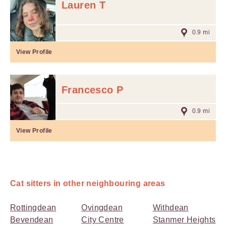
Lauren T
0.9 mi
View Profile
Francesco P
0.9 mi
View Profile
Cat sitters in other neighbouring areas
Rottingdean
Ovingdean
Withdean
Bevendean
City Centre
Stanmer Heights