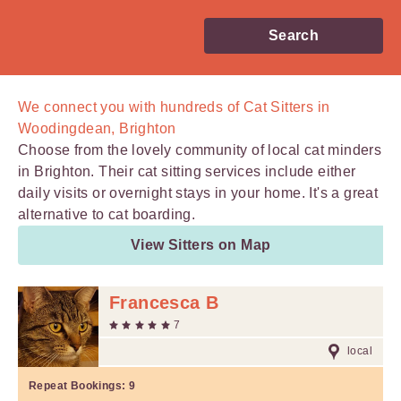
Search
We connect you with
hundreds of
Cat Sitters in
Woodingdean, Brighton
Choose from the lovely community of local cat minders
in Brighton. Their cat sitting services include either
daily visits or overnight stays in your home. It's a great
alternative to cat boarding.
View Sitters on Map
Francesca B
7
local
Repeat Bookings:
9