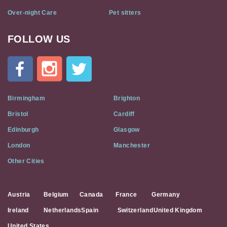
Over-night Care
Pet sitters
FOLLOW US
Cat
In
A
Flat
on
Social
Birmingham
Brighton
Media
Bristol
Cardiff
Edinburgh
Glasgow
London
Manchester
Other Cities
Austria
Belgium
Canada
France
Germany
Ireland
Netherlands
Spain
Switzerland
United Kingdom
United States