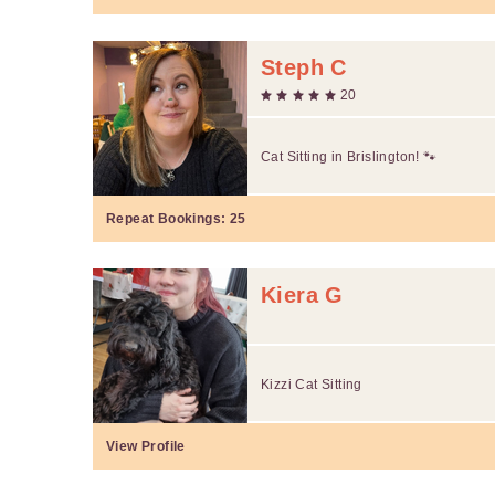
Steph C
20
Cat Sitting in Brislington! 🐾
Repeat Bookings:
25
Kiera G
Kizzi Cat Sitting
View Profile