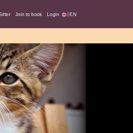
|
itter
Join to book
Login
EN