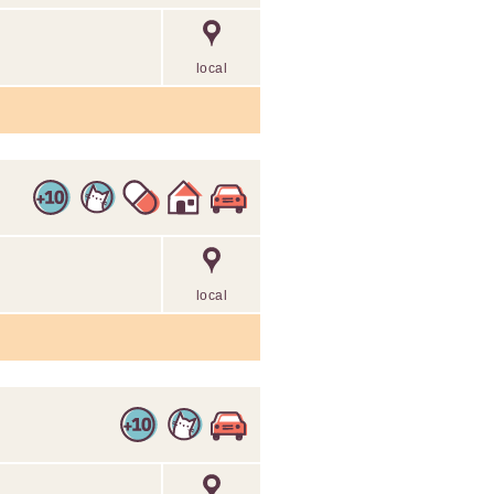
local
local