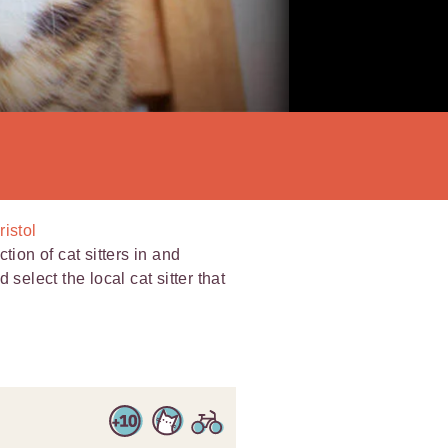
ristol
tion of cat sitters in and
select the local cat sitter that