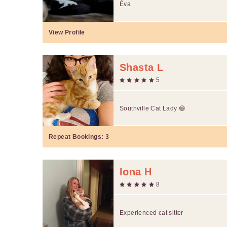
Éva
View Profile
Shasta L
5
Southville Cat Lady 😄
Repeat Bookings:
3
Iona H
8
Experienced cat sitter