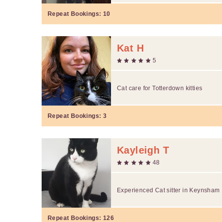
Repeat Bookings:
10
Kat H
5
Cat care for Totterdown kitties
Repeat Bookings:
3
Kayleigh T
48
Experienced Cat sitter in Keynsham
Repeat Bookings:
126