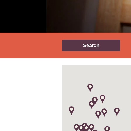
Search