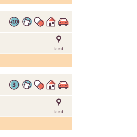
local
local