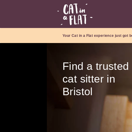
Your Cat in a Flat experience just got b
Find a trusted
cat sitter in
Bristol