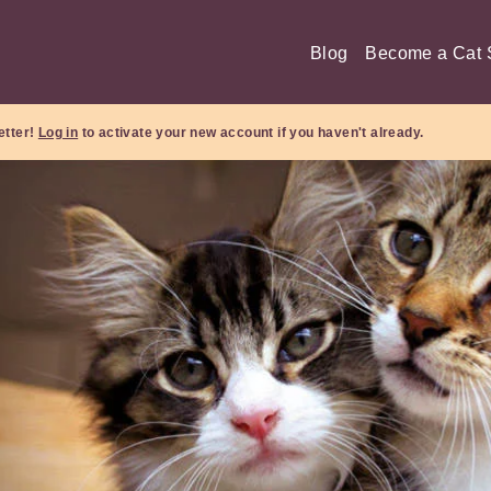
Blog
Become a Cat S
etter!
Log in
to activate your new account if you haven't already.