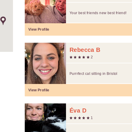
Your best friends new best friend!
View Profile
Rebecca B
2
Purrrfect cat sitting in Bristol
View Profile
Éva D
1