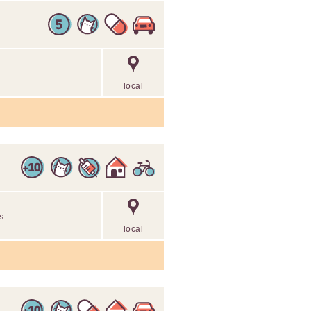
local
ls
local