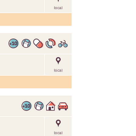
local
local
local