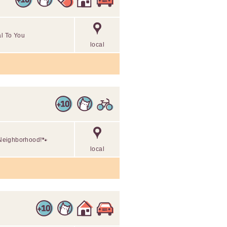
al To You
local
r Neighborhood!🐾
local