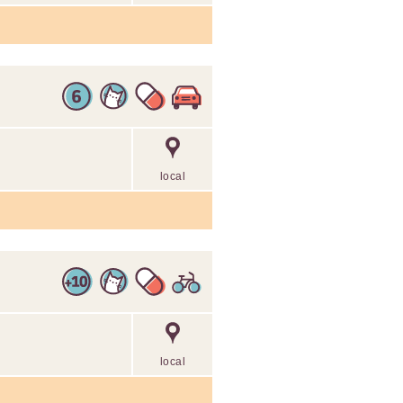
local
local