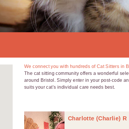
We connect you with
hundreds of
Cat Sitters in B
The cat sitting community offers a wonderful selec
around Bristol. Simply enter in your post-code and 
suits your cat's individual care needs best.
Charlotte (Charlie) R