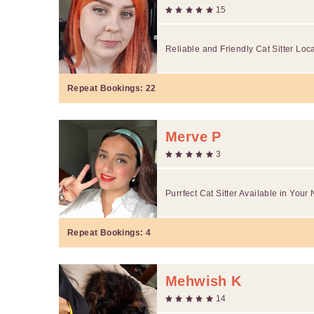
15
Reliable and Friendly Cat Sitter Loc
Repeat Bookings:
22
Merve P
3
Purrfect Cat Sitter Available in You
Repeat Bookings:
4
Mehwish K
14