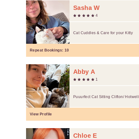
Sasha W
4
Cat Cuddles & Care for your Kitty
Repeat Bookings:
10
Abby A
1
Puuurfect Cat Sitting Clifton/ Hotwel
View Profile
Chloe E