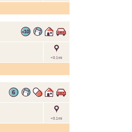
<0.1mi
<0.1mi