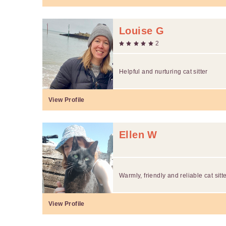
Louise G
2
Helpful and nurturing cat sitter
View Profile
Ellen W
Warmly, friendly and reliable cat sitt
View Profile