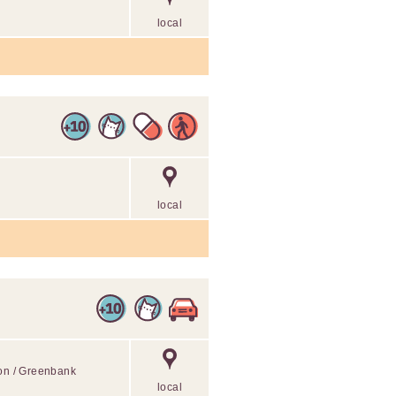
local
local
ton / Greenbank
local