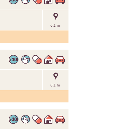
0.1 mi
0.1 mi