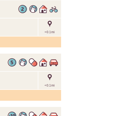
<0.1mi
<0.1mi