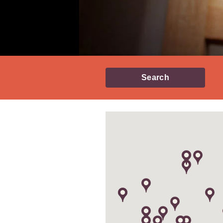
Search