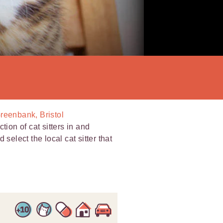
Greenbank, Bristol
tion of cat sitters in and
select the local cat sitter that