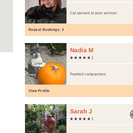
Cat servant at your service!
Repeat Bookings:
3
Nadia M
1
Pawfect companions
View Profile
Sarah J
1