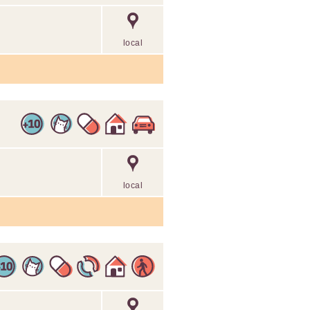
local
local