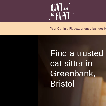
Your Cat in a Flat experience just got b
Find a trusted
cat sitter in
Greenbank,
Bristol