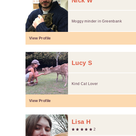
Nick W
Moggy minder in Greenbank
View Profile
Lucy S
Kind Cat Lover
View Profile
Lisa H
2