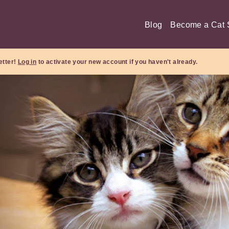
Blog
Become a Cat S
etter!
Log in
to activate your new account if you haven't already.