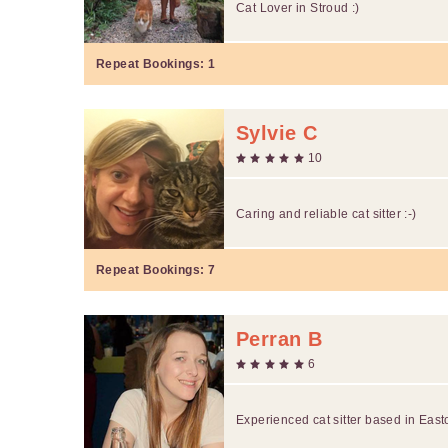
Cat Lover in Stroud :)
Repeat Bookings:
1
Sylvie C
10
Caring and reliable cat sitter :-)
Repeat Bookings:
7
Perran B
6
Experienced cat sitter based in Eas