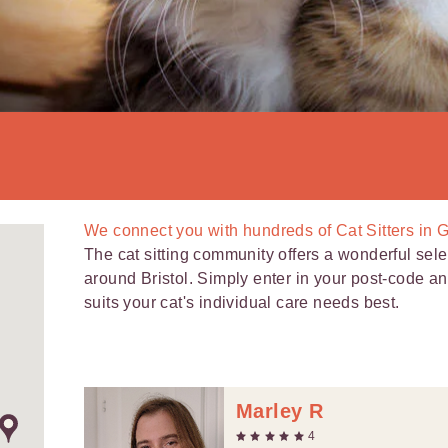
We connect you with
hundreds of
Cat Sitters in 
The cat sitting community offers a wonderful selec
around Bristol. Simply enter in your post-code and 
suits your cat's individual care needs best.
Marley R
4