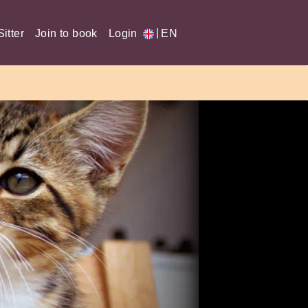
|
itter
Join to book
Login
EN