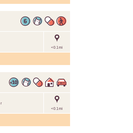
<0.1mi
er
<0.1mi