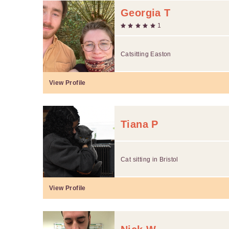
Georgia T
1
Catsitting Easton
View Profile
Tiana P
Cat sitting in Bristol
View Profile