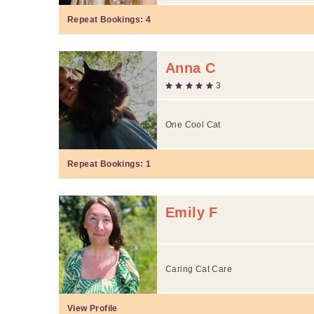
Repeat Bookings:
4
Anna C
3
One Cool Cat
Repeat Bookings:
1
Emily F
Caring Cat Care
View Profile