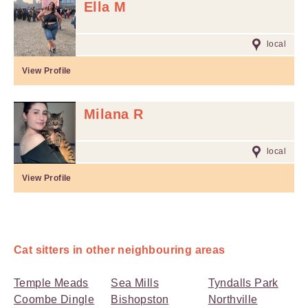
Ella M
local
View Profile
Milana R
local
View Profile
Cat sitters in other neighbouring areas
Temple Meads
Sea Mills
Tyndalls Park
Coombe Dingle
Bishopston
Northville