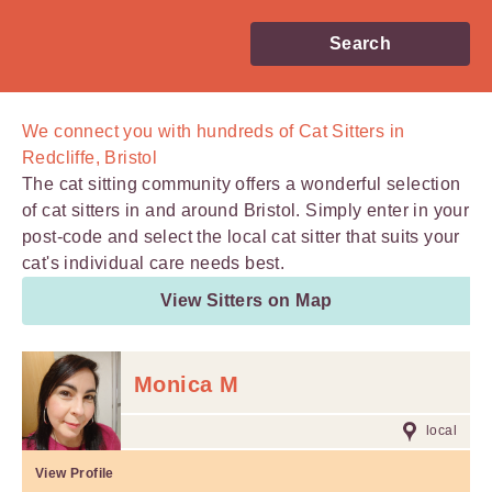
Search
We connect you with
hundreds of
Cat Sitters in
Redcliffe, Bristol
The cat sitting community offers a wonderful selection
of cat sitters in and around Bristol. Simply enter in your
post-code and select the local cat sitter that suits your
cat's individual care needs best.
View Sitters on Map
Monica M
local
View Profile