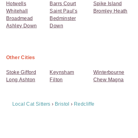
Hotwells
Barrs Court
Spike Island
Whitehall
Saint Paul's
Bromley Heath
Broadmead
Bedminster
Ashley Down
Down
Other Cities
Stoke Gifford
Keynsham
Winterbourne
Long Ashton
Filton
Chew Magna
Breadcrumb
Local Cat Sitters
›
Bristol
›
Redcliffe
Navigation
Payment