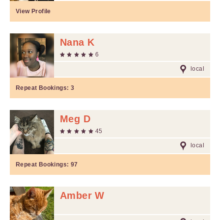
View Profile
Nana K
6
local
Repeat Bookings:
3
Meg D
45
local
Repeat Bookings:
97
Amber W