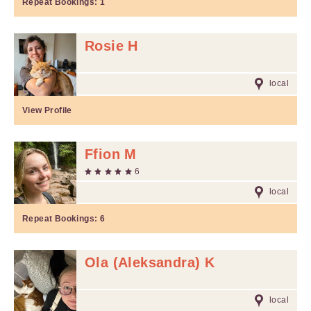
Repeat Bookings:
1
Rosie H
local
View Profile
Ffion M
6
local
Repeat Bookings:
6
Ola (Aleksandra) K
local