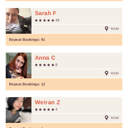
Sarah F
49
local
Repeat Bookings:
91
Anna C
8
local
Repeat Bookings:
12
Weiran Z
4
local