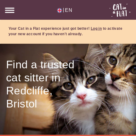
|
EN
Your Cat in a Flat experience just got better!
Log in
to activate
your new account if you haven't already.
Find a trusted
cat sitter in
Redcliffe,
Bristol