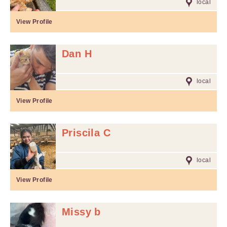
local
View Profile
Dan H
local
View Profile
Priscila C
local
View Profile
Missy b