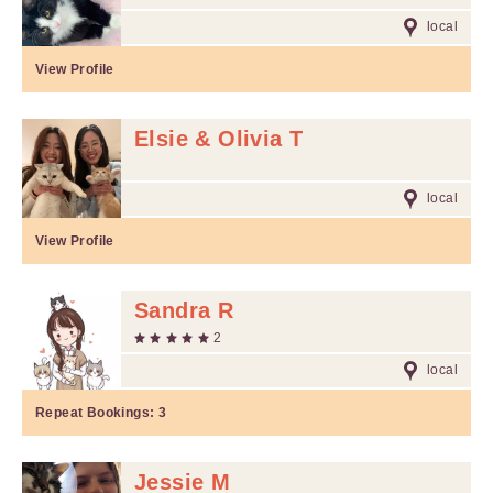
local
View Profile
Elsie & Olivia T
local
View Profile
Sandra R
2
local
Repeat Bookings:
3
Jessie M