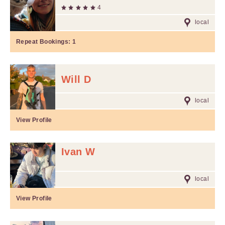
4
local
Repeat Bookings:
1
Will D
local
View Profile
Ivan W
local
View Profile