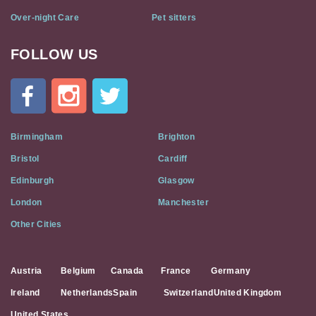
Over-night Care
Pet sitters
FOLLOW US
Cat
In
A
Flat
on
Social
Birmingham
Brighton
Media
Bristol
Cardiff
Edinburgh
Glasgow
London
Manchester
Other Cities
Austria
Belgium
Canada
France
Germany
Ireland
Netherlands
Spain
Switzerland
United Kingdom
United States