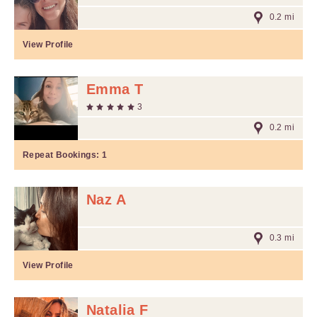
0.2 mi
View Profile
Emma T
3
0.2 mi
Repeat Bookings:
1
Naz A
0.3 mi
View Profile
Natalia F