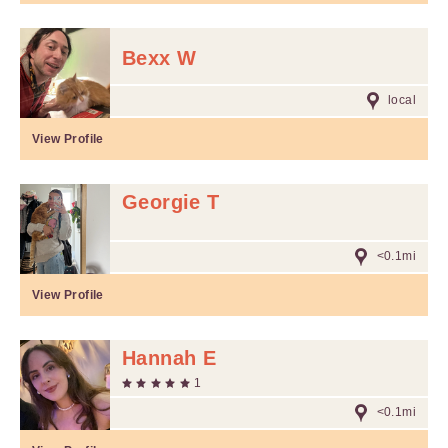
Bexx W
local
View Profile
Georgie T
<0.1mi
View Profile
Hannah E
1
<0.1mi