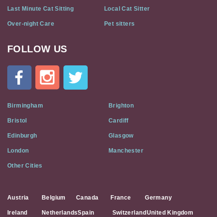
Last Minute Cat Sitting
Local Cat Sitter
Over-night Care
Pet sitters
FOLLOW US
Cat
In
A
Flat
on
Social
Birmingham
Brighton
Media
Bristol
Cardiff
Edinburgh
Glasgow
London
Manchester
Other Cities
Austria
Belgium
Canada
France
Germany
Ireland
Netherlands
Spain
Switzerland
United Kingdom