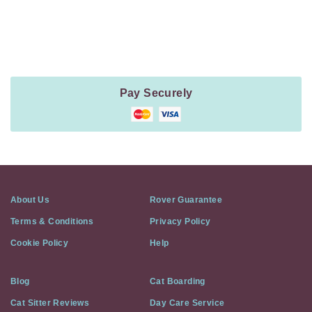
Payment
Method
Information
Pay Securely
About Us
Rover Guarantee
Terms & Conditions
Privacy Policy
Cookie Policy
Help
Blog
Cat Boarding
Cat Sitter Reviews
Day Care Service