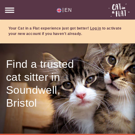
|
EN
Your Cat in a Flat experience just got better!
Log in
to activate
your new account if you haven't already.
Find a trusted
cat sitter in
Soundwell,
Bristol