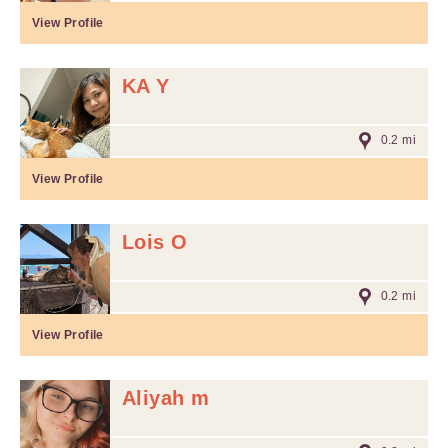
View Profile
KA Y
0.2 mi
View Profile
Lois O
0.2 mi
View Profile
Aliyah m