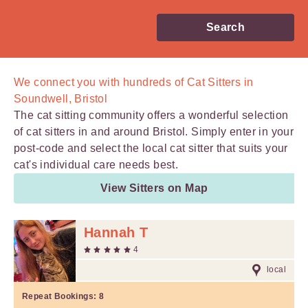
Search
We connect you with
hundreds of
Cat Sitters in
Soundwell, Bristol
The cat sitting community offers a wonderful selection
of cat sitters in and around Bristol. Simply enter in your
post-code and select the local cat sitter that suits your
cat's individual care needs best.
View Sitters on Map
Hannah T
4
local
Repeat Bookings:
8