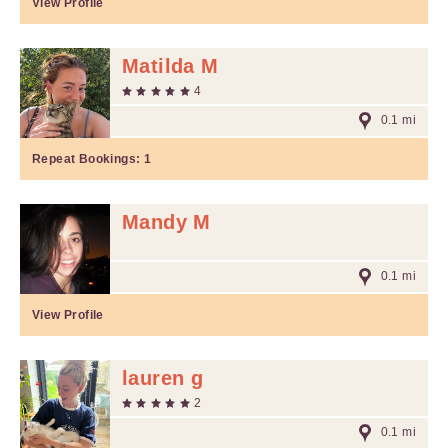
View Profile
Matilda M
4
0.1 mi
Repeat Bookings:
1
Mandy M
0.1 mi
View Profile
lauren g
2
0.1 mi