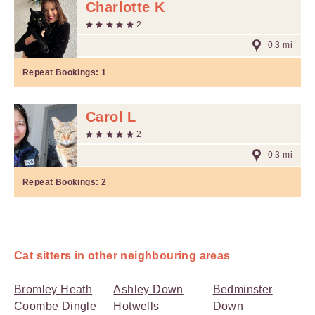
Charlotte K
2
0.3 mi
Repeat Bookings:
1
Carol L
2
0.3 mi
Repeat Bookings:
2
Cat sitters in other neighbouring areas
Bromley Heath
Ashley Down
Bedminster
Coombe Dingle
Hotwells
Down