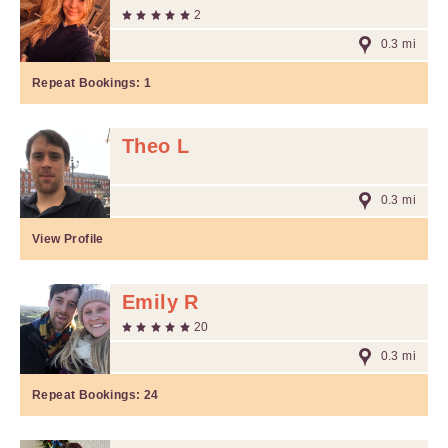
2
0.3 mi
Repeat Bookings:
1
Theo L
0.3 mi
View Profile
Emily R
20
0.3 mi
Repeat Bookings:
24