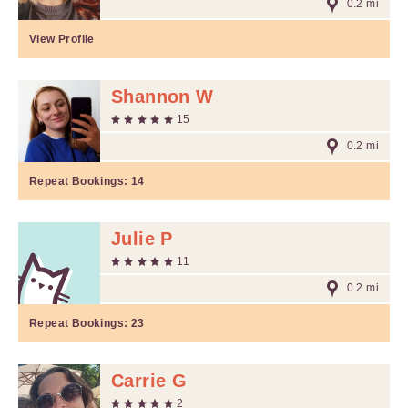
0.2 mi
View Profile
Shannon W
15
0.2 mi
Repeat Bookings:
14
Julie P
11
0.2 mi
Repeat Bookings:
23
Carrie G
2