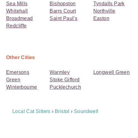
Sea Mills
Bishopston
Tyndalls Park
Whitehall
Barrs Court
Northville
Broadmead
Saint Paul's
Easton
Redcliffe
Other Cities
Emersons
Warmley
Longwell Green
Green
Stoke Gifford
Winterbourne
Pucklechurch
Breadcrumb
Local Cat Sitters
›
Bristol
›
Soundwell
Navigation