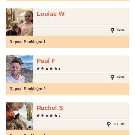
Louise W
local
Repeat Bookings:
1
Paul F
2
local
Repeat Bookings:
2
Rachel S
3
<0.1mi