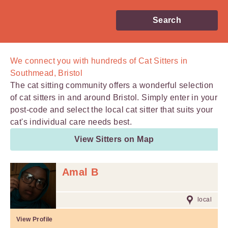
Search
We connect you with
hundreds of
Cat Sitters in
Southmead, Bristol
The cat sitting community offers a wonderful selection
of cat sitters in and around Bristol. Simply enter in your
post-code and select the local cat sitter that suits your
cat's individual care needs best.
View Sitters on Map
Amal B
local
View Profile