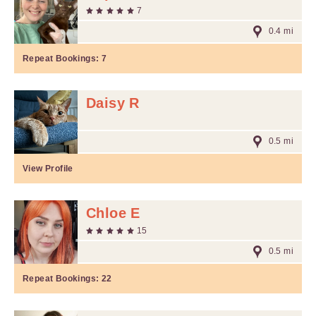
7
0.4 mi
Repeat Bookings:
7
Daisy R
0.5 mi
View Profile
Chloe E
15
0.5 mi
Repeat Bookings:
22