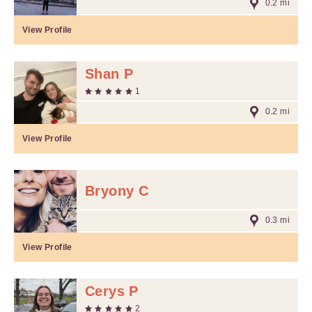
0.2 mi
View Profile
Shan P
1
0.2 mi
View Profile
Bryony C
0.3 mi
View Profile
Cerys P
2