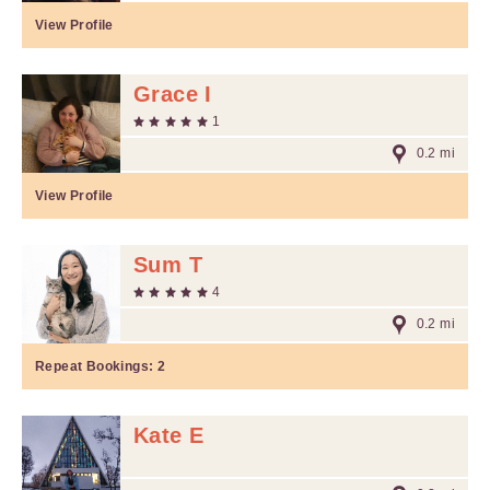
View Profile
Grace I
1
0.2 mi
View Profile
Sum T
4
0.2 mi
Repeat Bookings:
2
Kate E