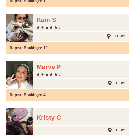
Repeat Bookings:
1
Kam S
8
<0.1mi
Repeat Bookings:
10
Merve P
3
0.1 mi
Repeat Bookings:
4
Kristy C
0.1 mi