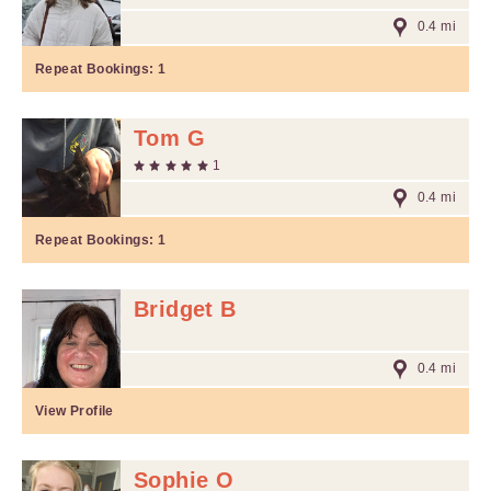
0.4 mi
Repeat Bookings:
1
Tom G
1
0.4 mi
Repeat Bookings:
1
Bridget B
0.4 mi
View Profile
Sophie O