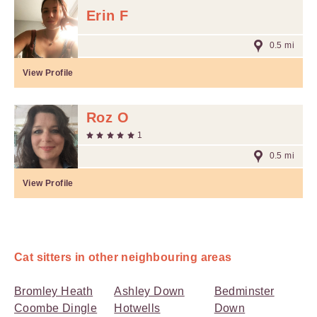
Erin F
0.5 mi
View Profile
Roz O
1
0.5 mi
View Profile
Cat sitters in other neighbouring areas
Bromley Heath
Ashley Down
Bedminster
Coombe Dingle
Hotwells
Down