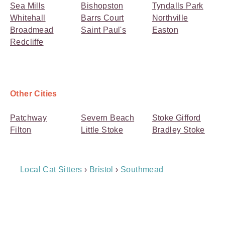
Sea Mills
Bishopston
Tyndalls Park
Whitehall
Barrs Court
Northville
Broadmead
Saint Paul's
Easton
Redcliffe
Other Cities
Patchway
Severn Beach
Stoke Gifford
Filton
Little Stoke
Bradley Stoke
Breadcrumb
Local Cat Sitters
›
Bristol
›
Southmead
Navigation
Payment