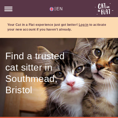
|
EN
Your Cat in a Flat experience just got better!
Log in
to activate
your new account if you haven't already.
Find a trusted
cat sitter in
Southmead,
Bristol