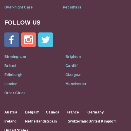
Over-night Care
Pet sitters
FOLLOW US
Cat
In
A
Flat
on
Social
Birmingham
Brighton
Media
Bristol
Cardiff
Edinburgh
Glasgow
London
Manchester
Other Cities
Austria
Belgium
Canada
France
Germany
Ireland
Netherlands
Spain
Switzerland
United Kingdom
United States