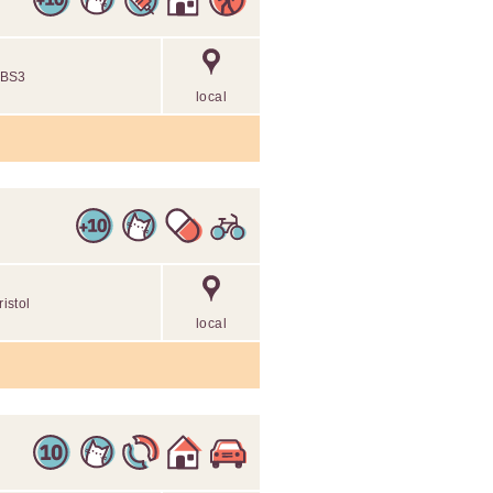
l BS3
local
ristol
local