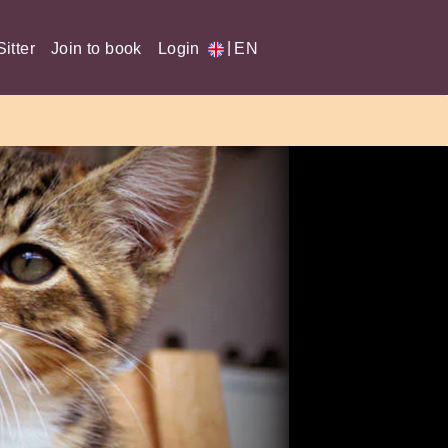
|
itter
Join to book
Login
EN