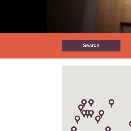
Search