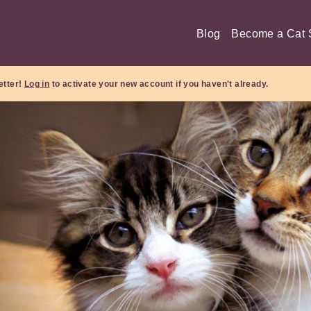
Blog
Become a Cat S
etter!
Log in
to activate your new account if you haven't already.