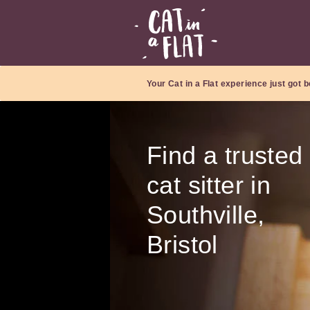
Your Cat in a Flat experience just got b
Find a trusted
cat sitter in
Southville,
Bristol