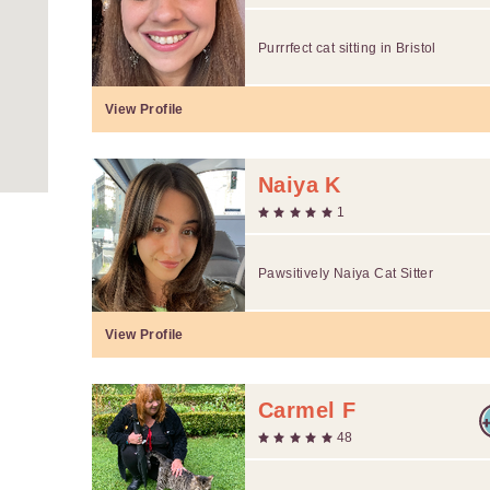
Purrrfect cat sitting in Bristol
View Profile
Naiya K
1
Pawsitively Naiya Cat Sitter
View Profile
Carmel F
48