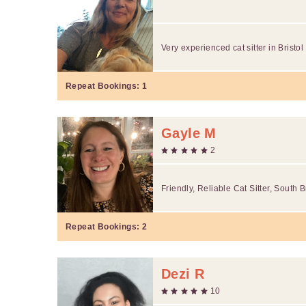
Very experienced cat sitter in Bristo
Repeat Bookings:
1
Gayle M
2
Friendly, Reliable Cat Sitter, South B
Repeat Bookings:
2
Dezi R
10