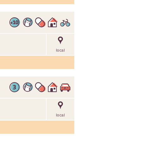
local
local