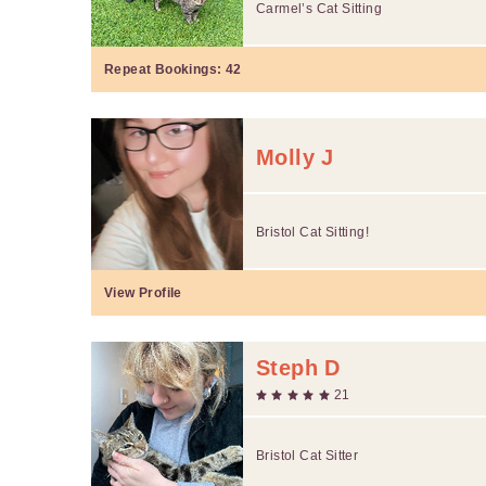
Carmel’s Cat Sitting
Repeat Bookings:
42
Molly J
Bristol Cat Sitting!
View Profile
Steph D
21
Bristol Cat Sitter