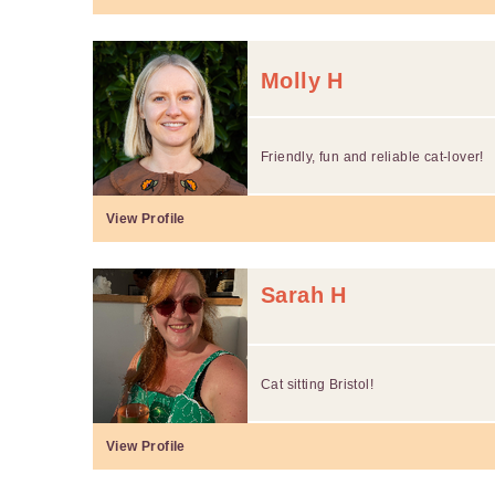
Molly H
Friendly, fun and reliable cat-lover!
View Profile
Sarah H
Cat sitting Bristol!
View Profile