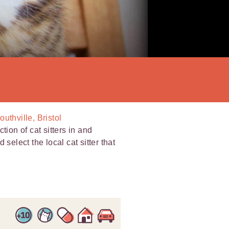
outhville, Bristol
tion of cat sitters in and
select the local cat sitter that