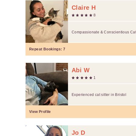
Claire H
8
Compassionate & Conscientious Cat 
Repeat Bookings:
7
Abi W
1
Experienced cat sitter in Bristol
View Profile
Jo D