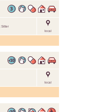
Sitter
local
local