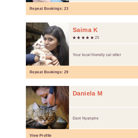
Repeat Bookings:
23
Saima K
25
Your local friendly cat sitter
Repeat Bookings:
29
Daniela M
Dani Nyanpire
View Profile