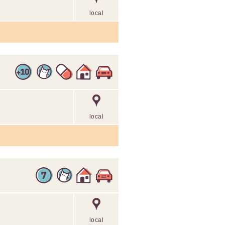
local
local
local