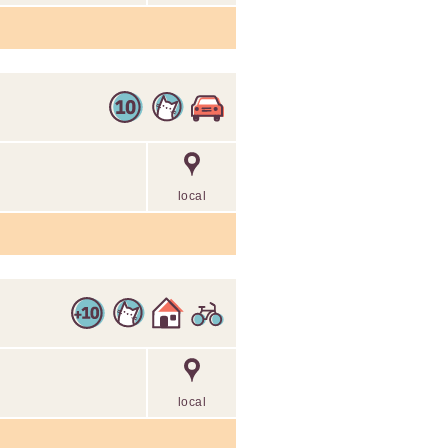
local
local