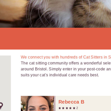
We connect you with
hundreds of
Cat Sitters in S
The cat sitting community offers a wonderful selec
around Bristol. Simply enter in your post-code and 
suits your cat's individual care needs best.
Rebecca B
2