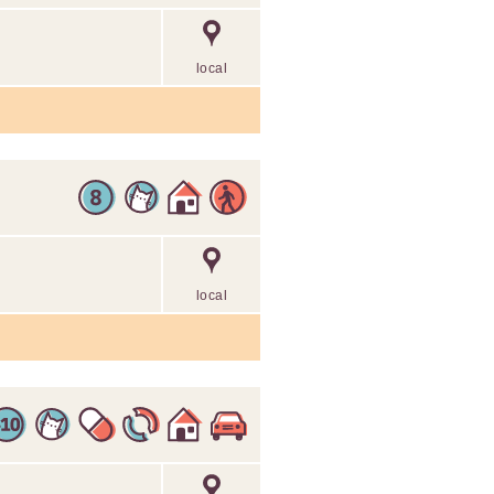
local
local