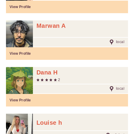
View Profile
Marwan A
local
View Profile
Dana H
2
local
View Profile
Louise h