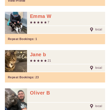
View Profile
Emma W
7
local
Repeat Bookings:
1
Jane b
21
local
Repeat Bookings:
23
Oliver B
local