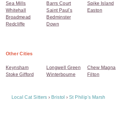
Sea Mills
Barrs Court
Spike Island
Whitehall
Saint Paul's
Easton
Broadmead
Bedminster
Redcliffe
Down
Other Cities
Keynsham
Longwell Green
Chew Magna
Stoke Gifford
Winterbourne
Filton
Breadcrumb
Local Cat Sitters
›
Bristol
›
St Philip's Marsh
Navigation
Payment