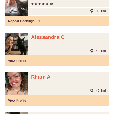
49
<0.1mi
Repeat Bookings:
91
Alessandra C
<0.1mi
View Profile
Rhian A
<0.1mi
View Profile