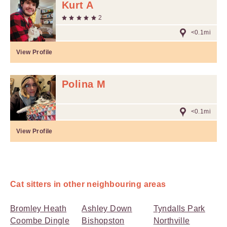
Kurt A
2
<0.1mi
View Profile
Polina M
<0.1mi
View Profile
Cat sitters in other neighbouring areas
Bromley Heath
Ashley Down
Tyndalls Park
Coombe Dingle
Bishopston
Northville