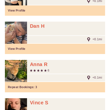
<0.1mi
View Profile
Dan H
<0.1mi
View Profile
Anna R
6
<0.1mi
Repeat Bookings:
3
Vince S