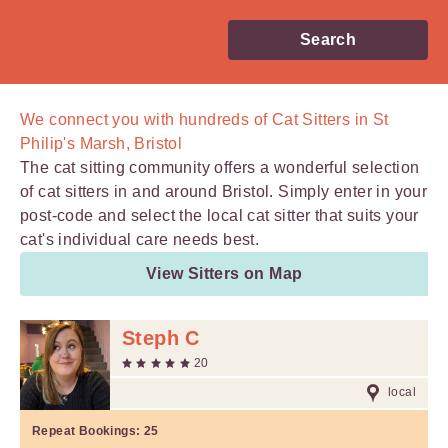
Search
We connect you with
hundreds of
Cat Sitters in St
Philip's Marsh, Bristol
The cat sitting community offers a wonderful selection
of cat sitters in and around Bristol. Simply enter in your
post-code and select the local cat sitter that suits your
cat's individual care needs best.
View Sitters on Map
Steph C
20
local
Repeat Bookings:
25