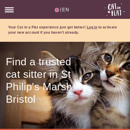
|
EN
Your Cat in a Flat experience just got better!
Log in
to activate
your new account if you haven't already.
Find a trusted
cat sitter in St
Philip's Marsh,
Bristol