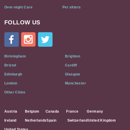
Over-night Care
Pet sitters
FOLLOW US
Cat
In
A
Flat
on
Social
Birmingham
Brighton
Media
Bristol
Cardiff
Edinburgh
Glasgow
London
Manchester
Other Cities
Austria
Belgium
Canada
France
Germany
Ireland
Netherlands
Spain
Switzerland
United Kingdom
United States