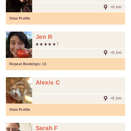
<0.1mi
View Profile
Jen R
7
<0.1mi
Repeat Bookings:
13
Alexis C
<0.1mi
View Profile
Sarah F