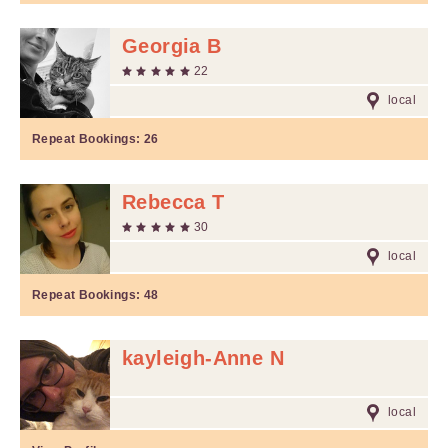
Georgia B
22
local
Repeat Bookings:
26
Rebecca T
30
local
Repeat Bookings:
48
kayleigh-Anne N
local