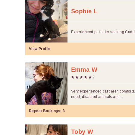
Sophie L
Experienced pet sitter seeking Cuddle
View Profile
Emma W
7
Very experienced cat carer, comfortab
need, disabled animals and...
Repeat Bookings:
3
Toby W