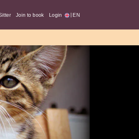
|
itter
Join to book
Login
EN