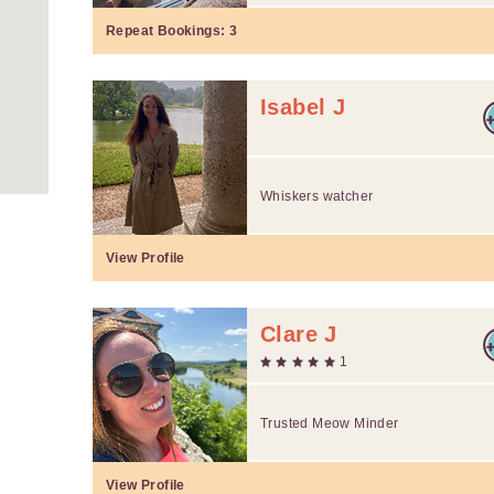
Repeat Bookings:
3
Isabel J
Whiskers watcher
View Profile
Clare J
1
Trusted Meow Minder
View Profile