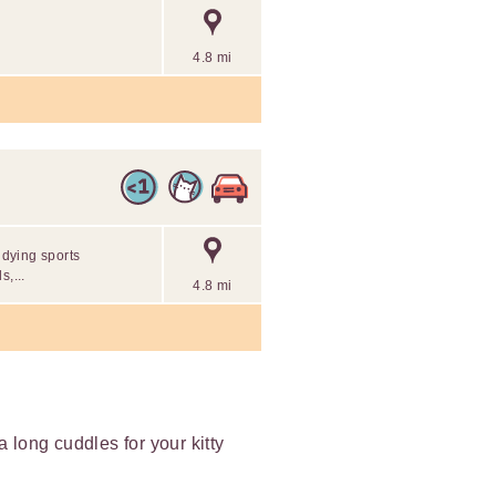
4.8 mi
udying sports
s,...
4.8 mi
ra long cuddles for your kitty