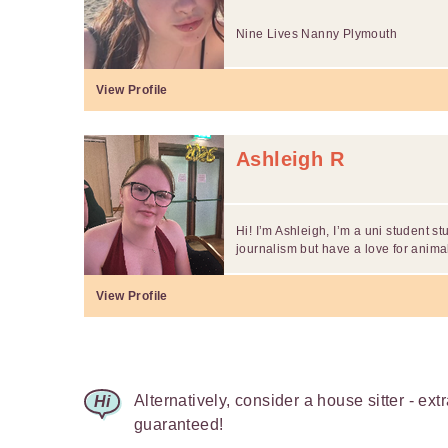
Nine Lives Nanny Plymouth
View Profile
Ashleigh R
Hi! I’m Ashleigh, I’m a uni student st
journalism but have a love for animal
View Profile
Alternatively, consider a house sitter - ext
guaranteed!