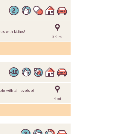
s with kitties!
3.9 mi
le with all levels of
4 mi