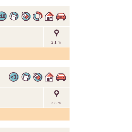
2.1 mi
3.8 mi