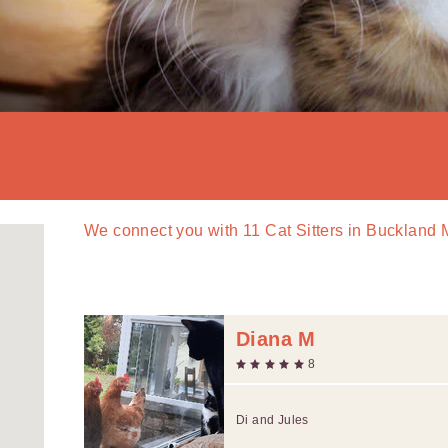
We connect you with
11
Cat Sitters in Bucklan
Diana M
8
Di and Jules