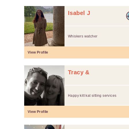
Isabel J
Whiskers watcher
View Profile
Tracy &
Happy kitt kat sitting services
View Profile