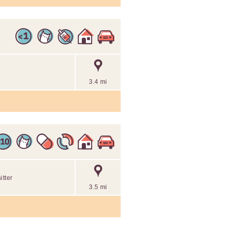
3.4 mi
itter
3.5 mi