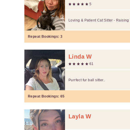
5
Loving & Patient Cat Sitter - Raising
Repeat Bookings:
3
Linda W
61
Purrfect fur ball sitter..
Repeat Bookings:
65
Layla W