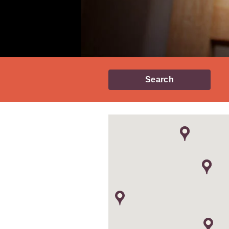
Search