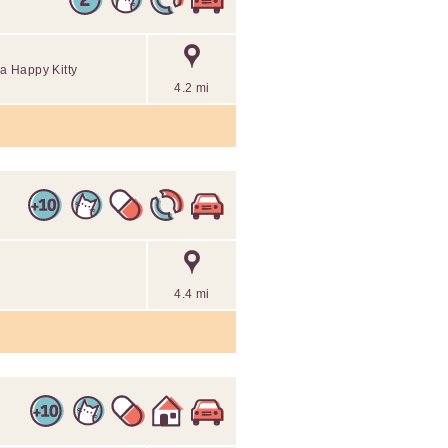
 a Happy Kitty
4.2 mi
4.4 mi