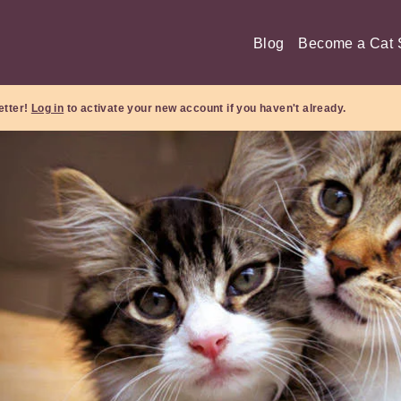
Blog
Become a Cat S
etter!
Log in
to activate your new account if you haven't already.