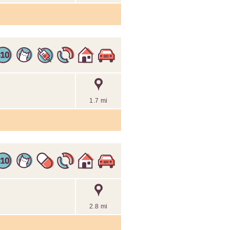
1.7 mi
2.8 mi