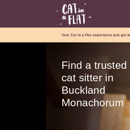
Your Cat in a Flat experience just got b
Find a trusted
cat sitter in
Buckland
Monachorum