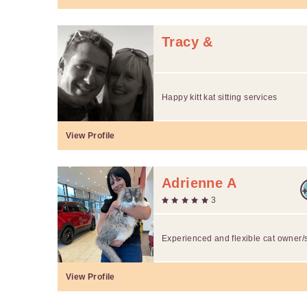
Tracy &
Happy kitt kat sitting services
View Profile
Adrienne A
3
Experienced and flexible cat owner/s
View Profile