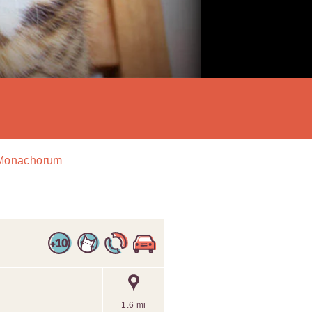
d Monachorum
1.6 mi