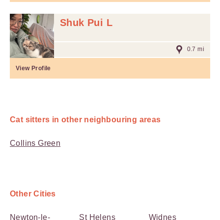
Shuk Pui L
0.7 mi
View Profile
Cat sitters in other neighbouring areas
Collins Green
Other Cities
Newton-le-
St Helens
Widnes