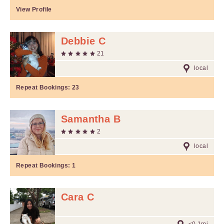
View Profile
Debbie C
21
local
Repeat Bookings:
23
Samantha B
2
local
Repeat Bookings:
1
Cara C