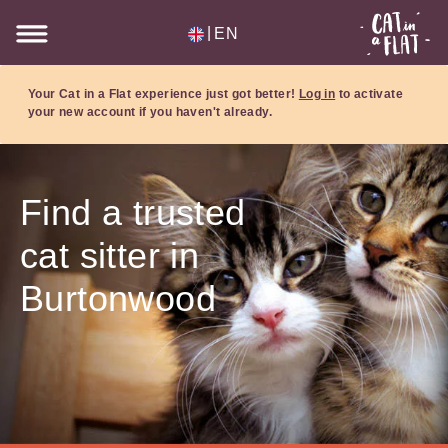
|
EN
Your Cat in a Flat experience just got better!
Log in
to activate
your new account if you haven't already.
Find a trusted
cat sitter in
Burtonwood