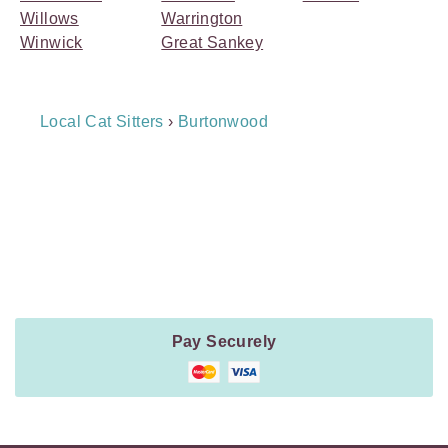
Willows
Warrington
Winwick
Great Sankey
Breadcrumb
Local Cat Sitters
›
Burtonwood
Navigation
Payment
Method
Information
Pay Securely