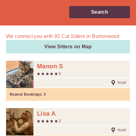
Search
We connect you with
92
Cat Sitters in Burtonwood
View Sitters on Map
Manon S
5
local
Repeat Bookings:
3
Lisa A
2
local