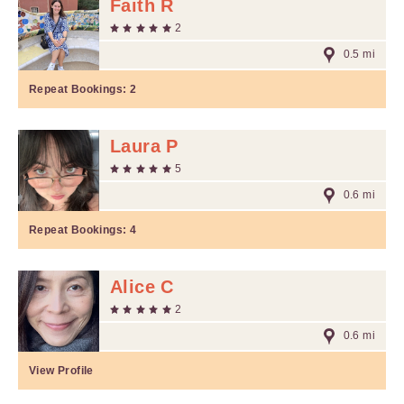
Faith R
2
0.5 mi
Repeat Bookings:
2
Laura P
5
0.6 mi
Repeat Bookings:
4
Alice C
2
0.6 mi
View Profile