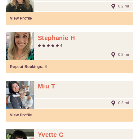
0.2 mi
View Profile
Stephanie H
4
0.2 mi
Repeat Bookings:
4
Miu T
0.3 mi
View Profile
Yvette C