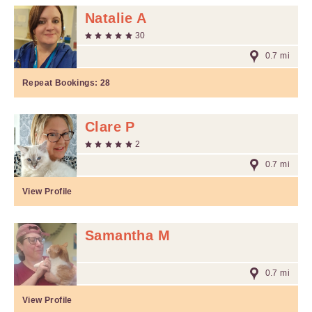
Natalie A
30
0.7 mi
Repeat Bookings:
28
Clare P
2
0.7 mi
View Profile
Samantha M
0.7 mi
View Profile