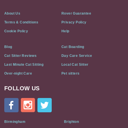
About Us
Rover Guarantee
Terms & Conditions
Privacy Policy
Cookie Policy
Help
Blog
Cat Boarding
Cat Sitter Reviews
Day Care Service
Last Minute Cat Sitting
Local Cat Sitter
Over-night Care
Pet sitters
FOLLOW US
Cat
In
A
Flat
on
Social
Birmingham
Brighton