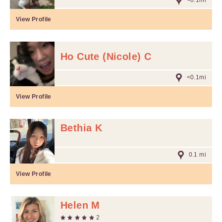
<0.1mi
View Profile
Ho Cute (Nicole) C
<0.1mi
View Profile
Bethia K
0.1 mi
View Profile
Helen M
2