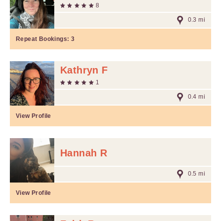
8
0.3 mi
Repeat Bookings:
3
Kathryn F
1
0.4 mi
View Profile
Hannah R
0.5 mi
View Profile