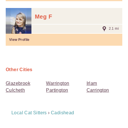
Meg F
2.1 mi
View Profile
Other Cities
Glazebrook
Warrington
Irlam
Culcheth
Partington
Carrington
Breadcrumb
Local Cat Sitters
›
Cadishead
Navigation