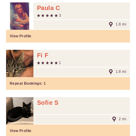
Paula C
3
1.8 mi
View Profile
Fi F
1
1.8 mi
Repeat Bookings:
1
Sofie S
2 mi
View Profile