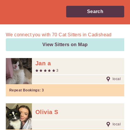
Search
We connect you with
70
Cat Sitters in Cadishead
View Sitters on Map
Jan a
3
local
Repeat Bookings:
3
Olivia S
local