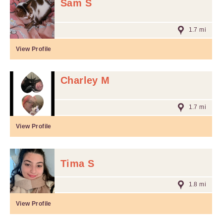
Sam S
1.7 mi
View Profile
Charley M
1.7 mi
View Profile
Tima S
1.8 mi
View Profile