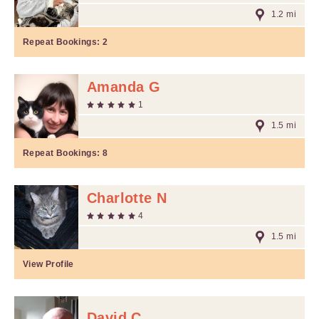
1.2 mi
Repeat Bookings:
2
Amanda G
1
1.5 mi
Repeat Bookings:
8
Charlotte N
4
1.5 mi
View Profile
David C