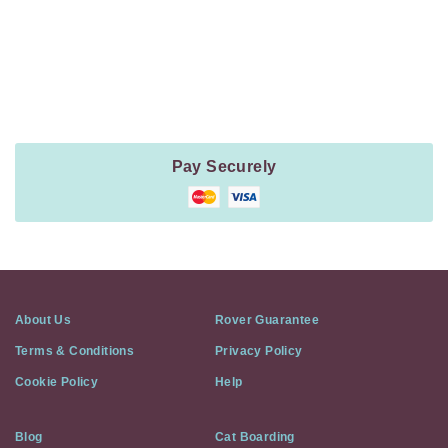
Payment
Method
Information
Pay Securely
About Us
Rover Guarantee
Terms & Conditions
Privacy Policy
Cookie Policy
Help
Blog
Cat Boarding