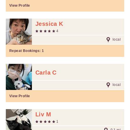
View Profile
Jessica K
4
local
Repeat Bookings:
1
Carla C
local
View Profile
Liv M
1