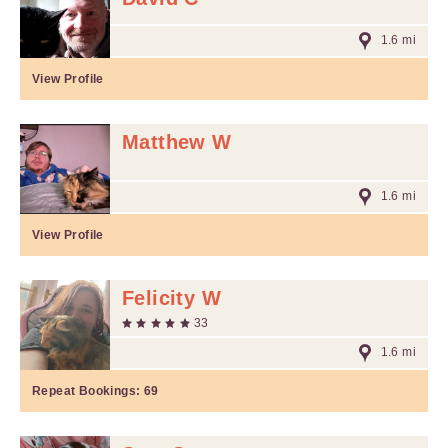
1.6 mi
View Profile
Matthew W
1.6 mi
View Profile
Felicity W
33
1.6 mi
Repeat Bookings:
69