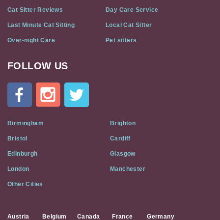
Cat Sitter Reviews
Day Care Service
Last Minute Cat Sitting
Local Cat Sitter
Over-night Care
Pet sitters
FOLLOW US
Cat
In
A
Flat
on
Social
Birmingham
Brighton
Media
Bristol
Cardiff
Edinburgh
Glasgow
London
Manchester
Other Cities
Austria
Belgium
Canada
France
Germany