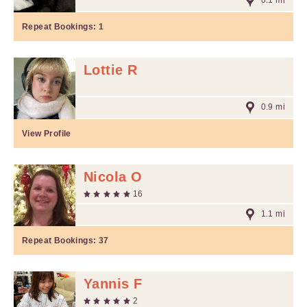
0.1 mi
Repeat Bookings:
1
Lottie R
0.9 mi
View Profile
Nicola O
16
1.1 mi
Repeat Bookings:
37
Yannis F
2