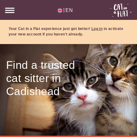
|
EN
Your Cat in a Flat experience just got better!
Log in
to activate
your new account if you haven't already.
Find a trusted
cat sitter in
Cadishead