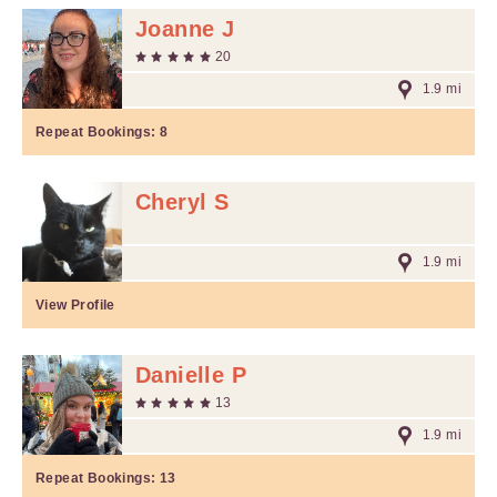
Joanne J
20
1.9 mi
Repeat Bookings:
8
Cheryl S
1.9 mi
View Profile
Danielle P
13
1.9 mi
Repeat Bookings:
13