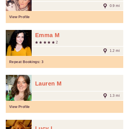
0.9 mi
View Profile
Emma M
2
1.2 mi
Repeat Bookings:
3
Lauren M
1.3 mi
View Profile
Lucy L