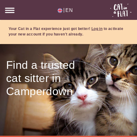
|
EN
Your Cat in a Flat experience just got better!
Log in
to activate
your new account if you haven't already.
Find a trusted
cat sitter in
Camperdown