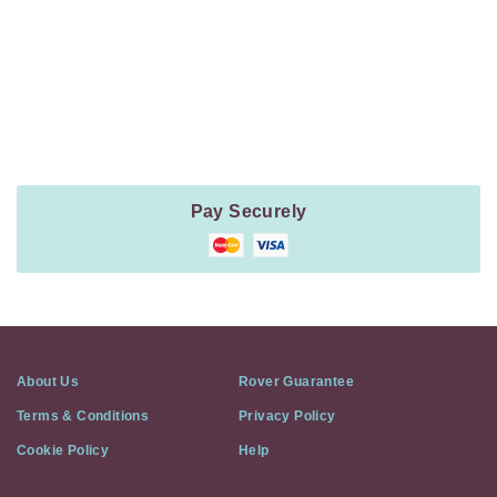
Payment
Method
Information
Pay Securely
About Us
Rover Guarantee
Terms & Conditions
Privacy Policy
Cookie Policy
Help