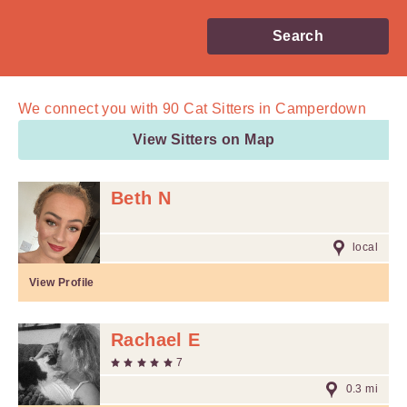
Search
We connect you with
90
Cat Sitters in Camperdown
View Sitters on Map
Beth N
local
View Profile
Rachael E
7
0.3 mi