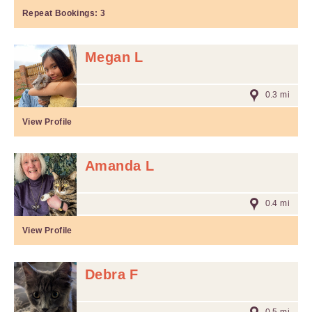
Repeat Bookings:
3
Megan L
0.3 mi
View Profile
Amanda L
0.4 mi
View Profile
Debra F