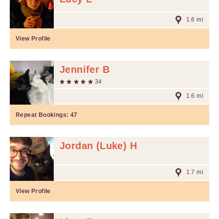
1.6 mi
View Profile
Jennifer B
34
1.6 mi
Repeat Bookings:
47
Jordan (Luke) H
1.7 mi
View Profile