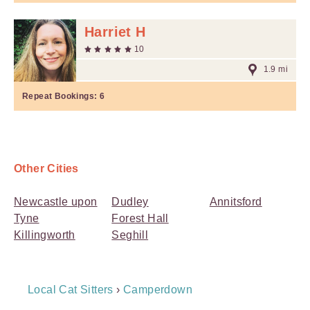
Harriet H
10
1.9 mi
Repeat Bookings:
6
Other Cities
Newcastle upon
Dudley
Annitsford
Tyne
Forest Hall
Killingworth
Seghill
Breadcrumb
Local Cat Sitters
›
Camperdown
Navigation