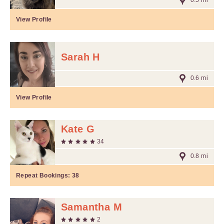
0.5 mi
View Profile
Sarah H
0.6 mi
View Profile
Kate G
34
0.8 mi
Repeat Bookings:
38
Samantha M
2