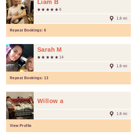
Liam B
6
1.8 mi
Repeat Bookings:
6
Sarah M
14
1.8 mi
Repeat Bookings:
13
Willow a
1.8 mi
View Profile