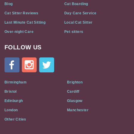
Blog
Cat Boarding
Cat Sitter Reviews
Day Care Service
Last Minute Cat Sitting
Local Cat Sitter
Over-night Care
Pet sitters
FOLLOW US
Cat
In
A
Flat
on
Social
Birmingham
Brighton
Media
Bristol
Cardiff
Edinburgh
Glasgow
London
Manchester
Other Cities