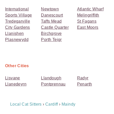
International
Newtown
Atlantic Wharf
Sports Village
Danescourt
Melingriffith
Tredegarville
Taffs Mead
St Fagans
City Gardens
Castle Quarter
East Moors
Llanishen
Birchgrove
Plasnewydd
Porth Teigr
Other Cities
Lisvane
Llandough
Radyr
Llanedeyrn
Pontprennau
Penarth
Breadcrumb
Local Cat Sitters
›
Cardiff
›
Maindy
Navigation