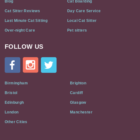
Blog
Cat Boarding
Cat Sitter Reviews
Day Care Service
Last Minute Cat Sitting
Local Cat Sitter
Over-night Care
Pet sitters
FOLLOW US
Cat
In
A
Flat
on
Social
Birmingham
Brighton
Media
Bristol
Cardiff
Edinburgh
Glasgow
London
Manchester
Other Cities