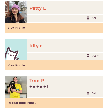
Patty L
0.3 mi
View Profile
tilly a
0.3 mi
View Profile
Tom P
8
0.4 mi
Repeat Bookings:
9