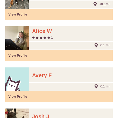
<0.1mi
View Profile
Alice W
1
0.1 mi
View Profile
Avery F
0.1 mi
View Profile
Josh J