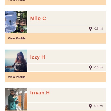
Milo C
0.5 mi
View Profile
Izzy H
0.6 mi
View Profile
Irnain H
0.6 mi