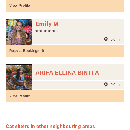
View Profile
Emily M
1
0.6 mi
Repeat Bookings:
6
ARIFA ELLINA BINTI A
0.6 mi
View Profile
Cat sitters in other neighbouring areas