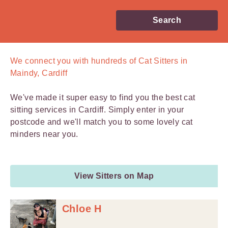
Search
We connect you with
hundreds of
Cat Sitters in
Maindy, Cardiff
We've made it super easy to find you the best cat
sitting services in Cardiff. Simply enter in your
postcode and we'll match you to some lovely cat
minders near you.
View Sitters on Map
Chloe H