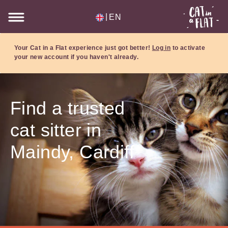
|
EN
Your Cat in a Flat experience just got better!
Log in
to activate
your new account if you haven't already.
Find a trusted
cat sitter in
Maindy, Cardiff