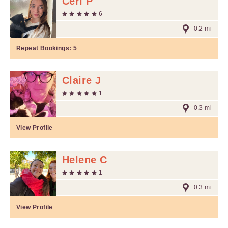
Ceri P
6
0.2 mi
Repeat Bookings:
5
Claire J
1
0.3 mi
View Profile
Helene C
1
0.3 mi
View Profile