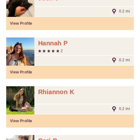
0.2 mi
View Profile
Hannah P
2
0.2 mi
View Profile
Rhiannon K
0.2 mi
View Profile