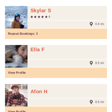
Skylar S
4
0.4 mi
Repeat Bookings:
3
Ella F
0.5 mi
View Profile
Afon H
0.5 mi
View Profile