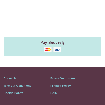
Payment
Method
Information
Pay Securely
About Us
Rover Guarantee
Terms & Conditions
Privacy Policy
Cookie Policy
Help