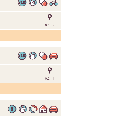
0.1 mi
0.1 mi