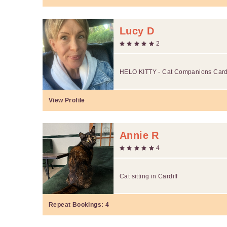
Lucy D
2
HELO KITTY - Cat Companions Cardi
View Profile
Annie R
4
Cat sitting in Cardiff
Repeat Bookings:
4