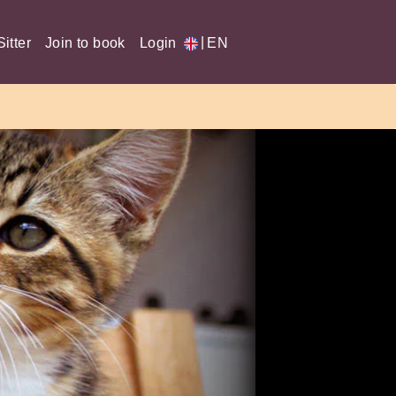
|
itter
Join to book
Login
EN