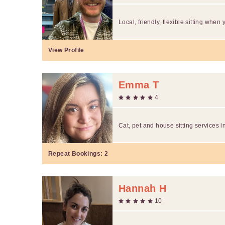
Local, friendly, flexible sitting when 
View Profile
Emma T
4
Cat, pet and house sitting services in
Repeat Bookings:
2
Hannah H
10