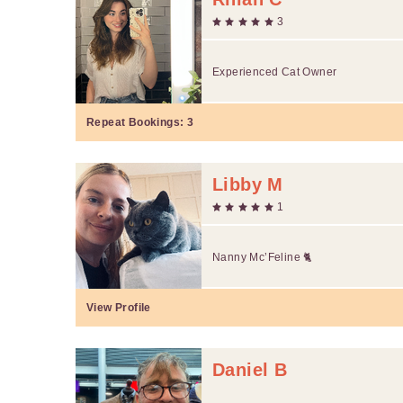
3
Experienced Cat Owner
Repeat Bookings:
3
Libby M
1
Nanny Mc’Feline 🐈
View Profile
Daniel B