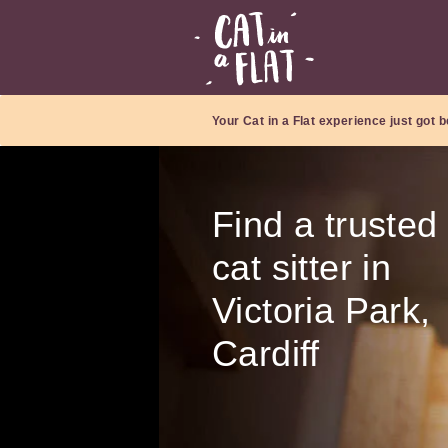
Your Cat in a Flat experience just got b
Find a trusted
cat sitter in
Victoria Park,
Cardiff