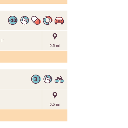
ff
0.5 mi
0.5 mi