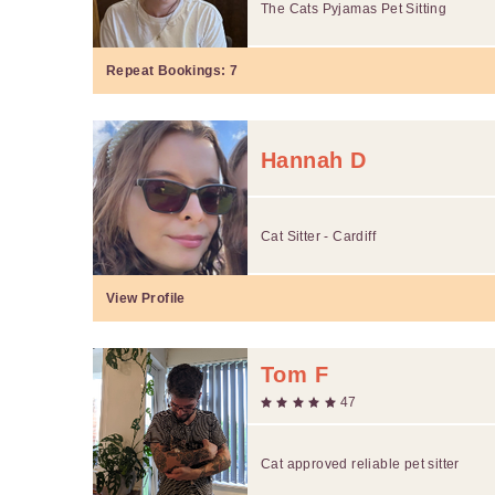
The Cats Pyjamas Pet Sitting
Repeat Bookings:
7
Hannah D
Cat Sitter - Cardiff
View Profile
Tom F
47
Cat approved reliable pet sitter