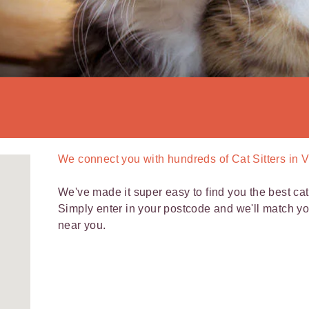
We connect you with
hundreds of
Cat Sitters in V
We've made it super easy to find you the best cat s
Simply enter in your postcode and we'll match y
near you.