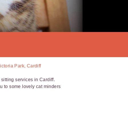
ictoria Park, Cardiff
itting services in Cardiff.
ou to some lovely cat minders