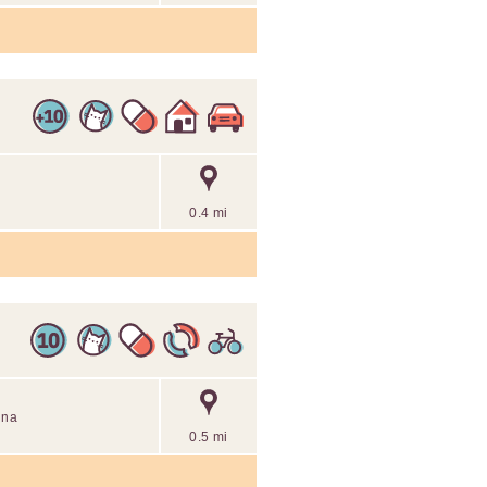
0.4 mi
nna
0.5 mi