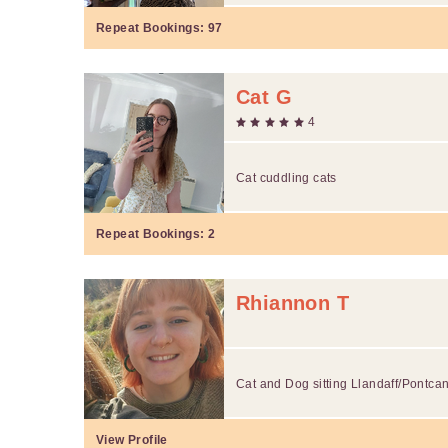
Repeat Bookings:
97
Cat G
4
Cat cuddling cats
Repeat Bookings:
2
Rhiannon T
Cat and Dog sitting Llandaff/Pontca
View Profile