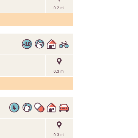
0.2 mi
0.3 mi
0.3 mi