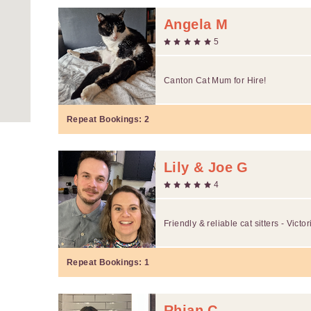
Angela M
5
Canton Cat Mum for Hire!
Repeat Bookings:
2
Lily & Joe G
4
Friendly & reliable cat sitters - Victo
Repeat Bookings:
1
Rhian C