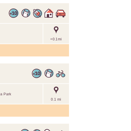
<0.1mi
ria Park
0.1 mi