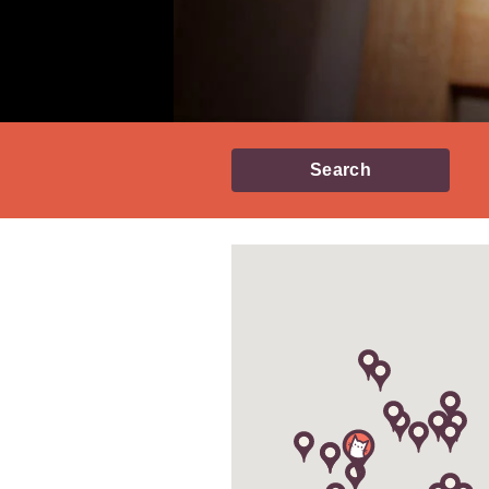
Search