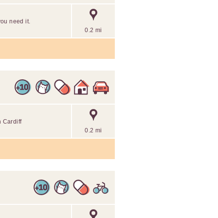
you need it.
0.2 mi
 Cardiff
0.2 mi