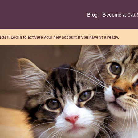
Blog
Become a Cat S
etter!
Log in
to activate your new account if you haven't already.