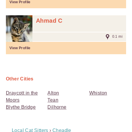
View Profile
Ahmad C
0.1 mi
View Profile
Other Cities
Draycott in the
Alton
Whiston
Moors
Tean
Blythe Bridge
Dilhorne
Breadcrumb
Local Cat Sitters
›
Cheadle