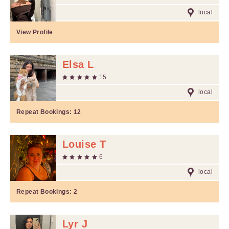
local
View Profile
Elsa L
15
local
Repeat Bookings:
12
Louise T
6
local
Repeat Bookings:
2
Lyr J