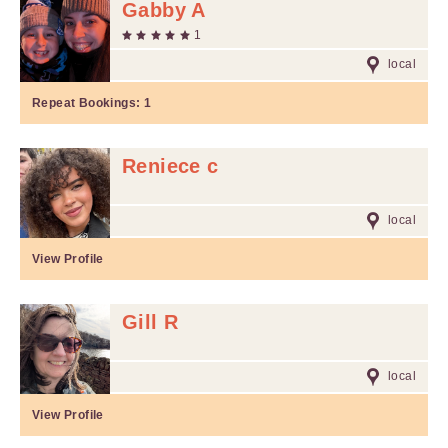
Gabby A
1
local
Repeat Bookings:
1
Reniece c
local
View Profile
Gill R
local
View Profile