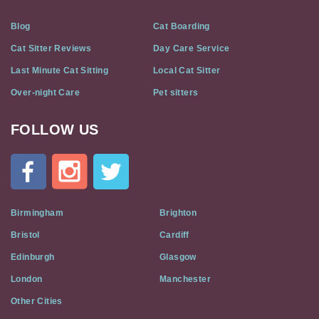
Blog
Cat Boarding
Cat Sitter Reviews
Day Care Service
Last Minute Cat Sitting
Local Cat Sitter
Over-night Care
Pet sitters
FOLLOW US
Cat
In
A
Flat
on
Social
Birmingham
Brighton
Media
Bristol
Cardiff
Edinburgh
Glasgow
London
Manchester
Other Cities