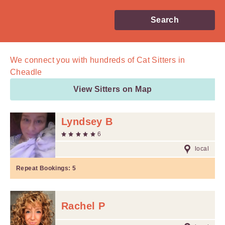
Search
We connect you with
hundreds of
Cat Sitters in
Cheadle
View Sitters on Map
Lyndsey B
6
local
Repeat Bookings:
5
Rachel P