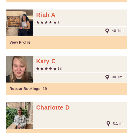
Riah A
1
<0.1mi
View Profile
Katy C
13
<0.1mi
Repeat Bookings:
19
Charlotte D
0.1 mi