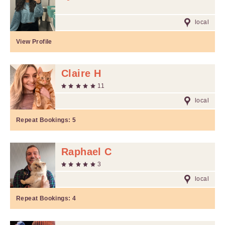
local
View Profile
Claire H
11
local
Repeat Bookings:
5
Raphael C
3
local
Repeat Bookings:
4