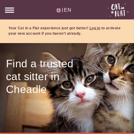
|
EN
Your Cat in a Flat experience just got better!
Log in
to activate
your new account if you haven't already.
Find a trusted
cat sitter in
Cheadle