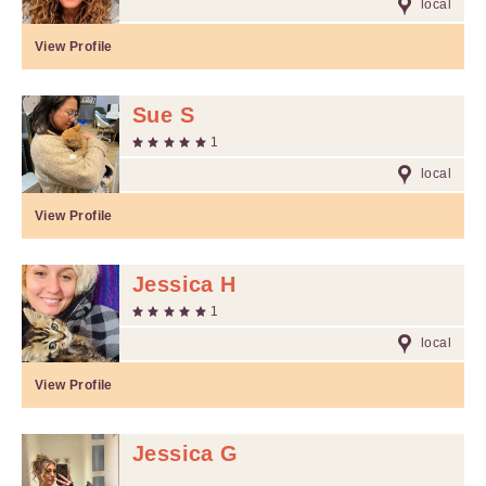
local
View Profile
Sue S
1
local
View Profile
Jessica H
1
local
View Profile
Jessica G