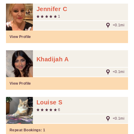
Jennifer C
1
<0.1mi
View Profile
Khadijah A
<0.1mi
View Profile
Louise S
6
<0.1mi
Repeat Bookings:
1