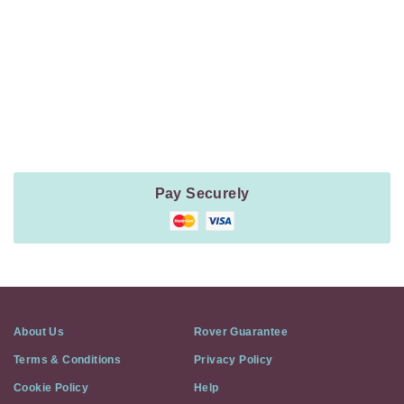
Navigation
Payment
Method
Information
Pay Securely
About Us
Rover Guarantee
Terms & Conditions
Privacy Policy
Cookie Policy
Help