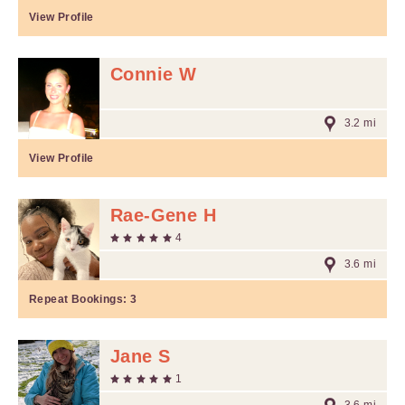
View Profile
Connie W
3.2 mi
View Profile
Rae-Gene H
4
3.6 mi
Repeat Bookings:
3
Jane S
1