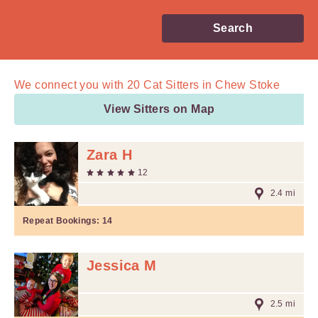
Search
We connect you with
20
Cat Sitters in Chew Stoke
View Sitters on Map
Zara H
12
2.4 mi
Repeat Bookings:
14
Jessica M
2.5 mi