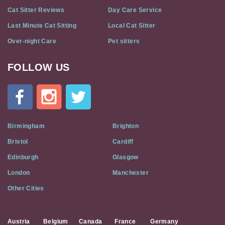
Cat Sitter Reviews
Day Care Service
Last Minute Cat Sitting
Local Cat Sitter
Over-night Care
Pet sitters
FOLLOW US
Cat
In
A
Flat
on
Social
Birmingham
Brighton
Media
Bristol
Cardiff
Edinburgh
Glasgow
London
Manchester
Other Cities
Austria
Belgium
Canada
France
Germany