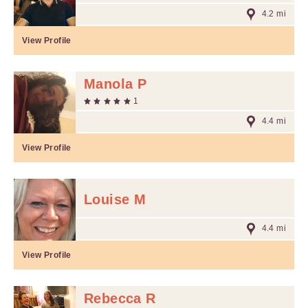
4.2 mi
View Profile
Manola P
1
4.4 mi
View Profile
Louise M
4.4 mi
View Profile
Rebecca R