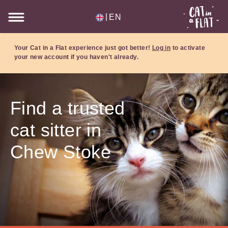
|
EN
Your Cat in a Flat experience just got better!
Log in
to activate
your new account if you haven't already.
Find a trusted
cat sitter in
Chew Stoke