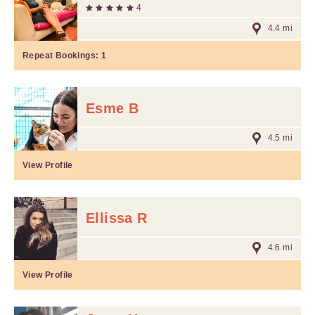
4
4.4 mi
Repeat Bookings:
1
Esme B
4.5 mi
View Profile
Ellissa R
4.6 mi
View Profile