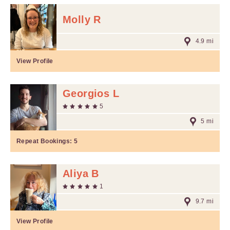
Molly R
4.9 mi
View Profile
Georgios L
5
5 mi
Repeat Bookings:
5
Aliya B
1
9.7 mi
View Profile