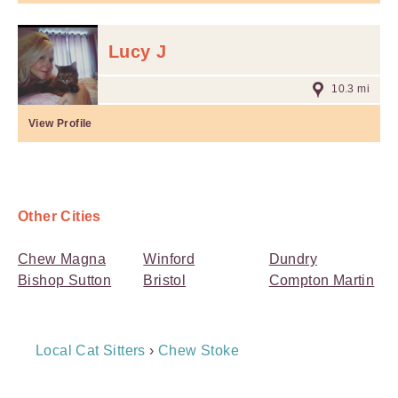
Lucy J
10.3 mi
View Profile
Other Cities
Chew Magna
Winford
Dundry
Bishop Sutton
Bristol
Compton Martin
Breadcrumb
Local Cat Sitters
›
Chew Stoke
Navigation