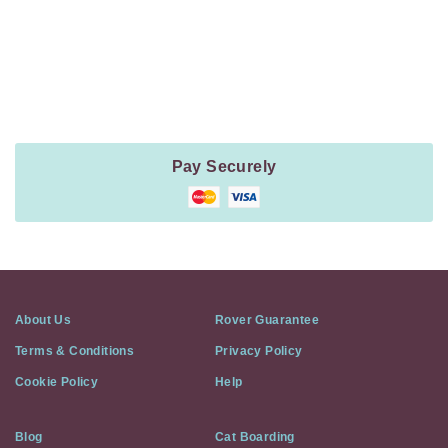
Payment
Method
Information
Pay Securely
About Us
Rover Guarantee
Terms & Conditions
Privacy Policy
Cookie Policy
Help
Blog
Cat Boarding