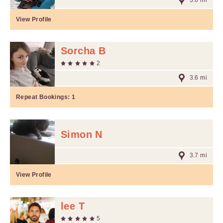
3.6 mi
View Profile
Sorcha B
2
3.6 mi
Repeat Bookings:
1
Simon N
3.7 mi
View Profile
lee T
5