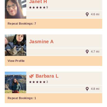
Janet H
9
4.6 mi
Repeat Bookings:
7
Jasmine A
4.7 mi
View Profile
🌿 Barbara L
3
4.8 mi
Repeat Bookings:
1