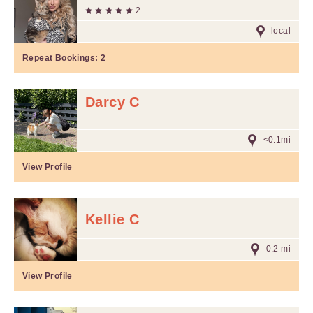
2
local
Repeat Bookings:
2
Darcy C
<0.1mi
View Profile
Kellie C
0.2 mi
View Profile