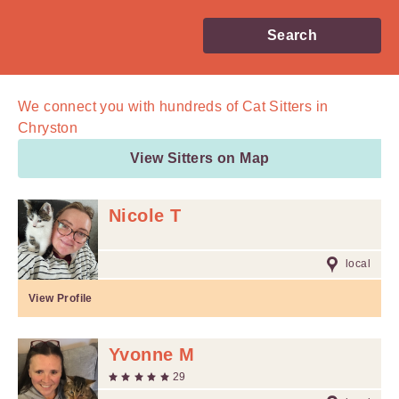
Search
We connect you with
hundreds of
Cat Sitters in
Chryston
View Sitters on Map
Nicole T
local
View Profile
Yvonne M
29