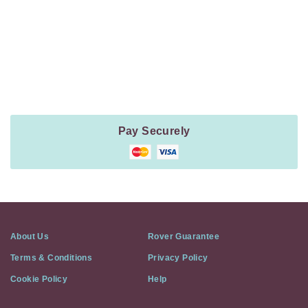
Payment
Method
Information
Pay Securely
About Us
Rover Guarantee
Terms & Conditions
Privacy Policy
Cookie Policy
Help