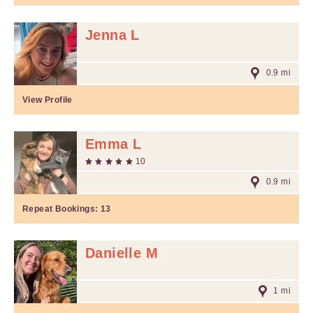
Jenna L
0.9 mi
View Profile
Emma L
10
0.9 mi
Repeat Bookings:
13
Danielle M
1 mi