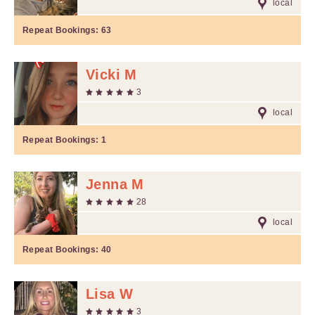
local
Repeat Bookings:
63
Vicki M
3
local
Repeat Bookings:
1
Jenna M
28
local
Repeat Bookings:
40
Lisa W
3