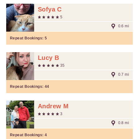
Sofya C
5
0.6 mi
Repeat Bookings:
5
Lucy B
35
0.7 mi
Repeat Bookings:
44
Andrew M
3
0.8 mi
Repeat Bookings:
4