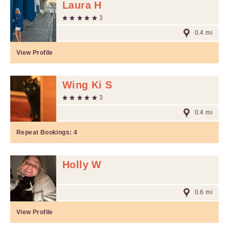
Laura H
3
0.4 mi
View Profile
Wing Ki S
3
0.4 mi
Repeat Bookings:
4
Holly W
0.6 mi
View Profile