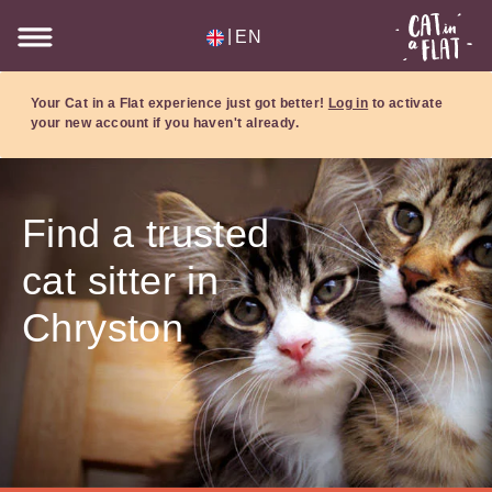
|
EN
Your Cat in a Flat experience just got better!
Log in
to activate
your new account if you haven't already.
Find a trusted
cat sitter in
Chryston