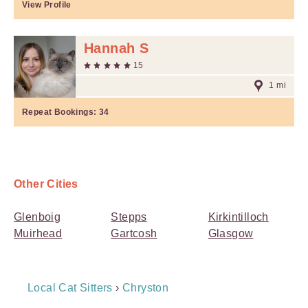
View Profile
Hannah S
15
1 mi
Repeat Bookings:
34
Other Cities
Glenboig
Stepps
Kirkintilloch
Muirhead
Gartcosh
Glasgow
Breadcrumb
Local Cat Sitters
›
Chryston
Navigation