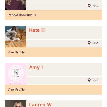
local
Repeat Bookings:
1
Kate H
local
View Profile
Amy T
local
View Profile
Lauren W