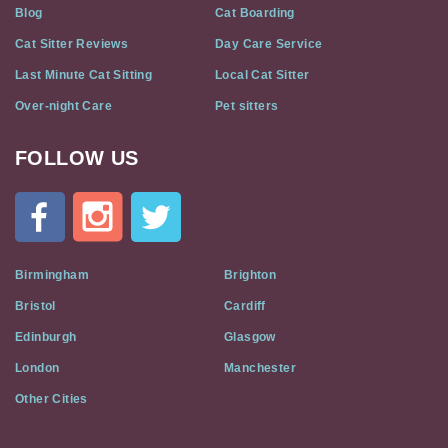
Blog
Cat Boarding
Cat Sitter Reviews
Day Care Service
Last Minute Cat Sitting
Local Cat Sitter
Over-night Care
Pet sitters
FOLLOW US
Cat
In
A
Flat
on
Social
Birmingham
Brighton
Media
Bristol
Cardiff
Edinburgh
Glasgow
London
Manchester
Other Cities