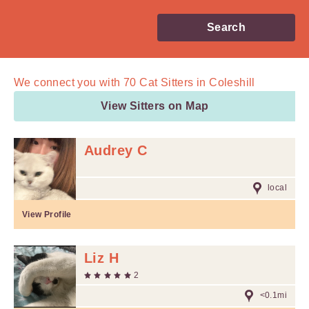
Search
We connect you with
70
Cat Sitters in Coleshill
View Sitters on Map
Audrey C
local
View Profile
Liz H
2
<0.1mi