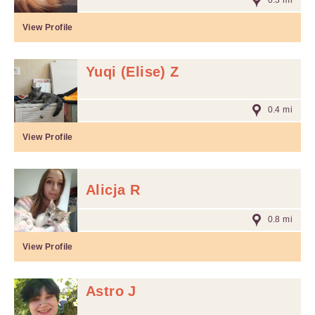
0.3 mi
View Profile
Yuqi (Elise) Z
0.4 mi
View Profile
Alicja R
0.8 mi
View Profile
Astro J