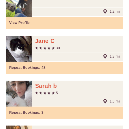
1.2 mi
View Profile
Jane C
30
1.3 mi
Repeat Bookings:
48
Sarah b
5
1.3 mi
Repeat Bookings:
3