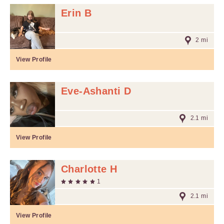
Erin B
2 mi
View Profile
Eve-Ashanti D
2.1 mi
View Profile
Charlotte H
1
2.1 mi
View Profile