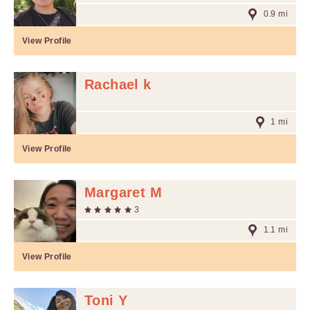
0.9 mi
View Profile
Rachael k
1 mi
View Profile
Margaret M
3
1.1 mi
View Profile
Toni Y