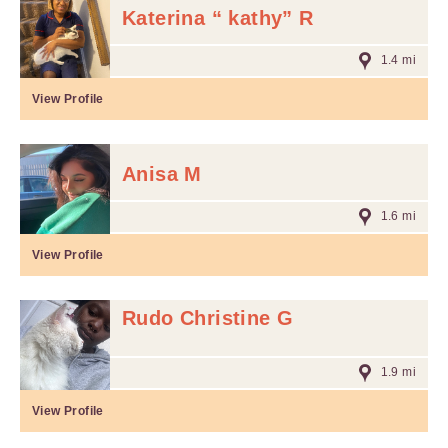
Katerina “ kathy” R
1.4 mi
View Profile
Anisa M
1.6 mi
View Profile
Rudo Christine G
1.9 mi
View Profile