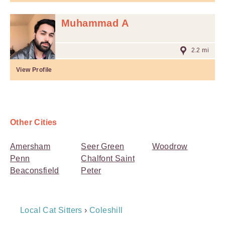
Muhammad A
2.2 mi
View Profile
Other Cities
Amersham
Seer Green
Woodrow
Penn
Chalfont Saint
Beaconsfield
Peter
Breadcrumb
Local Cat Sitters
›
Coleshill
Navigation