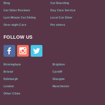
Blog
Cat Boarding
Cat Sitter Reviews
Day Care Service
Last Minute Cat Sitting
Local Cat Sitter
Over-night Care
Pet sitters
FOLLOW US
Cat
In
A
Flat
on
Social
Birmingham
Brighton
Media
Bristol
Cardiff
Edinburgh
Glasgow
London
Manchester
Other Cities