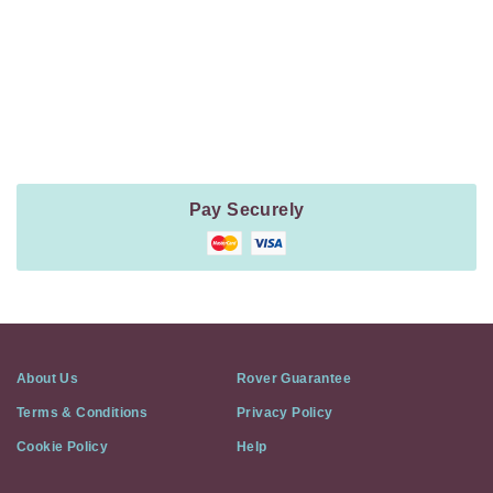
Payment
Method
Information
Pay Securely
About Us
Rover Guarantee
Terms & Conditions
Privacy Policy
Cookie Policy
Help