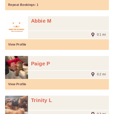
Repeat Bookings:
1
Abbie M
0.1 mi
View Profile
Paige P
0.2 mi
View Profile
Trinity L