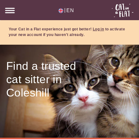
|
EN
Your Cat in a Flat experience just got better!
Log in
to activate
your new account if you haven't already.
Find a trusted
cat sitter in
Coleshill