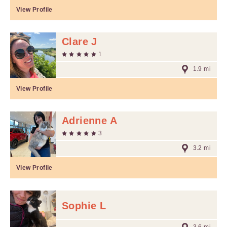
View Profile
Clare J
1
1.9 mi
View Profile
Adrienne A
3
3.2 mi
View Profile
Sophie L