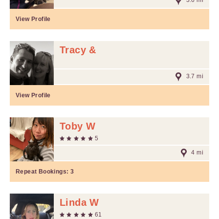
3.6 mi
View Profile
Tracy &
3.7 mi
View Profile
Toby W
5
4 mi
Repeat Bookings:
3
Linda W
61