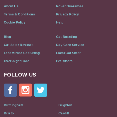
About Us
Rover Guarantee
Terms & Conditions
Privacy Policy
Cookie Policy
Help
Blog
Cat Boarding
Cat Sitter Reviews
Day Care Service
Last Minute Cat Sitting
Local Cat Sitter
Over-night Care
Pet sitters
FOLLOW US
Cat
In
A
Flat
on
Social
Birmingham
Brighton
Media
Bristol
Cardiff