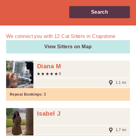
Search
We connect you with
12
Cat Sitters in Crapstone
View Sitters on Map
Diana M
8
1.1 mi
Repeat Bookings:
3
Isabel J
1.7 mi