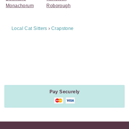
Monachorum
Roborough
Breadcrumb
Local Cat Sitters
›
Crapstone
Navigation
Payment
Method
Information
Pay Securely