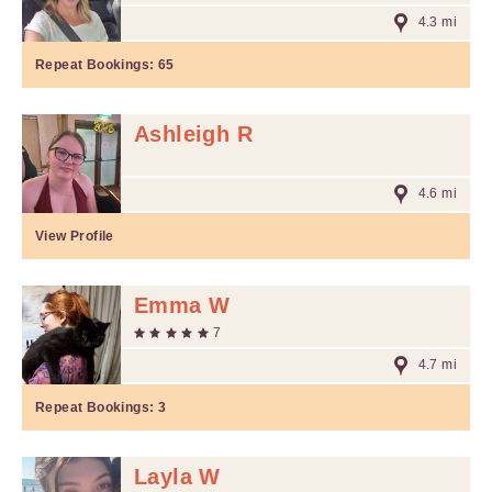
4.3 mi
Repeat Bookings:
65
Ashleigh R
4.6 mi
View Profile
Emma W
7
4.7 mi
Repeat Bookings:
3
Layla W