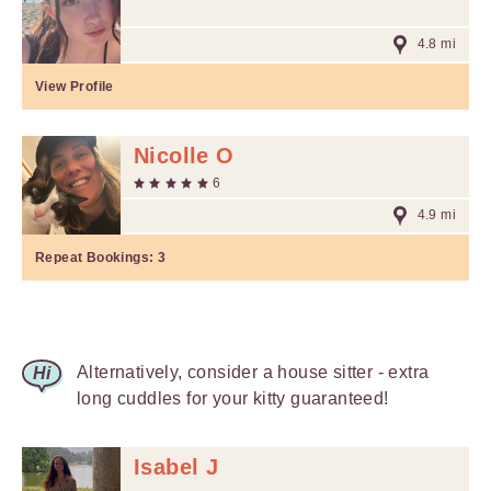
4.8 mi
View Profile
Nicolle O
6
4.9 mi
Repeat Bookings:
3
Alternatively, consider a house sitter - extra
long cuddles for your kitty guaranteed!
Isabel J