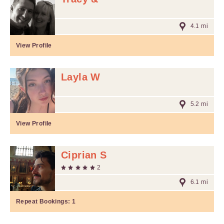
4.1 mi
View Profile
Layla W
5.2 mi
View Profile
Ciprian S
2
6.1 mi
Repeat Bookings:
1