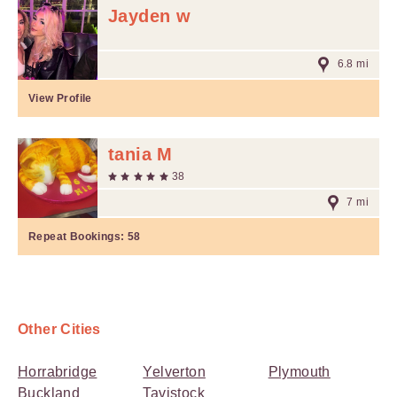
Jayden w
6.8 mi
View Profile
tania M
38
7 mi
Repeat Bookings:
58
Other Cities
Horrabridge
Yelverton
Plymouth
Buckland
Tavistock