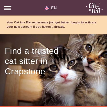
|
EN
Your Cat in a Flat experience just got better!
Log in
to activate
your new account if you haven't already.
Find a trusted
cat sitter in
Crapstone