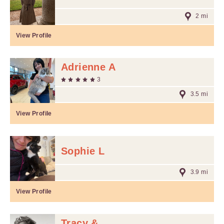
2 mi
View Profile
Adrienne A
3
3.5 mi
View Profile
Sophie L
3.9 mi
View Profile
Tracy &