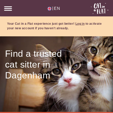
|
EN
Your Cat in a Flat experience just got better!
Log in
to activate
your new account if you haven't already.
Find a trusted
cat sitter in
Dagenham