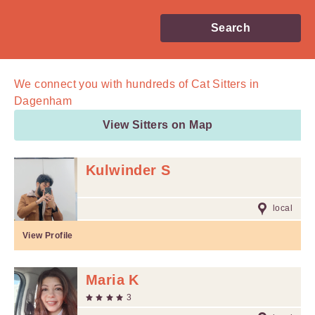
Search
We connect you with
hundreds of
Cat Sitters in
Dagenham
View Sitters on Map
Kulwinder S
local
View Profile
Maria K
3