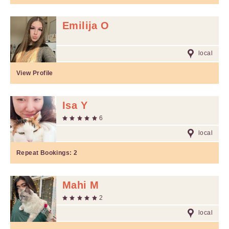
Emilija O
local
View Profile
Isa Y
6
local
Repeat Bookings:
2
Mahi M
2
local