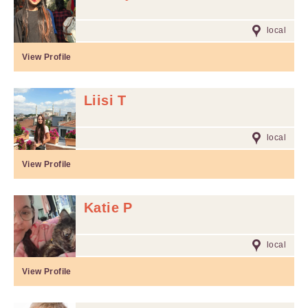
local
View Profile
Liisi T
local
View Profile
Katie P
local
View Profile