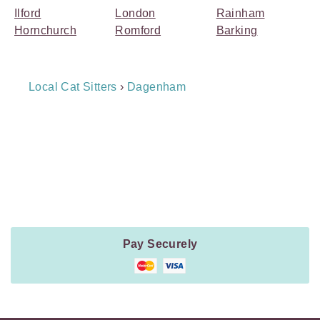
Ilford
London
Rainham
Hornchurch
Romford
Barking
Breadcrumb
Local Cat Sitters
›
Dagenham
Navigation
Payment
Method
Information
Pay Securely