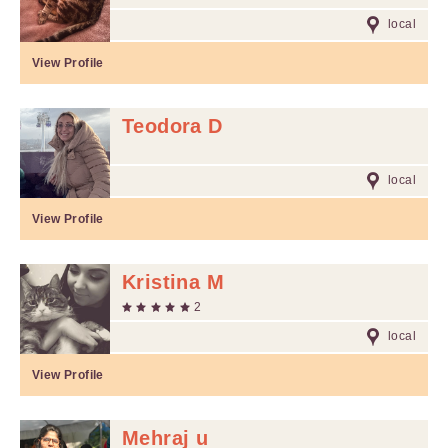
local
View Profile
Teodora D
local
View Profile
Kristina M
2
local
View Profile
Mehraj u