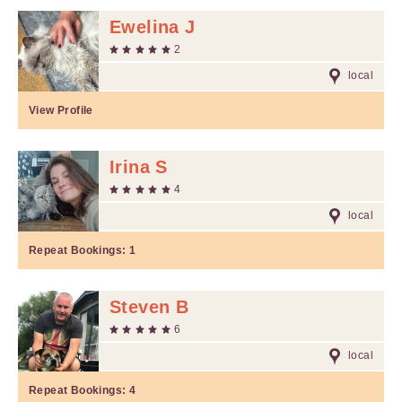
Ewelina J
2
local
View Profile
Irina S
4
local
Repeat Bookings:
1
Steven B
6
local
Repeat Bookings:
4