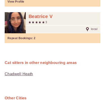
View Profile
Beatrice V
3
local
Repeat Bookings:
2
Cat sitters in other neighbouring areas
Chadwell Heath
Other Cities