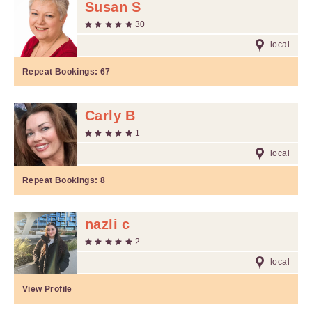
Susan S
30
local
Repeat Bookings:
67
Carly B
1
local
Repeat Bookings:
8
nazli c
2
local
View Profile