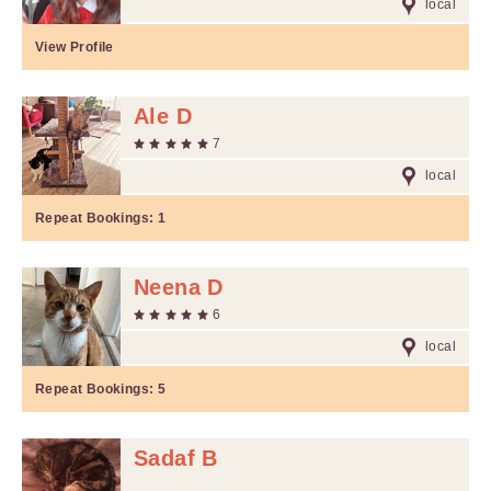
local
View Profile
Ale D
7
local
Repeat Bookings:
1
Neena D
6
local
Repeat Bookings:
5
Sadaf B