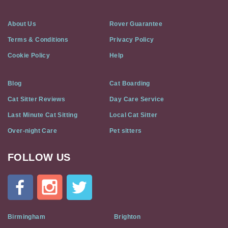
About Us
Rover Guarantee
Terms & Conditions
Privacy Policy
Cookie Policy
Help
Blog
Cat Boarding
Cat Sitter Reviews
Day Care Service
Last Minute Cat Sitting
Local Cat Sitter
Over-night Care
Pet sitters
FOLLOW US
Cat
In
A
Flat
on
Social
Birmingham
Brighton