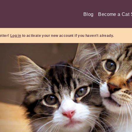
Blog
Become a Cat S
etter!
Log in
to activate your new account if you haven't already.