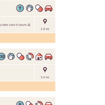
 take care of yours 🤗
2.9 mi
3.4 mi