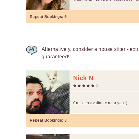
Repeat Bookings:
5
Alternatively, consider a house sitter - ext
guaranteed!
Nick N
6
Cat sitter available near you :)
Repeat Bookings:
3