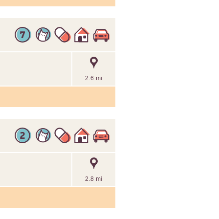
2.6 mi
2.8 mi