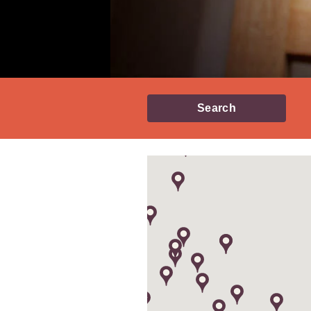
Search