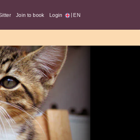
|
itter
Join to book
Login
EN