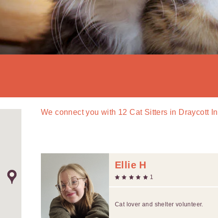
We connect you with
12
Cat Sitters in Draycott 
Ellie H
1
Cat lover and shelter volunteer.