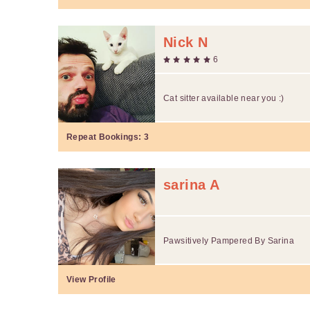
Nick N
6
Cat sitter available near you :)
Repeat Bookings:
3
sarina A
Pawsitively Pampered By Sarina
View Profile