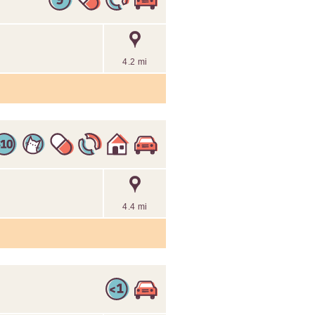
4.2 mi
4.4 mi