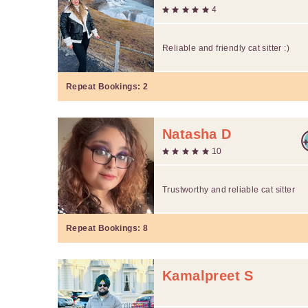
4
Reliable and friendly cat sitter :)
Repeat Bookings:
2
Natasha D
10
Trustworthy and reliable cat sitter
Repeat Bookings:
8
Kamalpreet S