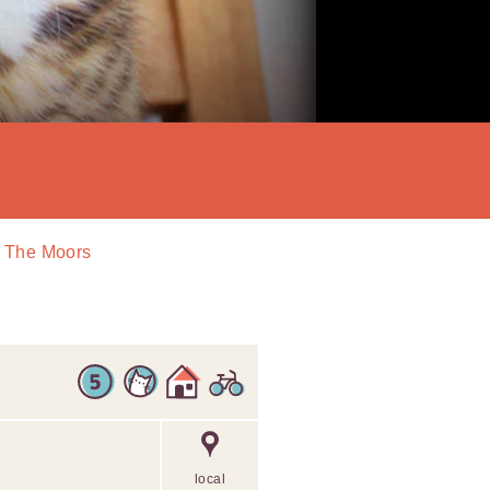
In The Moors
local