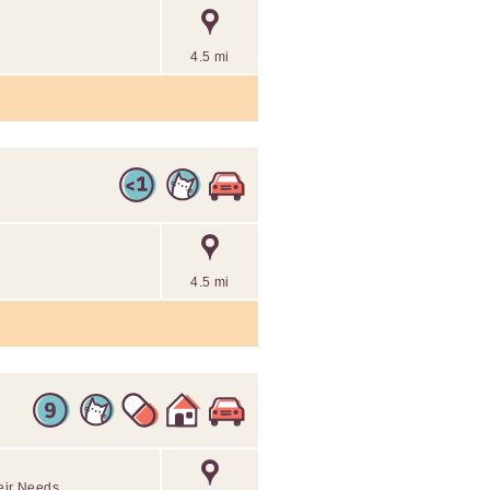
4.5 mi
4.5 mi
eir Needs.