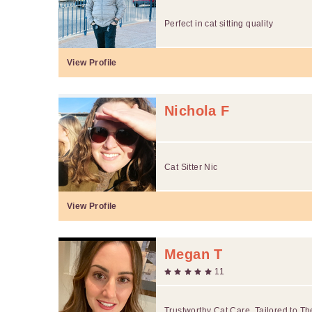
Perfect in cat sitting quality
View Profile
Nichola F
Cat Sitter Nic
View Profile
Megan T
11
Trustworthy Cat Care, Tailored to Th