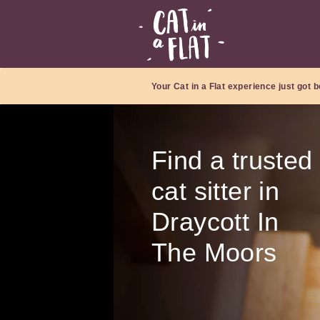
Your Cat in a Flat experience just got b
Find a trusted
cat sitter in
Draycott In
The Moors