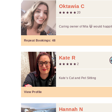
Oktawia C
20
Caring owner of Mia 😺 would happily
Repeat Bookings:
48
Kate R
2
Kate’s Cat and Pet Sitting
View Profile
Hannah N