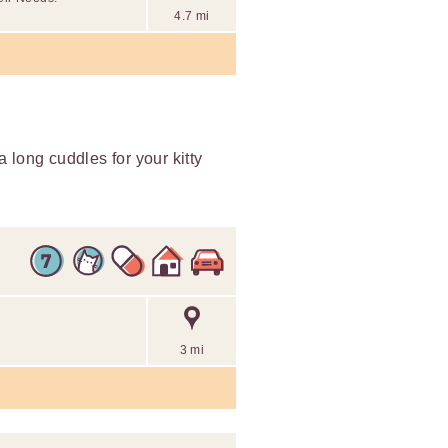
4.7 mi
ra long cuddles for your kitty
3 mi