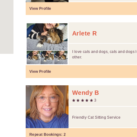
View Profile
Arlete R
I love cats and dogs, cats and dogs
other.
View Profile
Wendy B
3
Friendly Cat Sitting Service
Repeat Bookings:
2