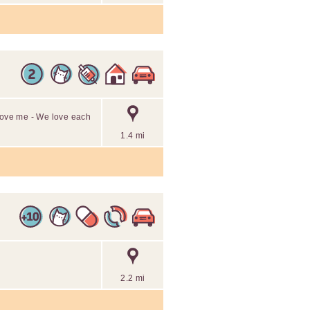
 love me - We love each
1.4 mi
2.2 mi