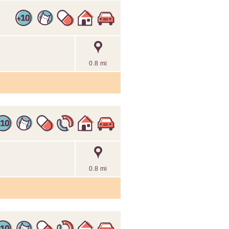
0.8 mi
0.8 mi