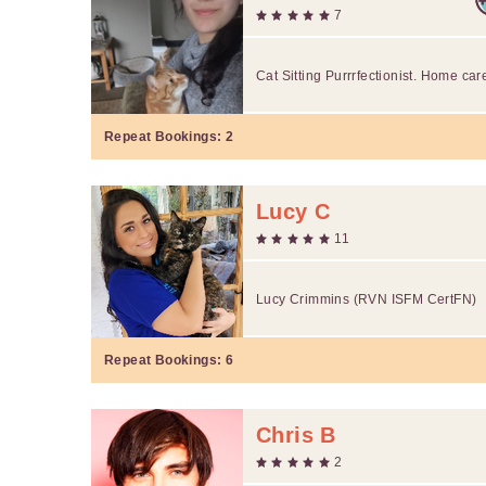
7
Cat Sitting Purrrfectionist. Home car
Repeat Bookings:
2
Lucy C
11
Lucy Crimmins (RVN ISFM CertFN)
Repeat Bookings:
6
Chris B
2