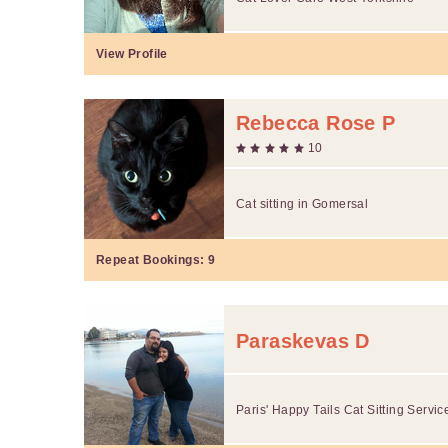
View Profile
Rebecca Rose P
10
Cat sitting in Gomersal
Repeat Bookings:
9
Paraskevas D
Paris' Happy Tails Cat Sitting Servic