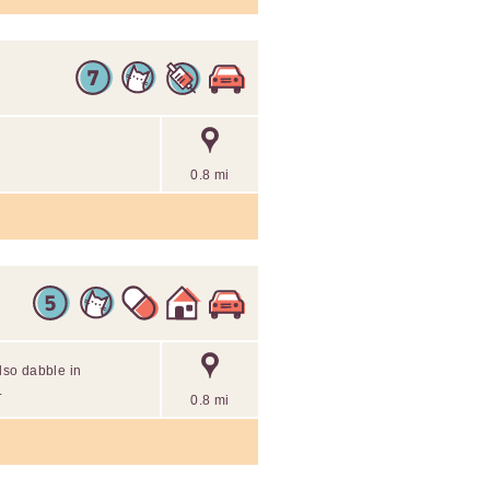
0.8 mi
also dabble in
.
0.8 mi