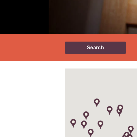
Search