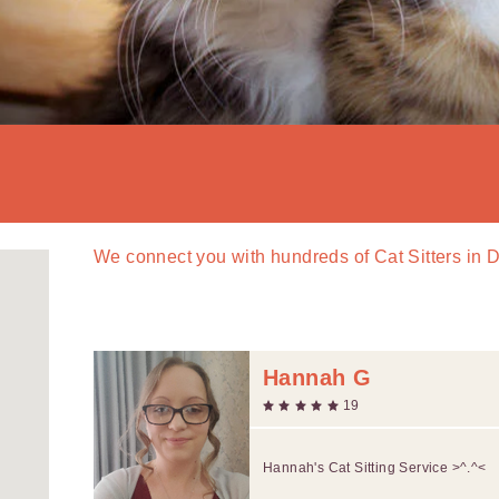
We connect you with
hundreds of
Cat Sitters in 
Hannah G
19
Hannah's Cat Sitting Service >^.^<