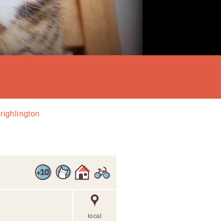
Drighlington
local