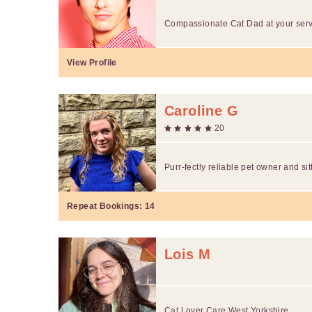
Compassionate Cat Dad at your ser
View Profile
Caroline G
20
Purr-fectly reliable pet owner and si
Repeat Bookings:
14
Lois M
Cat Lover Care West Yorkshire