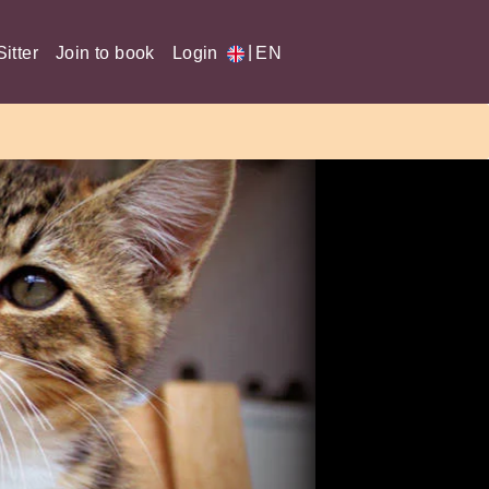
|
itter
Join to book
Login
EN