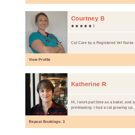
Courtney B
1
Cat Care by a Registered Vet Nurse
View Profile
Katherine R
Hi, I work part time as a baker, and 
printmaking. I had a cat growing up..
Repeat Bookings:
3