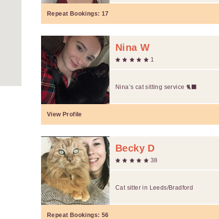
Repeat Bookings:
17
Nina W
1
Nina’s cat sitting service 🐈‍⬛
View Profile
Becky D
38
Cat sitter in Leeds/Bradford
Repeat Bookings:
56