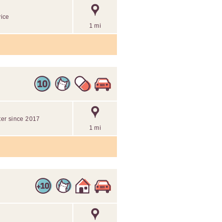
vice
1 mi
tter since 2017
1 mi