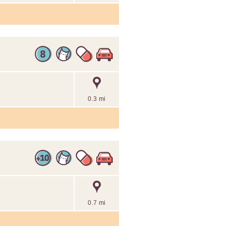
0.3 mi
0.7 mi