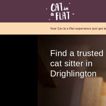
Your Cat in a Flat experience just got b
Find a trusted
cat sitter in
Drighlington