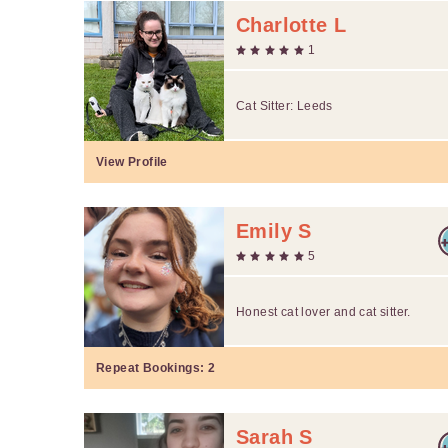
Charlotte L
1
Cat Sitter: Leeds
View Profile
Emily S
5
Honest cat lover and cat sitter.
Repeat Bookings:
2
Sarah S