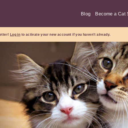
Blog
Become a Cat S
etter!
Log in
to activate your new account if you haven't already.