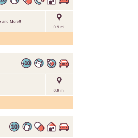
e and More!!
0.9 mi
0.9 mi