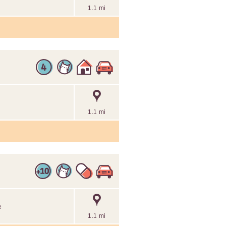
1.1 mi
1.1 mi
e
1.1 mi