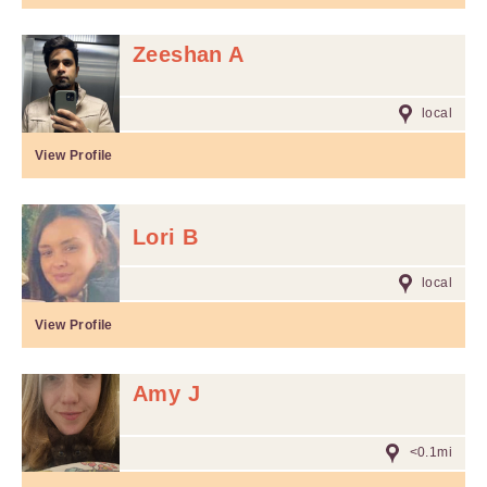
Zeeshan A
local
View Profile
Lori B
local
View Profile
Amy J
<0.1mi