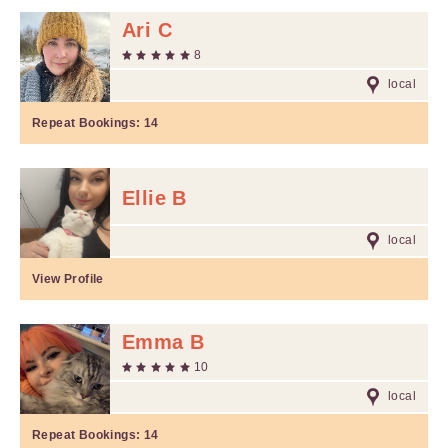
Ari C
8
local
Repeat Bookings:
14
Ellie B
local
View Profile
Emma B
10
local
Repeat Bookings:
14