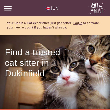
|
EN
Your Cat in a Flat experience just got better!
Log in
to activate
your new account if you haven't already.
Find a trusted
cat sitter in
Dukinfield