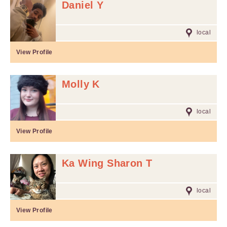
Daniel Y
local
View Profile
Molly K
local
View Profile
Ka Wing Sharon T
local
View Profile