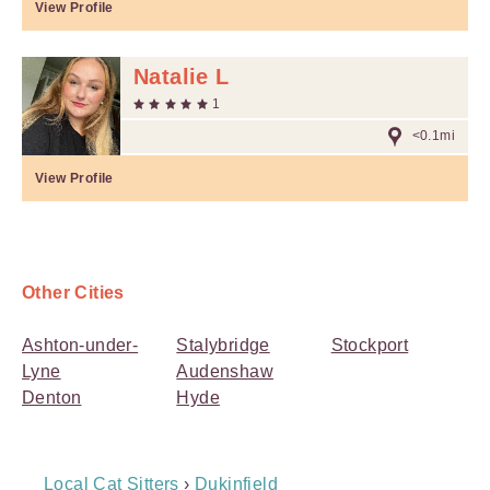
View Profile
Natalie L
1
<0.1mi
View Profile
Other Cities
Ashton-under-
Stalybridge
Stockport
Lyne
Audenshaw
Denton
Hyde
Breadcrumb
Local Cat Sitters
›
Dukinfield