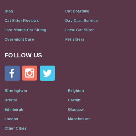
Blog
Cat Boarding
Cat Sitter Reviews
Day Care Service
Last Minute Cat Sitting
Local Cat Sitter
Over-night Care
Pet sitters
FOLLOW US
Cat
In
A
Flat
on
Social
Birmingham
Brighton
Media
Bristol
Cardiff
Edinburgh
Glasgow
London
Manchester
Other Cities