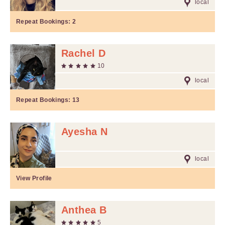
local
Repeat Bookings:
2
Rachel D
10
local
Repeat Bookings:
13
Ayesha N
local
View Profile
Anthea B
5