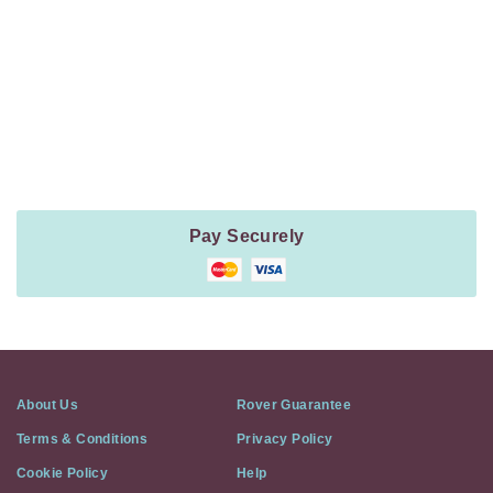
Navigation
Payment
Method
Information
Pay Securely
About Us
Rover Guarantee
Terms & Conditions
Privacy Policy
Cookie Policy
Help