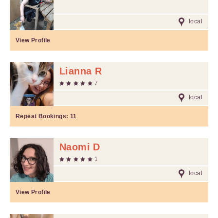
local
View Profile
Lianna R
7
local
Repeat Bookings:
11
Naomi D
1
local
View Profile