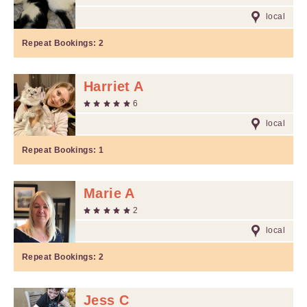
local
Repeat Bookings:
2
Harriet A
6
local
Repeat Bookings:
1
Marie A
2
local
Repeat Bookings:
2
Jess C