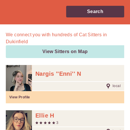
Search
We connect you with
hundreds of
Cat Sitters in
Dukinfield
View Sitters on Map
Nargis ''Enni'' N
local
View Profile
Ellie H
3