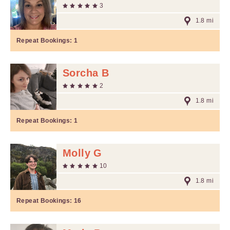
3
1.8 mi
Repeat Bookings:
1
Sorcha B
2
1.8 mi
Repeat Bookings:
1
Molly G
10
1.8 mi
Repeat Bookings:
16