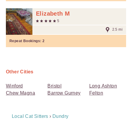
Elizabeth M
5
2.5 mi
Repeat Bookings:
2
Other Cities
Winford
Bristol
Long Ashton
Chew Magna
Barrow Gurney
Felton
Breadcrumb
Local Cat Sitters
›
Dundry
Navigation