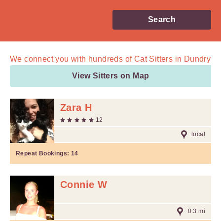
Search
We connect you with
hundreds of
Cat Sitters in Dundry
View Sitters on Map
Zara H
12
local
Repeat Bookings:
14
Connie W
0.3 mi