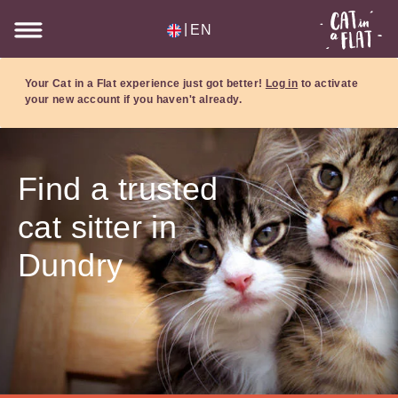
|
EN
Your Cat in a Flat experience just got better!
Log in
to activate
your new account if you haven't already.
Find a trusted
cat sitter in
Dundry