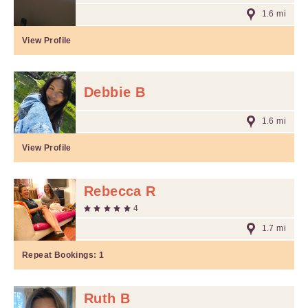
1.6 mi
View Profile
Debbie B
1.6 mi
View Profile
Rebecca R
4
1.7 mi
Repeat Bookings:
1
Ruth B