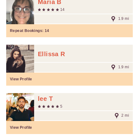
Maria B
14
1.9 mi
Repeat Bookings:
14
Ellissa R
1.9 mi
View Profile
lee T
5
2 mi
View Profile