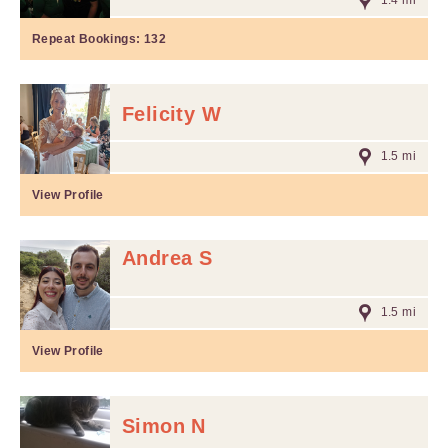
1.4 mi
Repeat Bookings:
132
Felicity W
1.5 mi
View Profile
Andrea S
1.5 mi
View Profile
Simon N