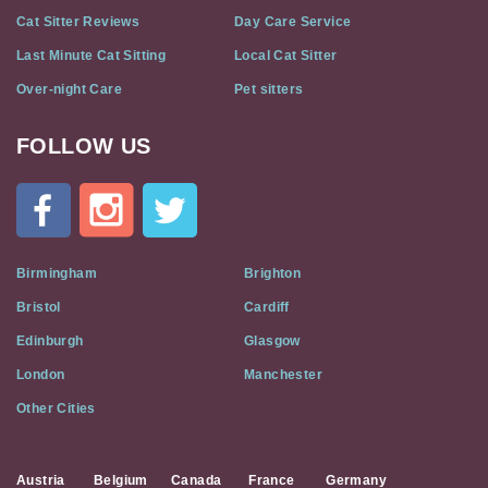
Cat Sitter Reviews
Day Care Service
Last Minute Cat Sitting
Local Cat Sitter
Over-night Care
Pet sitters
FOLLOW US
Cat
In
A
Flat
on
Social
Birmingham
Brighton
Media
Bristol
Cardiff
Edinburgh
Glasgow
London
Manchester
Other Cities
Austria
Belgium
Canada
France
Germany