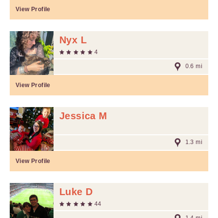
View Profile
Nyx L
4
0.6 mi
View Profile
Jessica M
1.3 mi
View Profile
Luke D
44