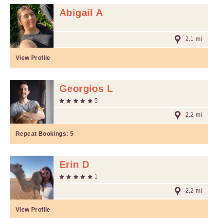
Abigail A
2.1 mi
View Profile
Georgios L
5
2.2 mi
Repeat Bookings:
5
Erin D
1
2.2 mi
View Profile