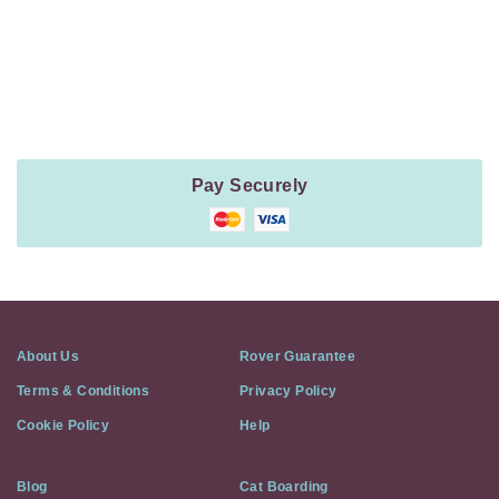
Payment
Method
Information
Pay Securely
About Us
Rover Guarantee
Terms & Conditions
Privacy Policy
Cookie Policy
Help
Blog
Cat Boarding