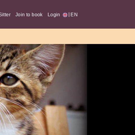
|
itter
Join to book
Login
EN