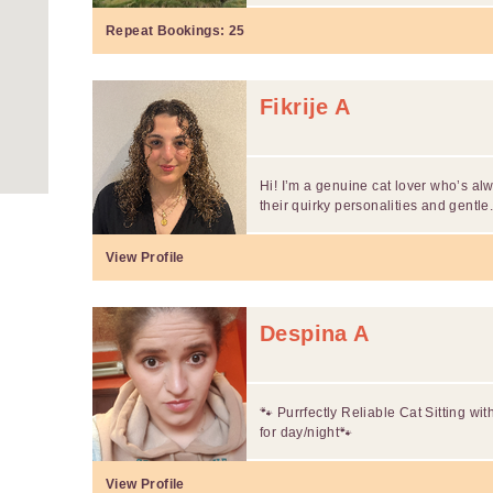
Repeat Bookings:
25
Fikrije A
Hi! I’m a genuine cat lover who’s a
their quirky personalities and gentle.
View Profile
Despina A
🐾 Purrfectly Reliable Cat Sitting wi
for day/night🐾
View Profile