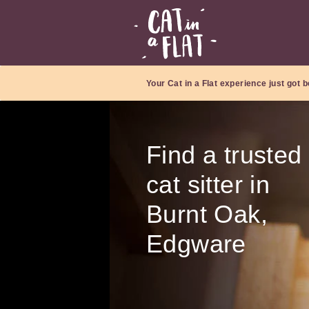
Your Cat in a Flat experience just got b
Find a trusted
cat sitter in
Burnt Oak,
Edgware