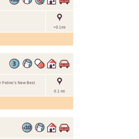
<0.1mi
ur Feline’s New Best
0.1 mi