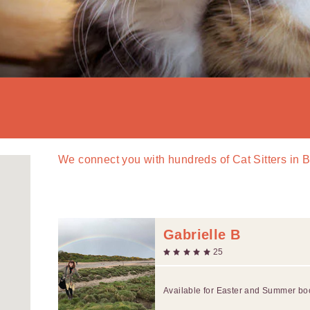
We connect you with
hundreds of
Cat Sitters in 
Gabrielle B
25
Available for Easter and Summer bo