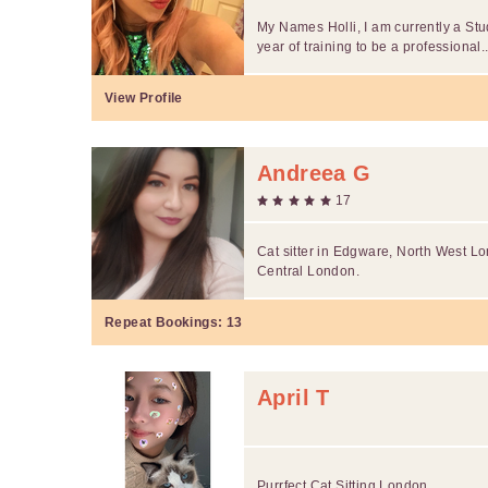
My Names Holli, I am currently a St
year of training to be a professional..
View Profile
Andreea G
17
Cat sitter in Edgware, North West Lo
Central London.
Repeat Bookings:
13
April T
Purrfect Cat Sitting London