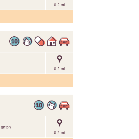
0.2 mi
0.2 mi
righton
0.2 mi