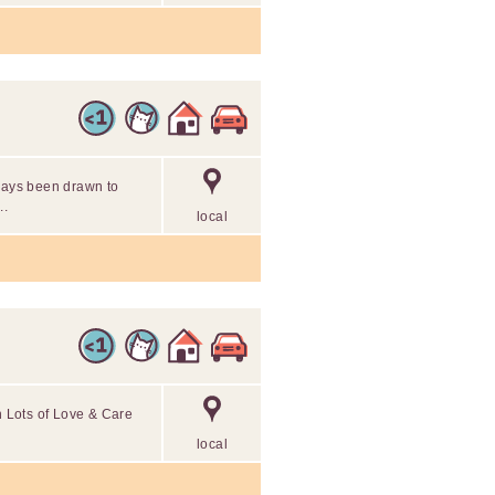
lways been drawn to
..
local
th Lots of Love & Care
local