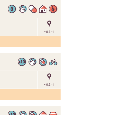
<0.1mi
<0.1mi