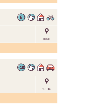
local
<0.1mi