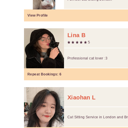
View Profile
Lina B
5
Professional cat lover :3
Repeat Bookings:
6
Xiaohan L
Cat Sitting Service in London and B