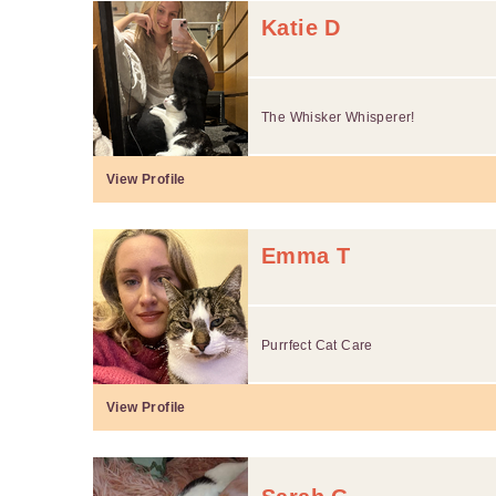
Katie D
The Whisker Whisperer!
View Profile
Emma T
Purrfect Cat Care
View Profile