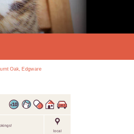
Burnt Oak, Edgware
okings!
local