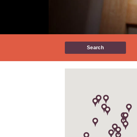
Search