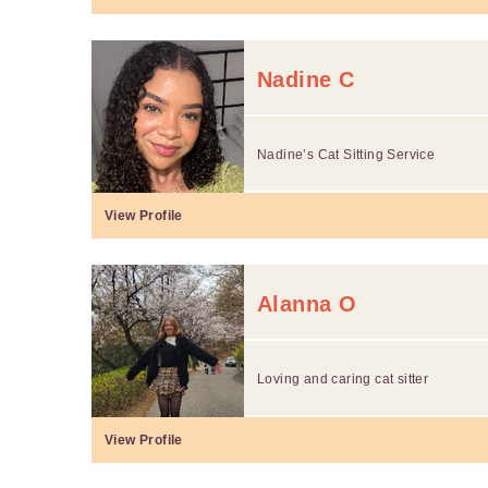
Nadine C
Nadine’s Cat Sitting Service
View Profile
Alanna O
Loving and caring cat sitter
View Profile