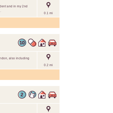
udent and in my 2nd
.
0.1 mi
ndon, also including
0.2 mi