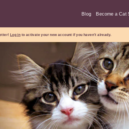
Blog
Become a Cat S
etter!
Log in
to activate your new account if you haven't already.