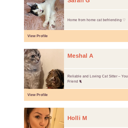
Sarah G
Home from home cat befriending ♡
View Profile
Meshal A
Reliable and Loving Cat Sitter – Yo
Friend 🐈
View Profile
Holli M