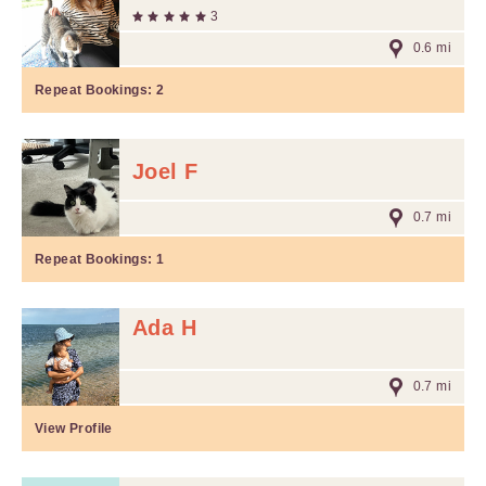
3
0.6 mi
Repeat Bookings:
2
Joel F
0.7 mi
Repeat Bookings:
1
Ada H
0.7 mi
View Profile