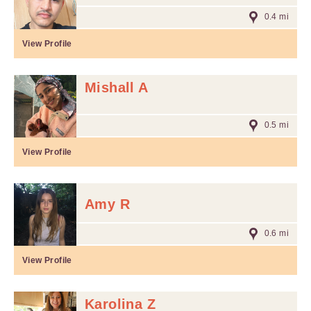
0.4 mi
View Profile
Mishall A
0.5 mi
View Profile
Amy R
0.6 mi
View Profile
Karolina Z