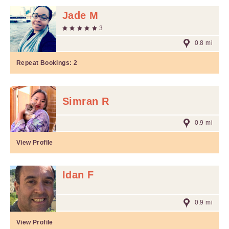
Jade M
3
0.8 mi
Repeat Bookings:
2
Simran R
0.9 mi
View Profile
Idan F
0.9 mi
View Profile