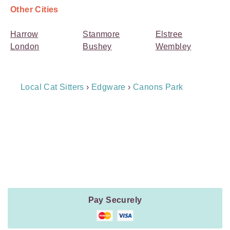
Other Cities
Harrow
Stanmore
Elstree
London
Bushey
Wembley
Breadcrumb
Local Cat Sitters
›
Edgware
›
Canons Park
Navigation
Payment
Method
Information
Pay Securely