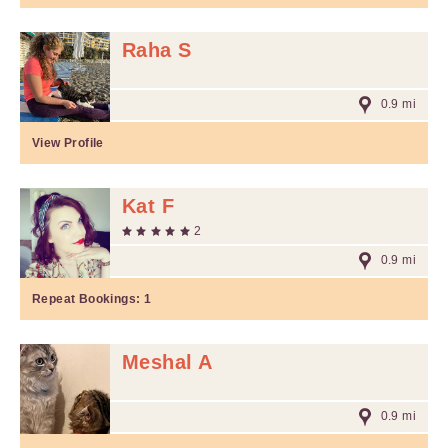
Raha S
0.9 mi
View Profile
Kat F
2
0.9 mi
Repeat Bookings:
1
Meshal A
0.9 mi