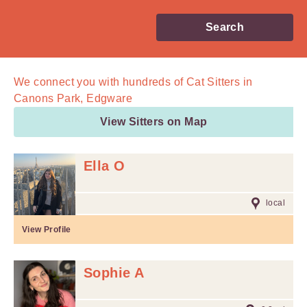
Search
We connect you with
hundreds of
Cat Sitters in
Canons Park, Edgware
View Sitters on Map
Ella O
local
View Profile
Sophie A