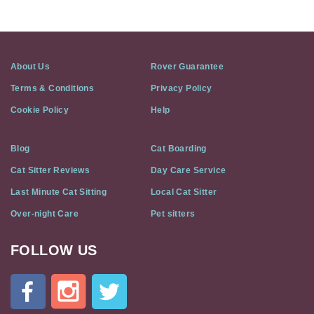
About Us
Rover Guarantee
Terms & Conditions
Privacy Policy
Cookie Policy
Help
Blog
Cat Boarding
Cat Sitter Reviews
Day Care Service
Last Minute Cat Sitting
Local Cat Sitter
Over-night Care
Pet sitters
FOLLOW US
Cat
In
A
Flat