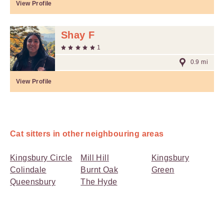
View Profile
Shay F
1
0.9 mi
View Profile
Cat sitters in other neighbouring areas
Kingsbury Circle
Mill Hill
Kingsbury
Colindale
Burnt Oak
Green
Queensbury
The Hyde