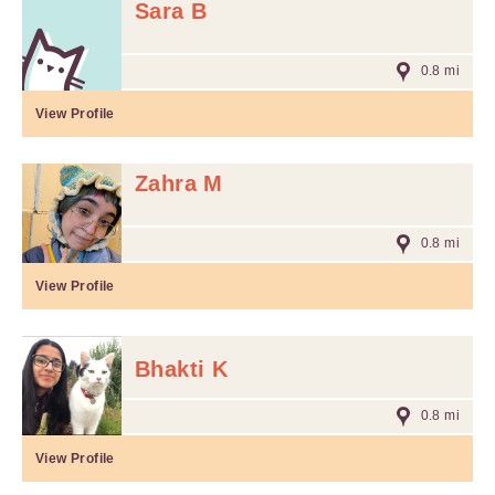
Sara B
0.8 mi
View Profile
Zahra M
0.8 mi
View Profile
Bhakti K
0.8 mi
View Profile