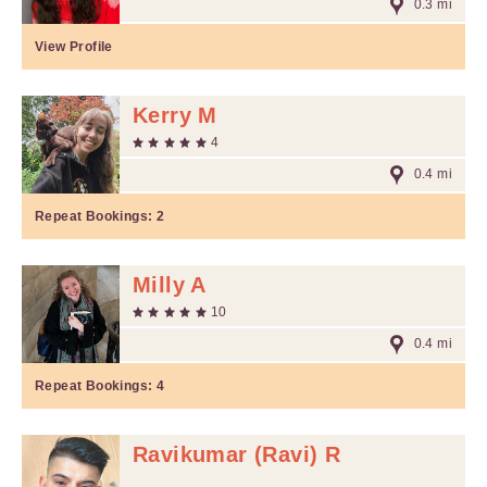
0.3 mi
View Profile
Kerry M
4
0.4 mi
Repeat Bookings:
2
Milly A
10
0.4 mi
Repeat Bookings:
4
Ravikumar (Ravi) R