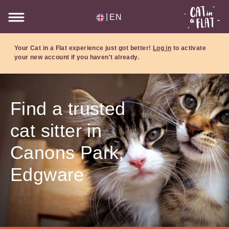
|
EN
Your Cat in a Flat experience just got better!
Log in
to activate
your new account if you haven't already.
Find a trusted
cat sitter in
Canons Park,
Edgware