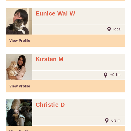
Eunice Wai W
local
View Profile
Kirsten M
<0.1mi
View Profile
Christie D
0.3 mi