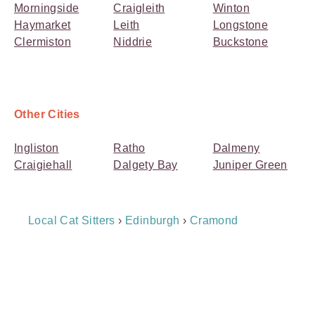
Morningside
Craigleith
Winton
Haymarket
Leith
Longstone
Clermiston
Niddrie
Buckstone
Other Cities
Ingliston
Ratho
Dalmeny
Craigiehall
Dalgety Bay
Juniper Green
Breadcrumb
Local Cat Sitters
›
Edinburgh
›
Cramond
Navigation
Payment
Method