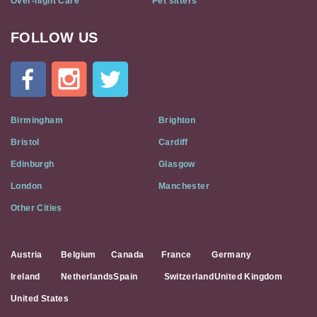
Over-night Care
Pet sitters
FOLLOW US
Cat
In
A
Flat
on
Social
Birmingham
Brighton
Media
Bristol
Cardiff
Edinburgh
Glasgow
London
Manchester
Other Cities
Austria
Belgium
Canada
France
Germany
Ireland
Netherlands
Spain
Switzerland
United Kingdom
United States