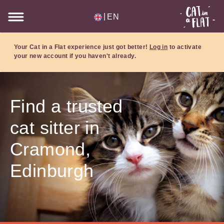
|
EN
Your Cat in a Flat experience just got better!
Log in
to activate
your new account if you haven't already.
Find a trusted
cat sitter in
Cramond,
Edinburgh