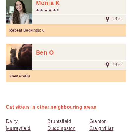
Monia K
8
1.4 mi
Repeat Bookings:
6
Ben O
1.4 mi
View Profile
Cat sitters in other neighbouring areas
Dalry
Bruntsfield
Granton
Murrayfield
Duddingston
Craigmillar