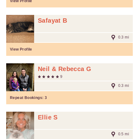
View Profile
Safayat B
0.3 mi
View Profile
Neil & Rebecca G
9
0.3 mi
Repeat Bookings:
3
Ellie S
0.5 mi