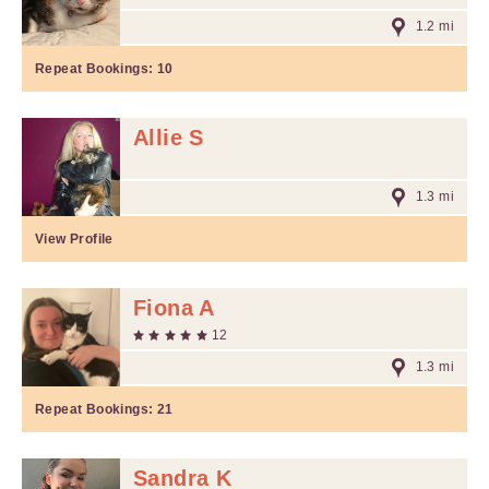
1.2 mi
Repeat Bookings:
10
Allie S
1.3 mi
View Profile
Fiona A
12
1.3 mi
Repeat Bookings:
21
Sandra K