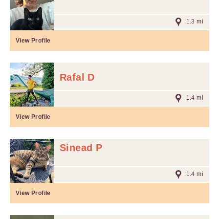
1.3 mi
View Profile
Rafal D
1.4 mi
View Profile
Sinead P
1.4 mi
View Profile