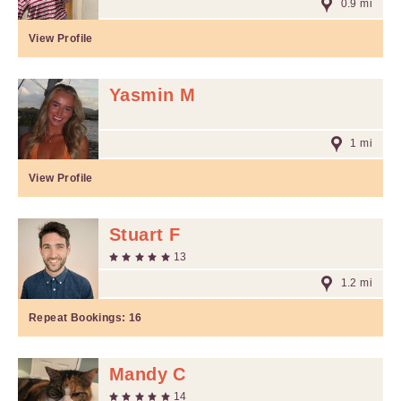
0.9 mi
View Profile
Yasmin M
1 mi
View Profile
Stuart F
13
1.2 mi
Repeat Bookings:
16
Mandy C
14