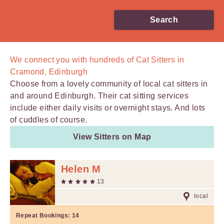
Search
We connect you with
hundreds of
Cat Sitters in
Cramond, Edinburgh
Choose from a lovely community of local cat sitters in
and around Edinburgh. Their cat sitting services
include either daily visits or overnight stays. And lots
of cuddles of course.
View Sitters on Map
Helen M
13
local
Repeat Bookings:
14