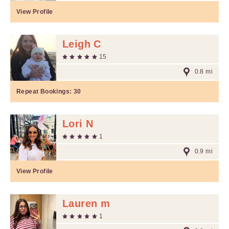
View Profile
Leigh C
15
0.8 mi
Repeat Bookings:
30
Lori N
1
0.9 mi
View Profile
Lauren m
1