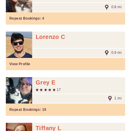
0.8 mi
Repeat Bookings:
4
Lorenzo C
0.9 mi
View Profile
Grey E
17
1 mi
Repeat Bookings:
19
Tiffany L