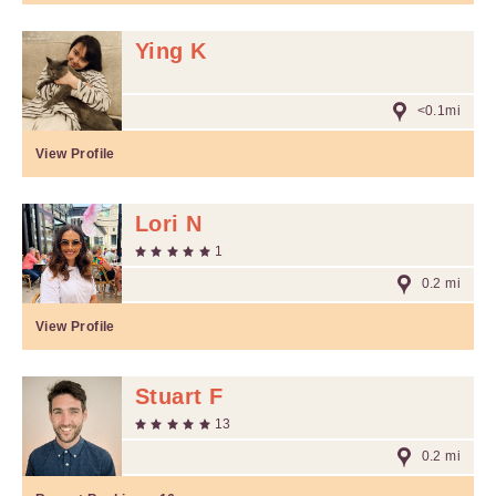
Ying K
<0.1mi
View Profile
Lori N
1
0.2 mi
View Profile
Stuart F
13
0.2 mi