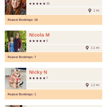
35
1 mi
Repeat Bookings:
18
Nicola M
5
1.1 mi
Repeat Bookings:
7
Nicky N
7
1.2 mi
Repeat Bookings:
1