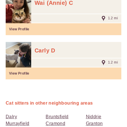
Wai (Annie) C
1.2 mi
View Profile
Carly D
1.2 mi
View Profile
Cat sitters in other neighbouring areas
Dalry
Bruntsfield
Niddrie
Murrayfield
Cramond
Granton