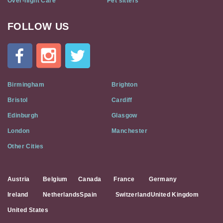
Over-night Care
Pet sitters
FOLLOW US
Cat
In
A
Flat
on
Social
Birmingham
Brighton
Media
Bristol
Cardiff
Edinburgh
Glasgow
London
Manchester
Other Cities
Austria
Belgium
Canada
France
Germany
Ireland
Netherlands
Spain
Switzerland
United Kingdom
United States