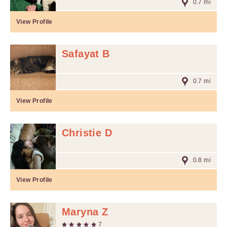
0.7 mi
View Profile
Safayat B
0.7 mi
View Profile
Christie D
0.8 mi
View Profile
Maryna Z
7