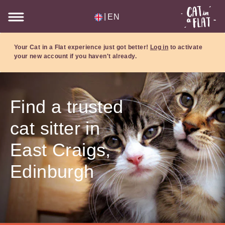
|
EN
Your Cat in a Flat experience just got better!
Log in
to activate
your new account if you haven't already.
Find a trusted
cat sitter in
East Craigs,
Edinburgh