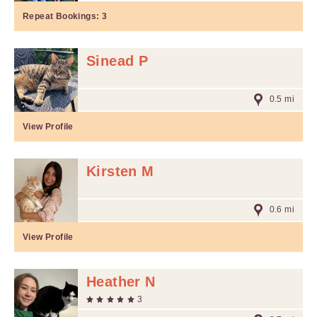
Repeat Bookings:
3
Sinead P
0.5 mi
View Profile
Kirsten M
0.6 mi
View Profile
Heather N
3