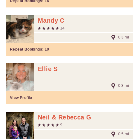
Repeat Bookings:
16
Mandy C
14
0.3 mi
Repeat Bookings:
10
Ellie S
0.3 mi
View Profile
Neil & Rebecca G
9
0.5 mi