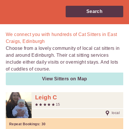
Search
We connect you with
hundreds of
Cat Sitters in East
Craigs, Edinburgh
Choose from a lovely community of local cat sitters in
and around Edinburgh. Their cat sitting services
include either daily visits or overnight stays. And lots
of cuddles of course.
View Sitters on Map
Leigh C
15
local
Repeat Bookings:
30