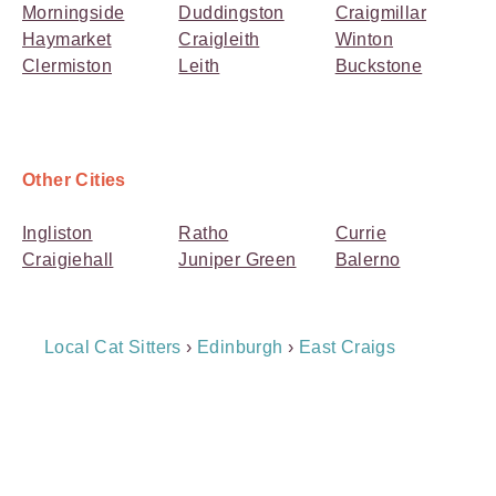
Morningside
Duddingston
Craigmillar
Haymarket
Craigleith
Winton
Clermiston
Leith
Buckstone
Other Cities
Ingliston
Ratho
Currie
Craigiehall
Juniper Green
Balerno
Breadcrumb
Local Cat Sitters
›
Edinburgh
›
East Craigs
Navigation
Payment
Method