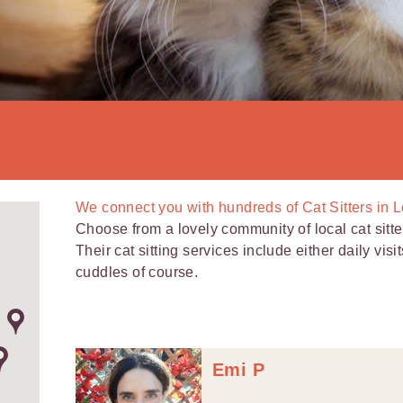
We connect you with
hundreds of
Cat Sitters in 
Choose from a lovely community of local cat sitt
Their cat sitting services include either daily visi
cuddles of course.
Emi P