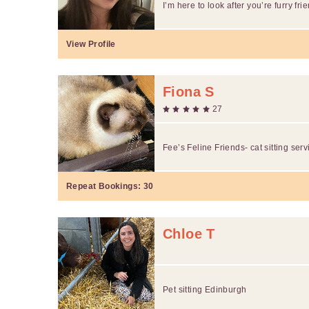
I’m here to look after you’re furry fri
View Profile
Fiona S
27
Fee’s Feline Friends- cat sitting serv
Repeat Bookings:
30
Chloe T
Pet sitting Edinburgh