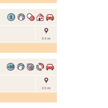
0.4 mi
0.5 mi