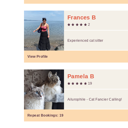
Frances B
2
Experienced cat sitter
View Profile
Pamela B
19
Ailurophile - Cat Fancier Calling!
Repeat Bookings:
19