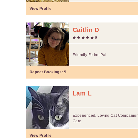
View Profile
Caitlin D
9
Friendly Feline Pal
Repeat Bookings:
5
Lam L
Experienced, Loving Cat Companion 
Care
View Profile