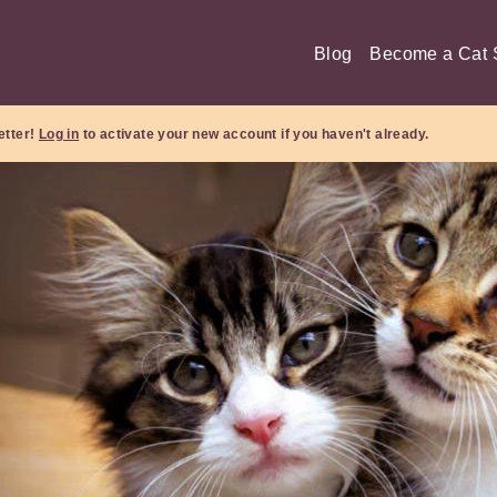
Blog
Become a Cat S
etter!
Log in
to activate your new account if you haven't already.