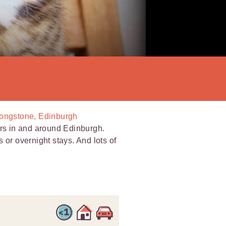
Longstone, Edinburgh
ers in and around Edinburgh.
ts or overnight stays. And lots of