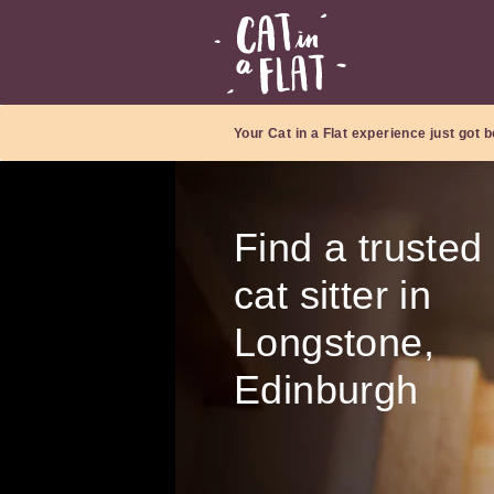
Your Cat in a Flat experience just got b
Find a trusted
cat sitter in
Longstone,
Edinburgh