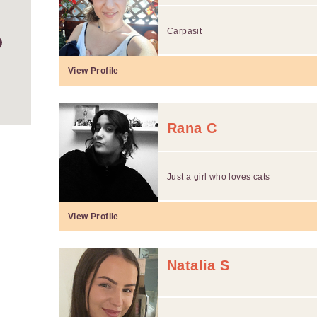
Carpasit
View Profile
Rana C
Just a girl who loves cats
View Profile
Natalia S