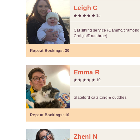
Leigh C
15
Cat sitting service (Cammo/cramond
Craig’s/Drumbrae)
Repeat Bookings:
30
Emma R
10
Slateford catsitting & cuddles
Repeat Bookings:
10
Zheni N