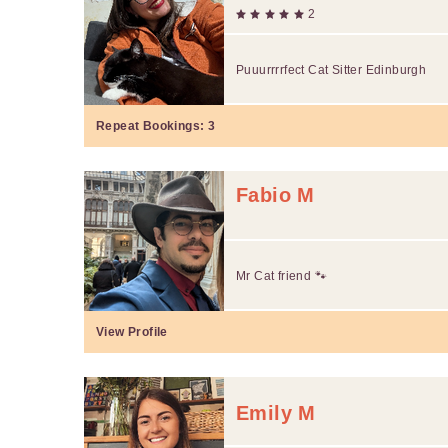
2
Puuurrrrfect Cat Sitter Edinburgh
Repeat Bookings:
3
Fabio M
Mr Cat friend 🐾
View Profile
Emily M