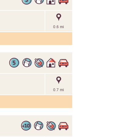
0.6 mi
0.7 mi