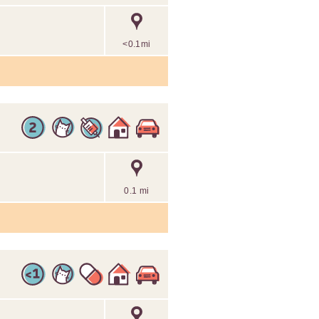
<0.1mi
0.1 mi