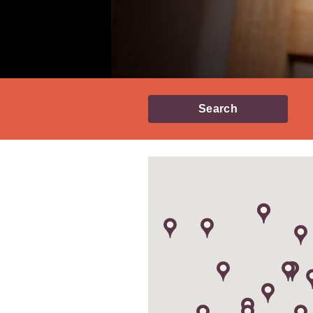
Search