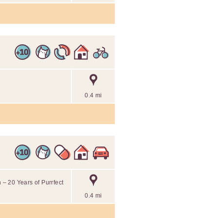
0.4 mi
– 20 Years of Purrfect
0.4 mi