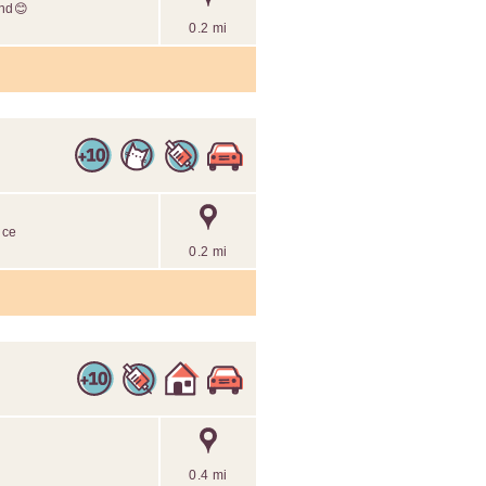
end😊
0.2 mi
ice
0.2 mi
0.4 mi