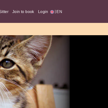
|
itter
Join to book
Login
EN