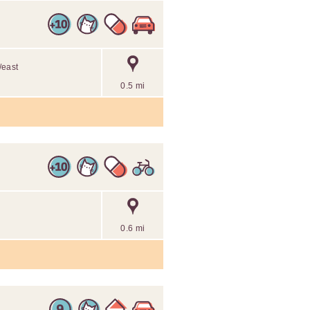
/east
0.5 mi
0.6 mi