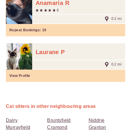
Anamaria R
6
0.2 mi
Repeat Bookings:
19
Laurane P
0.2 mi
View Profile
Cat sitters in other neighbouring areas
Dalry
Bruntsfield
Niddrie
Murrayfield
Cramond
Granton