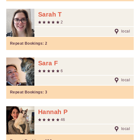
Sarah T
2
local
Repeat Bookings:
2
Sara F
6
local
Repeat Bookings:
3
Hannah P
46
local