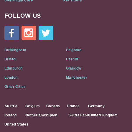
Over-night Care
Pet sitters
FOLLOW US
Cat
In
A
Flat
on
Social
Birmingham
Brighton
Media
Bristol
Cardiff
Edinburgh
Glasgow
London
Manchester
Other Cities
Austria
Belgium
Canada
France
Germany
Ireland
Netherlands
Spain
Switzerland
United Kingdom
United States