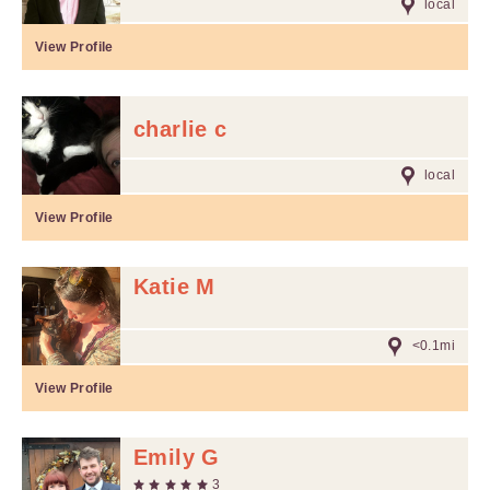
local
View Profile
charlie c
local
View Profile
Katie M
<0.1mi
View Profile
Emily G
3