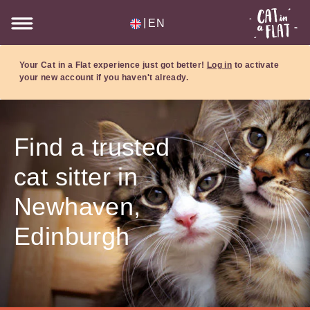
|
EN
Your Cat in a Flat experience just got better!
Log in
to activate
your new account if you haven't already.
Find a trusted
cat sitter in
Newhaven,
Edinburgh