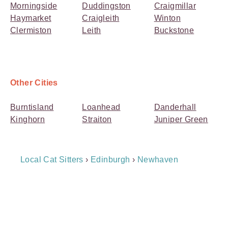
Morningside
Duddingston
Craigmillar
Haymarket
Craigleith
Winton
Clermiston
Leith
Buckstone
Other Cities
Burntisland
Loanhead
Danderhall
Kinghorn
Straiton
Juniper Green
Breadcrumb
Local Cat Sitters
›
Edinburgh
›
Newhaven
Navigation
Payment
Method