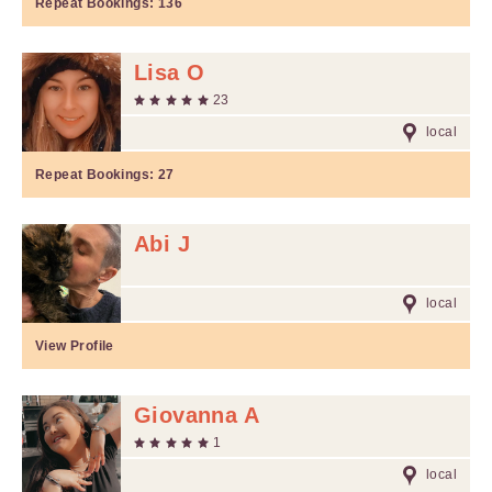
Repeat Bookings:
136
Lisa O
23
local
Repeat Bookings:
27
Abi J
local
View Profile
Giovanna A
1
local