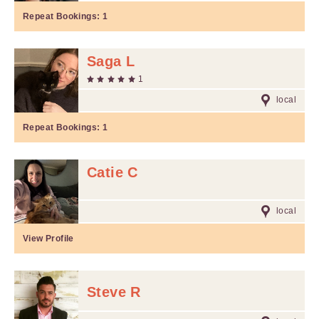
Repeat Bookings:
1
Saga L
1
local
Repeat Bookings:
1
Catie C
local
View Profile
Steve R