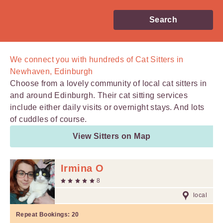
Search
We connect you with
hundreds of
Cat Sitters in
Newhaven, Edinburgh
Choose from a lovely community of local cat sitters in
and around Edinburgh. Their cat sitting services
include either daily visits or overnight stays. And lots
of cuddles of course.
View Sitters on Map
Irmina O
8
local
Repeat Bookings:
20