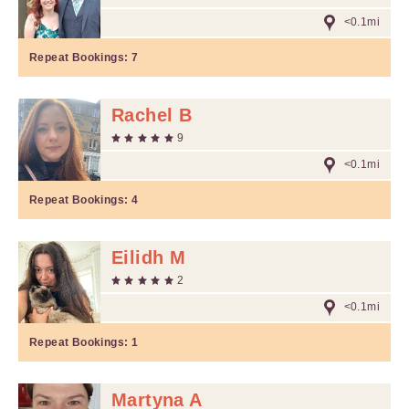
<0.1mi
Repeat Bookings:
7
Rachel B
9
<0.1mi
Repeat Bookings:
4
Eilidh M
2
<0.1mi
Repeat Bookings:
1
Martyna A