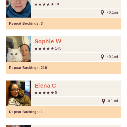
10
<0.1mi
Repeat Bookings:
3
Sophie W
145
<0.1mi
Repeat Bookings:
219
Elena C
5
0.1 mi
Repeat Bookings:
1