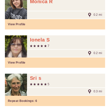
Monica R
0.2 mi
View Profile
Ionela S
7
0.2 mi
View Profile
Sri s
5
0.3 mi
Repeat Bookings:
6