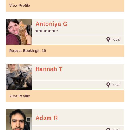
View Profile
Antoniya G
5
local
Repeat Bookings:
16
Hannah T
local
View Profile
Adam R