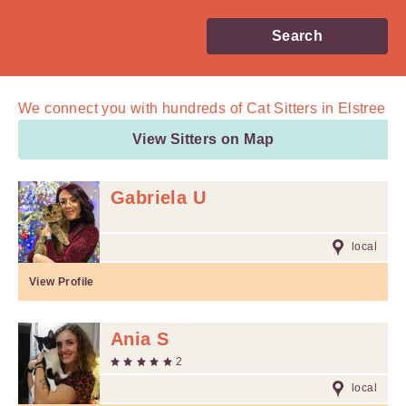
Search
We connect you with
hundreds of
Cat Sitters in Elstree
View Sitters on Map
Gabriela U
local
View Profile
Ania S
2
local