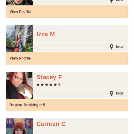
local
View Profile
Izza M
local
View Profile
Stacey F
4
local
Repeat Bookings:
5
Carmen C