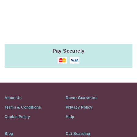
Payment
Method
Information
Pay Securely
About Us
Rover Guarantee
Terms & Conditions
Privacy Policy
Cookie Policy
Help
Blog
Cat Boarding