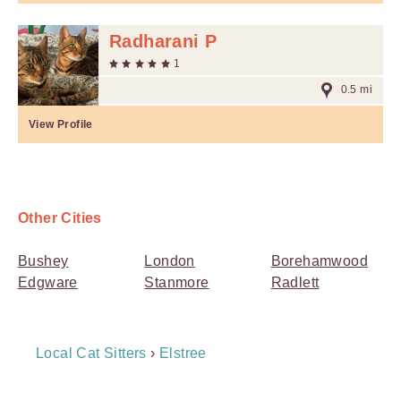
Radharani P
1
0.5 mi
View Profile
Other Cities
Bushey
London
Borehamwood
Edgware
Stanmore
Radlett
Breadcrumb
Local Cat Sitters
›
Elstree
Navigation