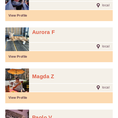
local
View Profile
Aurora F
local
View Profile
Magda Z
local
View Profile
Paolo V