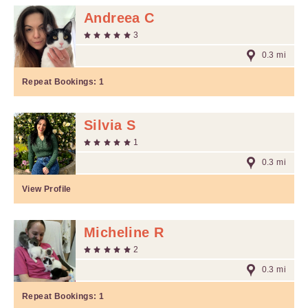
Andreea C
3
0.3 mi
Repeat Bookings:
1
Silvia S
1
0.3 mi
View Profile
Micheline R
2
0.3 mi
Repeat Bookings:
1