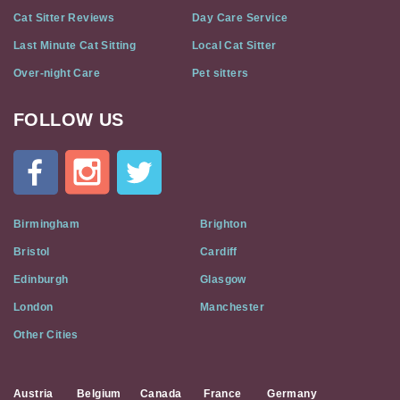
Cat Sitter Reviews
Day Care Service
Last Minute Cat Sitting
Local Cat Sitter
Over-night Care
Pet sitters
FOLLOW US
Cat
In
A
Flat
on
Social
Birmingham
Brighton
Media
Bristol
Cardiff
Edinburgh
Glasgow
London
Manchester
Other Cities
Austria
Belgium
Canada
France
Germany