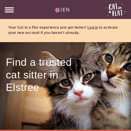
|
EN
Your Cat in a Flat experience just got better!
Log in
to activate
your new account if you haven't already.
Find a trusted
cat sitter in
Elstree