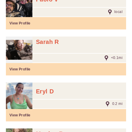
local
View Profile
Sarah R
<0.1mi
View Profile
Eryl D
0.2 mi
View Profile